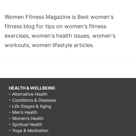
Women Fitness Magazine is Best women's
fitness blog for tips on women's fitness
exercises, women's health issues, women's
workouts, women lifestyle articles.
HEALTH & WELLBEING
– Alternative Health
– Conditions & Diseases
– Life Stages & Aging
– Men’s Health
– Women’s Health
– Spiritual Health
– Yoga & Meditation