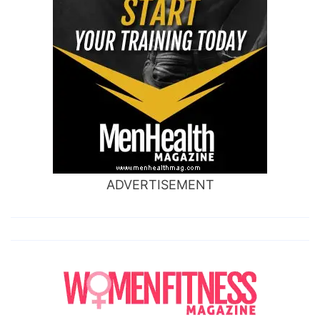
ADVERTISEMENT