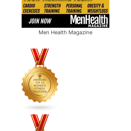
Men Health Magazine