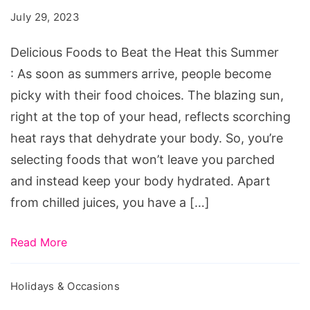
Beat
July 29, 2023
the
Heat
Delicious Foods to Beat the Heat this Summer
this
: As soon as summers arrive, people become
Summer
picky with their food choices. The blazing sun,
right at the top of your head, reflects scorching
heat rays that dehydrate your body. So, you’re
selecting foods that won’t leave you parched
and instead keep your body hydrated. Apart
from chilled juices, you have a […]
Read More
Holidays & Occasions