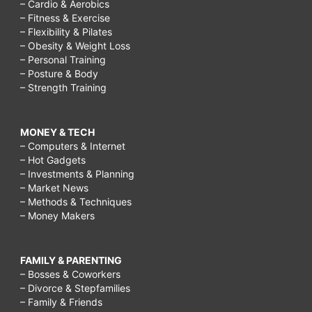
– Cardio & Aerobics
– Fitness & Exercise
– Flexibility & Pilates
– Obesity & Weight Loss
– Personal Training
– Posture & Body
– Strength Training
MONEY & TECH
– Computers & Internet
– Hot Gadgets
– Investments & Planning
– Market News
– Methods & Techniques
– Money Makers
FAMILY & PARENTING
– Bosses & Coworkers
– Divorce & Stepfamilies
– Family & Friends