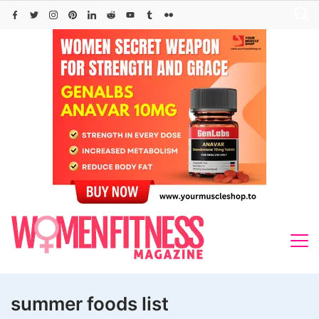
Skip
to
content
summer foods list