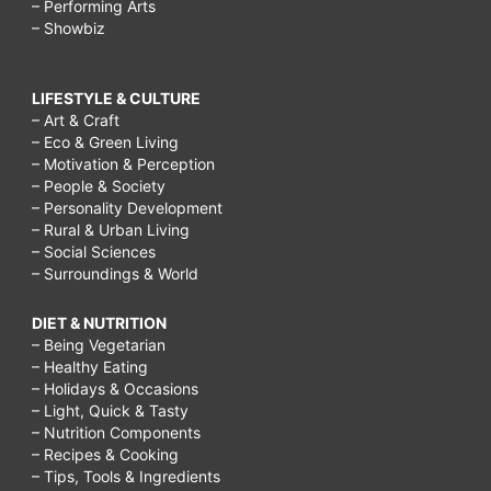
– Performing Arts
– Showbiz
LIFESTYLE & CULTURE
– Art & Craft
– Eco & Green Living
– Motivation & Perception
– People & Society
– Personality Development
– Rural & Urban Living
– Social Sciences
– Surroundings & World
DIET & NUTRITION
– Being Vegetarian
– Healthy Eating
– Holidays & Occasions
– Light, Quick & Tasty
– Nutrition Components
– Recipes & Cooking
– Tips, Tools & Ingredients