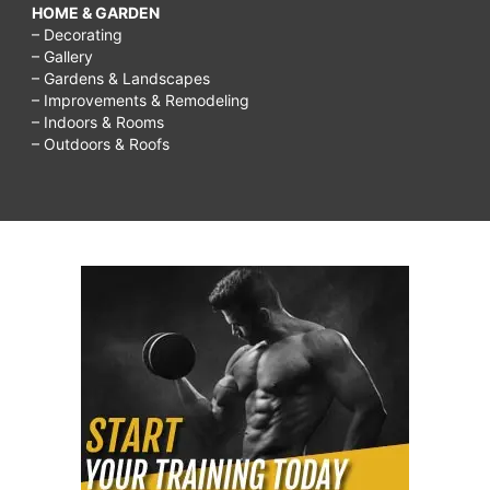
HOME & GARDEN
– Decorating
– Gallery
– Gardens & Landscapes
– Improvements & Remodeling
– Indoors & Rooms
– Outdoors & Roofs