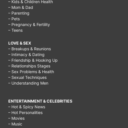
– Kids & Children Health
– Mom & Dad
– Parenting
– Pets
– Pregnancy & Fertility
– Teens
LOVE & SEX
– Breakups & Reunions
– Intimacy & Dating
– Friendship & Hooking Up
– Relationships Stages
– Sex Problems & Health
– Sexual Techniques
– Understanding Men
ENTERTAINMENT & CELEBRITIES
– Hot & Spicy News
– Hot Personalities
– Movies
– Music