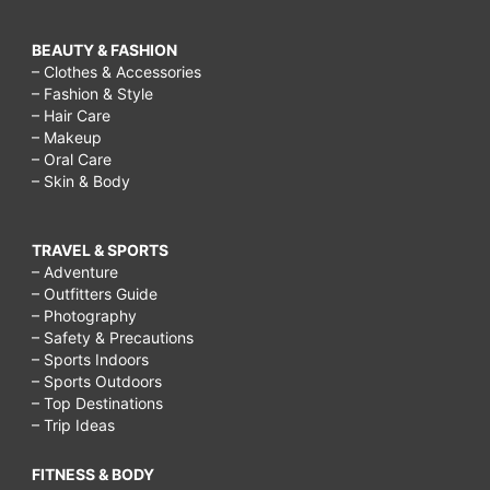
BEAUTY & FASHION
– Clothes & Accessories
– Fashion & Style
– Hair Care
– Makeup
– Oral Care
– Skin & Body
TRAVEL & SPORTS
– Adventure
– Outfitters Guide
– Photography
– Safety & Precautions
– Sports Indoors
– Sports Outdoors
– Top Destinations
– Trip Ideas
FITNESS & BODY