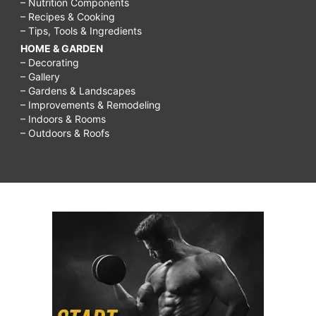
– Nutrition Components
– Recipes & Cooking
– Tips, Tools & Ingredients
HOME & GARDEN
– Decorating
– Gallery
– Gardens & Landscapes
– Improvements & Remodeling
– Indoors & Rooms
– Outdoors & Roofs