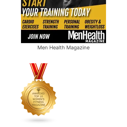
Men Health Magazine