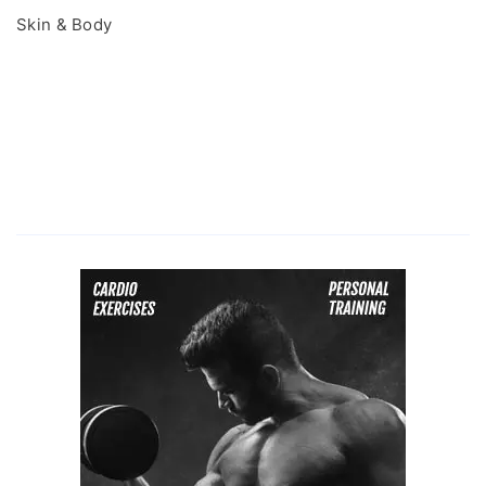
Skin & Body