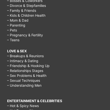
– Bosses & Coworkers
– Divorce & Stepfamilies
– Family & Friends
– Kids & Children Health
– Mom & Dad
– Parenting
– Pets
– Pregnancy & Fertility
– Teens
LOVE & SEX
– Breakups & Reunions
– Intimacy & Dating
– Friendship & Hooking Up
– Relationships Stages
– Sex Problems & Health
– Sexual Techniques
– Understanding Men
ENTERTAINMENT & CELEBRITIES
– Hot & Spicy News