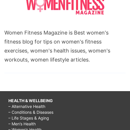
Women Fitness Magazine is Best women's
fitness blog for tips on women's fitness
exercises, women's health issues, women's
workouts, women lifestyle articles.
HEALTH & WELLBEING
– Alternative Health
– Conditions & Diseases
– Life Stages & Aging
– Men’s Health
– Women’s Health