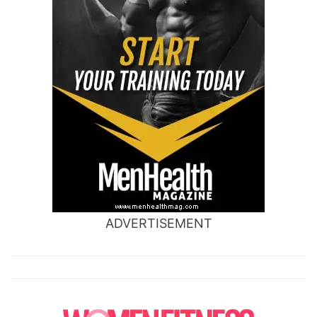
ADVERTISEMENT