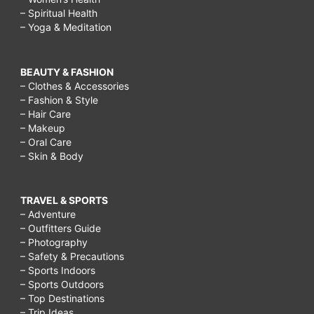
– Spiritual Health
– Yoga & Meditation
BEAUTY & FASHION
– Clothes & Accessories
– Fashion & Style
– Hair Care
– Makeup
– Oral Care
– Skin & Body
TRAVEL & SPORTS
– Adventure
– Outfitters Guide
– Photography
– Safety & Precautions
– Sports Indoors
– Sports Outdoors
– Top Destinations
– Trip Ideas