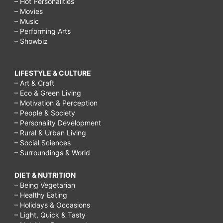
– Hot Personalities
– Movies
– Music
– Performing Arts
– Showbiz
LIFESTYLE & CULTURE
– Art & Craft
– Eco & Green Living
– Motivation & Perception
– People & Society
– Personality Development
– Rural & Urban Living
– Social Sciences
– Surroundings & World
DIET & NUTRITION
– Being Vegetarian
– Healthy Eating
– Holidays & Occasions
– Light, Quick & Tasty