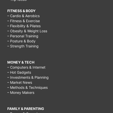
FITNESS & BODY
– Cardio & Aerobics
– Fitness & Exercise
– Flexibility & Pilates
– Obesity & Weight Loss
– Personal Training
– Posture & Body
– Strength Training
MONEY & TECH
– Computers & Internet
– Hot Gadgets
– Investments & Planning
– Market News
– Methods & Techniques
– Money Makers
FAMILY & PARENTING