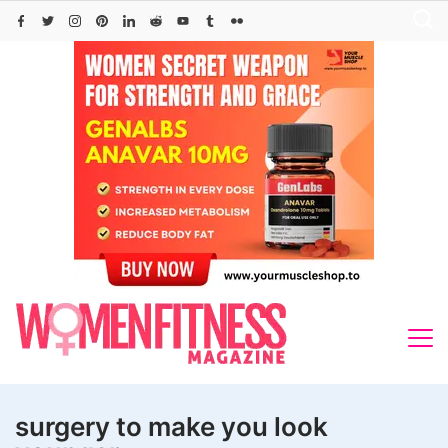
Skip
to
content
surgery to make you look