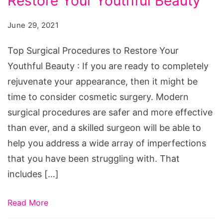
Restore Your Youthful Beauty
Procedures
to
June 29, 2021
Restore
Your
Top Surgical Procedures to Restore Your
Youthful
Youthful Beauty : If you are ready to completely
Beauty
rejuvenate your appearance, then it might be
time to consider cosmetic surgery. Modern
surgical procedures are safer and more effective
than ever, and a skilled surgeon will be able to
help you address a wide array of imperfections
that you have been struggling with. That
includes […]
Read More