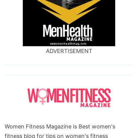
ADVERTISEMENT
Women Fitness Magazine is Best women's
fitness blog for tips on women's fitness