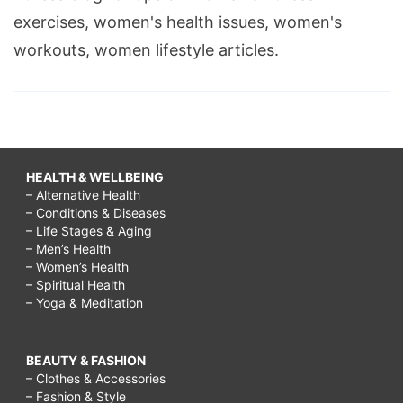
exercises, women's health issues, women's
workouts, women lifestyle articles.
HEALTH & WELLBEING
– Alternative Health
– Conditions & Diseases
– Life Stages & Aging
– Men’s Health
– Women’s Health
– Spiritual Health
– Yoga & Meditation
BEAUTY & FASHION
– Clothes & Accessories
– Fashion & Style