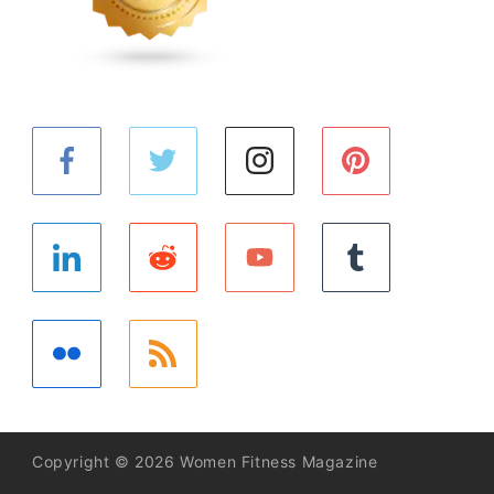
Copyright © 2026 Women Fitness Magazine