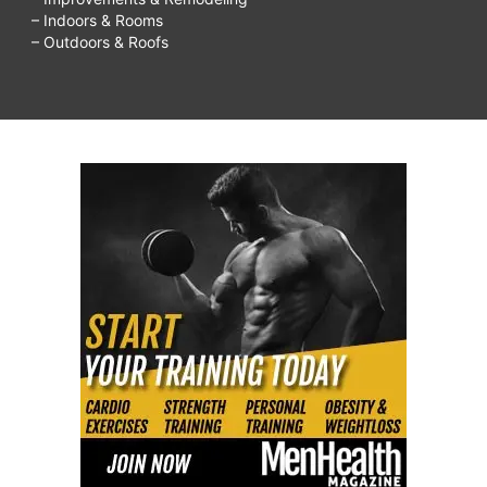
– Indoors & Rooms
– Outdoors & Roofs