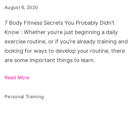
August 6, 2020
7 Body Fitness Secrets You Probably Didn’t
Know : Whether you’re just beginning a daily
exercise routine, or if you’re already training and
looking for ways to develop your routine, there
are some important things to learn.
Read More
Personal Training