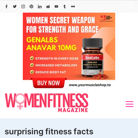
Skip
to
content
surprising fitness facts