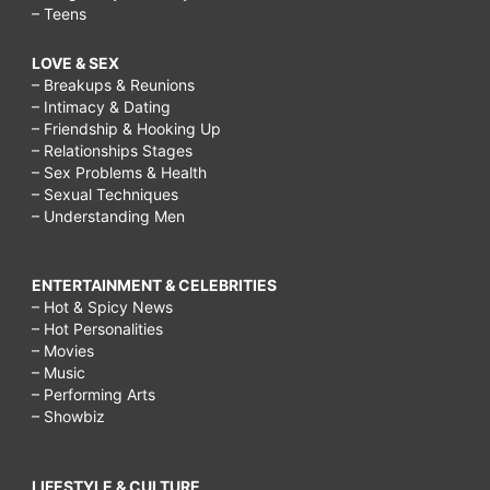
– Teens
LOVE & SEX
– Breakups & Reunions
– Intimacy & Dating
– Friendship & Hooking Up
– Relationships Stages
– Sex Problems & Health
– Sexual Techniques
– Understanding Men
ENTERTAINMENT & CELEBRITIES
– Hot & Spicy News
– Hot Personalities
– Movies
– Music
– Performing Arts
– Showbiz
LIFESTYLE & CULTURE