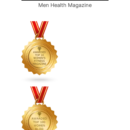
Men Health Magazine