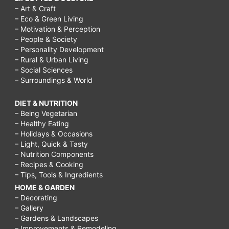
– Art & Craft
– Eco & Green Living
– Motivation & Perception
– People & Society
– Personality Development
– Rural & Urban Living
– Social Sciences
– Surroundings & World
DIET & NUTRITION
– Being Vegetarian
– Healthy Eating
– Holidays & Occasions
– Light, Quick & Tasty
– Nutrition Components
– Recipes & Cooking
– Tips, Tools & Ingredients
HOME & GARDEN
– Decorating
– Gallery
– Gardens & Landscapes
– Improvements & Remodeling