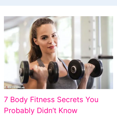
7 Body Fitness Secrets You
Probably Didn’t Know