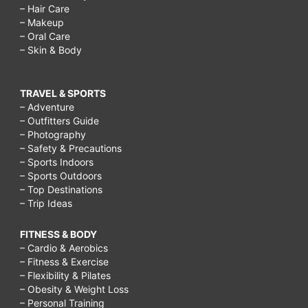
– Hair Care
– Makeup
– Oral Care
– Skin & Body
TRAVEL & SPORTS
– Adventure
– Outfitters Guide
– Photography
– Safety & Precautions
– Sports Indoors
– Sports Outdoors
– Top Destinations
– Trip Ideas
FITNESS & BODY
– Cardio & Aerobics
– Fitness & Exercise
– Flexibility & Pilates
– Obesity & Weight Loss
– Personal Training