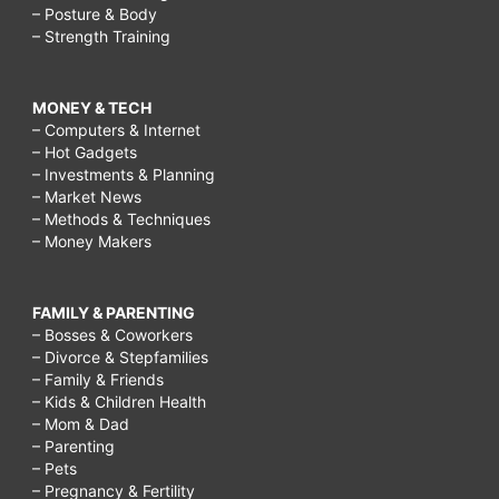
– Posture & Body
– Strength Training
MONEY & TECH
– Computers & Internet
– Hot Gadgets
– Investments & Planning
– Market News
– Methods & Techniques
– Money Makers
FAMILY & PARENTING
– Bosses & Coworkers
– Divorce & Stepfamilies
– Family & Friends
– Kids & Children Health
– Mom & Dad
– Parenting
– Pets
– Pregnancy & Fertility