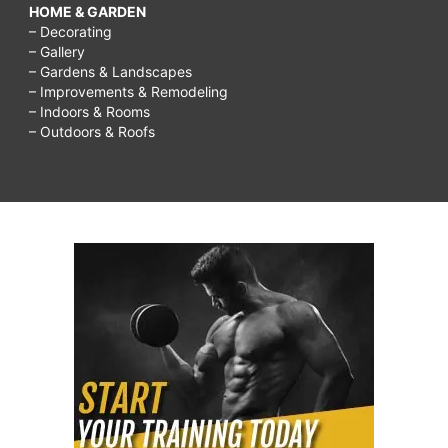
HOME & GARDEN
– Decorating
– Gallery
– Gardens & Landscapes
– Improvements & Remodeling
– Indoors & Rooms
– Outdoors & Roofs