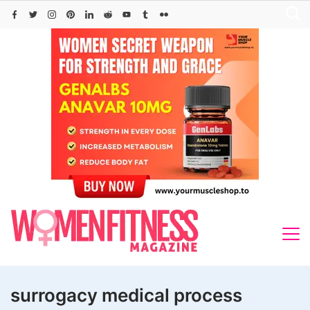
Skip
to
content
surrogacy medical process