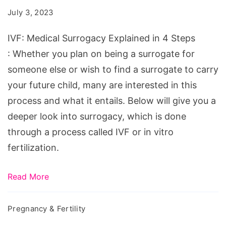
Explained
July 3, 2023
in
4
IVF: Medical Surrogacy Explained in 4 Steps
Steps
: Whether you plan on being a surrogate for
someone else or wish to find a surrogate to carry
your future child, many are interested in this
process and what it entails. Below will give you a
deeper look into surrogacy, which is done
through a process called IVF or in vitro
fertilization.
Read More
Pregnancy & Fertility