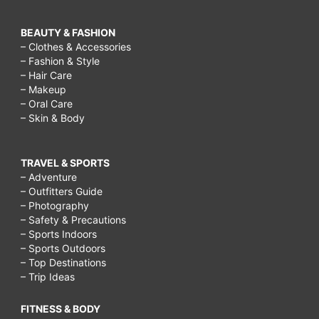
BEAUTY & FASHION
– Clothes & Accessories
– Fashion & Style
– Hair Care
– Makeup
– Oral Care
– Skin & Body
TRAVEL & SPORTS
– Adventure
– Outfitters Guide
– Photography
– Safety & Precautions
– Sports Indoors
– Sports Outdoors
– Top Destinations
– Trip Ideas
FITNESS & BODY