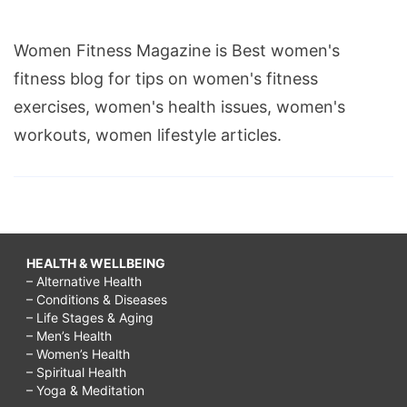
Women Fitness Magazine is Best women's
fitness blog for tips on women's fitness
exercises, women's health issues, women's
workouts, women lifestyle articles.
HEALTH & WELLBEING
– Alternative Health
– Conditions & Diseases
– Life Stages & Aging
– Men’s Health
– Women’s Health
– Spiritual Health
– Yoga & Meditation