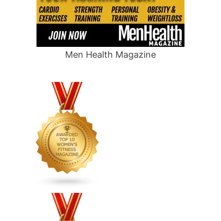
Men Health Magazine