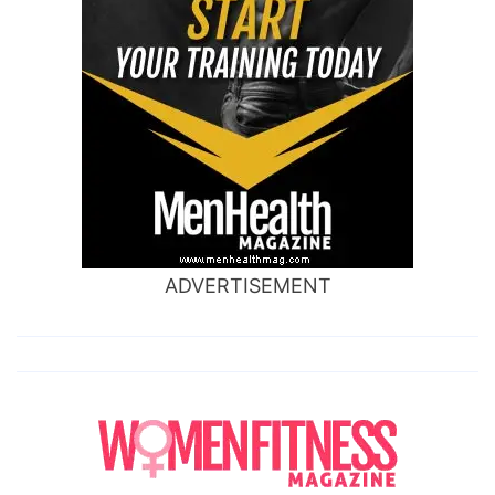
ADVERTISEMENT