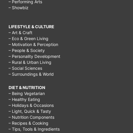
– Performing Arts
– Showbiz
LIFESTYLE & CULTURE
– Art & Craft
– Eco & Green Living
– Motivation & Perception
– People & Society
– Personality Development
– Rural & Urban Living
– Social Sciences
– Surroundings & World
DIET & NUTRITION
– Being Vegetarian
– Healthy Eating
– Holidays & Occasions
– Light, Quick & Tasty
– Nutrition Components
– Recipes & Cooking
– Tips, Tools & Ingredients