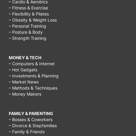
– Cardio & Aerobics
– Fitness & Exercise
– Flexibility & Pilates
– Obesity & Weight Loss
– Personal Training
– Posture & Body
– Strength Training
MONEY & TECH
– Computers & Internet
– Hot Gadgets
– Investments & Planning
– Market News
– Methods & Techniques
– Money Makers
FAMILY & PARENTING
– Bosses & Coworkers
– Divorce & Stepfamilies
– Family & Friends