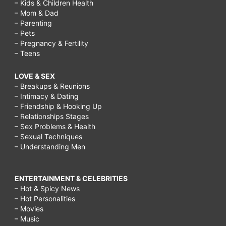
– Kids & Children Health
– Mom & Dad
– Parenting
– Pets
– Pregnancy & Fertility
– Teens
LOVE & SEX
– Breakups & Reunions
– Intimacy & Dating
– Friendship & Hooking Up
– Relationships Stages
– Sex Problems & Health
– Sexual Techniques
– Understanding Men
ENTERTAINMENT & CELEBRITIES
– Hot & Spicy News
– Hot Personalities
– Movies
– Music