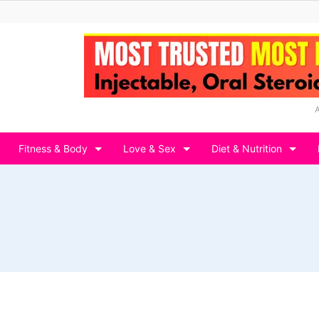
Fitness & Body
Love & Sex
Diet & Nutrition