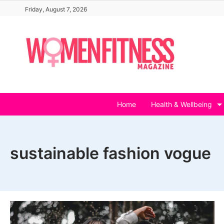
Skip
Friday, August 7, 2026
to
content
Home
Health & Wellbeing
sustainable fashion vogue