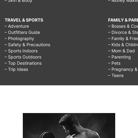
– Skin & Body
– Money Make
TRAVEL & SPORTS
FAMILY & PA
– Adventure
– Bosses & Co
– Outfitters Guide
– Divorce & St
– Photography
– Family & Fri
– Safety & Precautions
– Kids & Child
– Sports Indoors
– Mom & Dad
– Sports Outdoors
– Parenting
– Top Destinations
– Pets
– Trip Ideas
– Pregnancy & F
– Teens