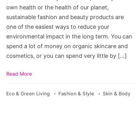
Fashion
own health or the health of our planet,
sustainable fashion and beauty products are
one of the easiest ways to reduce your
environmental impact in the long term. You can
spend a lot of money on organic skincare and
cosmetics, or you can spend very little by […]
Read More
Eco & Green Living
Fashion & Style
Skin & Body