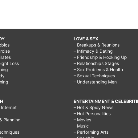
DY
LOVE & SEX
obics
– Breakups & Reunions
rcise
– Intimacy & Dating
Pilates
– Friendship & Hooking Up
ight Loss
– Relationships Stages
ining
– Sex Problems & Health
ody
– Sexual Techniques
ining
– Understanding Men
CH
ENTERTAINMENT & CELEBRITI
Internet
– Hot & Spicy News
– Hot Personalities
& Planning
– Movies
s
– Music
echniques
– Performing Arts