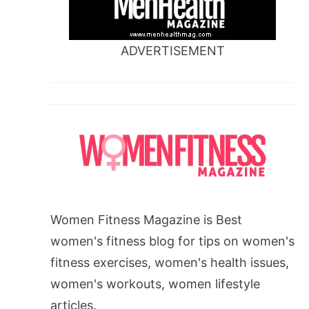
ADVERTISEMENT
Women Fitness Magazine is Best
women's fitness blog for tips on women's
fitness exercises, women's health issues,
women's workouts, women lifestyle
articles.