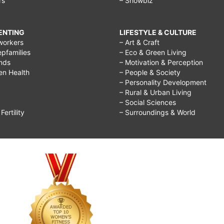
rs
– Showbiz
RENTING
LIFESTYLE & CULTURE
workers
– Art & Craft
epfamilies
– Eco & Green Living
ends
– Motivation & Perception
ren Health
– People & Society
– Personality Development
– Rural & Urban Living
– Social Sciences
ertility
– Surroundings & World