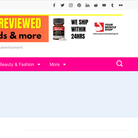
Advertisement
Beauty & Fashion
More