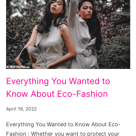
Everything
Everything You Wanted to
You
Know About Eco-Fashion
Wanted
to
April 19, 2022
Know
About
Everything You Wanted to Know About Eco-
Eco-
Fashion : Whether you want to protect your