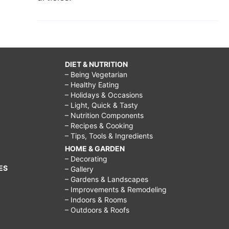
DIET & NUTRITION
– Being Vegetarian
– Healthy Eating
– Holidays & Occasions
– Light, Quick & Tasty
– Nutrition Components
– Recipes & Cooking
– Tips, Tools & Ingredients
HOME & GARDEN
– Decorating
ES
– Gallery
– Gardens & Landscapes
– Improvements & Remodeling
– Indoors & Rooms
– Outdoors & Roofs