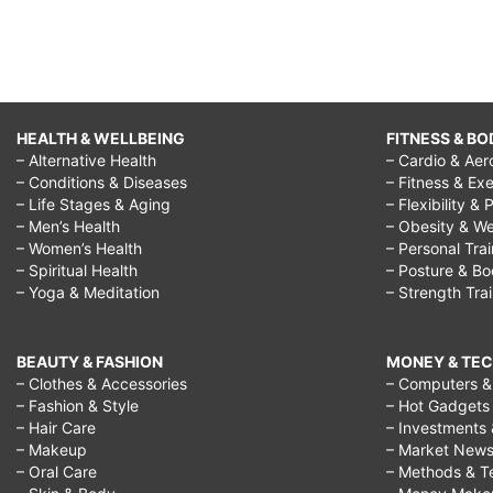
HEALTH & WELLBEING
FITNESS & BO
– Alternative Health
– Cardio & Aer
– Conditions & Diseases
– Fitness & Exe
– Life Stages & Aging
– Flexibility & 
– Men’s Health
– Obesity & We
– Women’s Health
– Personal Tra
– Spiritual Health
– Posture & B
– Yoga & Meditation
– Strength Tra
BEAUTY & FASHION
MONEY & TE
– Clothes & Accessories
– Computers & 
– Fashion & Style
– Hot Gadgets
– Hair Care
– Investments 
– Makeup
– Market New
– Oral Care
– Methods & T