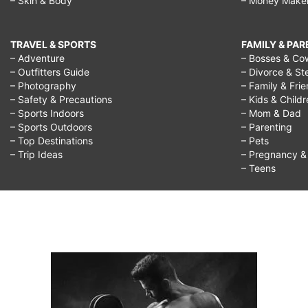
– Skin & Body
– Money Make
TRAVEL & SPORTS
FAMILY & PA
– Adventure
– Bosses & Co
– Outfitters Guide
– Divorce & St
– Photography
– Family & Fri
– Safety & Precautions
– Kids & Child
– Sports Indoors
– Mom & Dad
– Sports Outdoors
– Parenting
– Top Destinations
– Pets
– Trip Ideas
– Pregnancy & F
– Teens