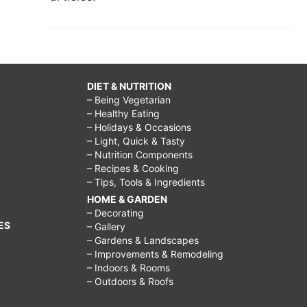
DIET & NUTRITION
– Being Vegetarian
– Healthy Eating
– Holidays & Occasions
– Light, Quick & Tasty
– Nutrition Components
– Recipes & Cooking
– Tips, Tools & Ingredients
HOME & GARDEN
– Decorating
ES
– Gallery
– Gardens & Landscapes
– Improvements & Remodeling
– Indoors & Rooms
– Outdoors & Roofs