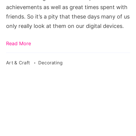
in
achievements as well as great times spent with
Print!
friends. So it’s a pity that these days many of us
only really look at them on our digital devices.
Read More
Art & Craft
Decorating