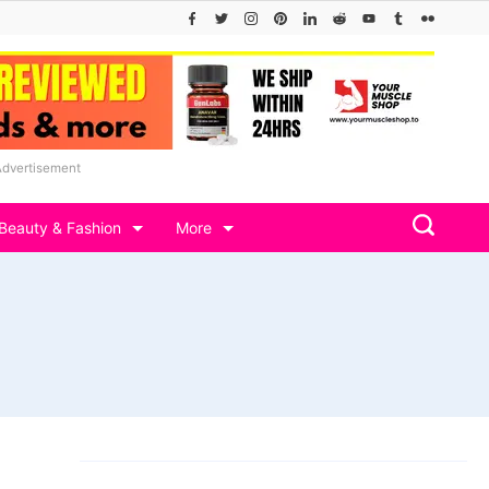
Advertisement
Beauty & Fashion
More