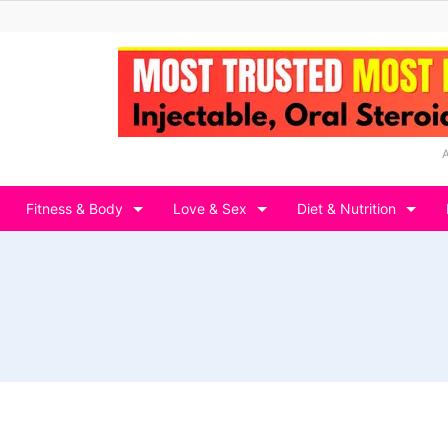
Fitness & Body
Love & Sex
Diet & Nutrition