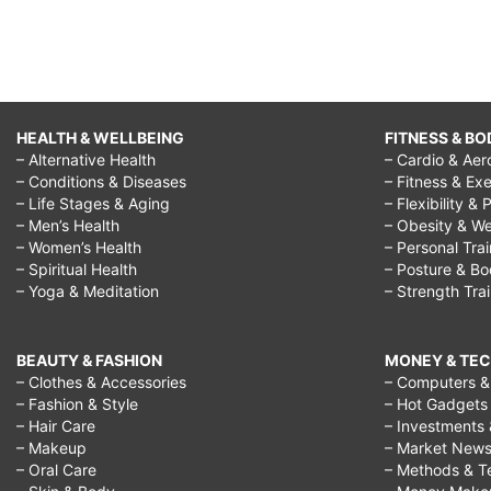
HEALTH & WELLBEING
FITNESS & BO
– Alternative Health
– Cardio & Aer
– Conditions & Diseases
– Fitness & Exe
– Life Stages & Aging
– Flexibility & 
– Men’s Health
– Obesity & We
– Women’s Health
– Personal Tra
– Spiritual Health
– Posture & B
– Yoga & Meditation
– Strength Tra
BEAUTY & FASHION
MONEY & TE
– Clothes & Accessories
– Computers & 
– Fashion & Style
– Hot Gadgets
– Hair Care
– Investments 
– Makeup
– Market New
– Oral Care
– Methods & T