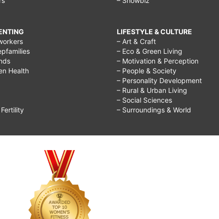
rs
– Showbiz
RENTING
LIFESTYLE & CULTURE
workers
– Art & Craft
epfamilies
– Eco & Green Living
ends
– Motivation & Perception
ren Health
– People & Society
– Personality Development
– Rural & Urban Living
– Social Sciences
ertility
– Surroundings & World