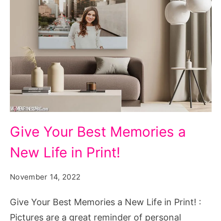
Give
Give Your Best Memories a
Your
New Life in Print!
Best
Memories
November 14, 2022
a
New
Give Your Best Memories a New Life in Print! :
Life
Pictures are a great reminder of personal