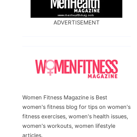
ADVERTISEMENT
Women Fitness Magazine is Best
women's fitness blog for tips on women's
fitness exercises, women's health issues,
women's workouts, women lifestyle
articles.