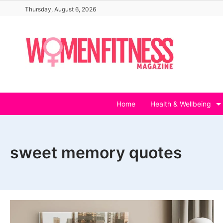
Skip
Thursday, August 6, 2026
to
content
Home
Health & Wellbeing
sweet memory quotes