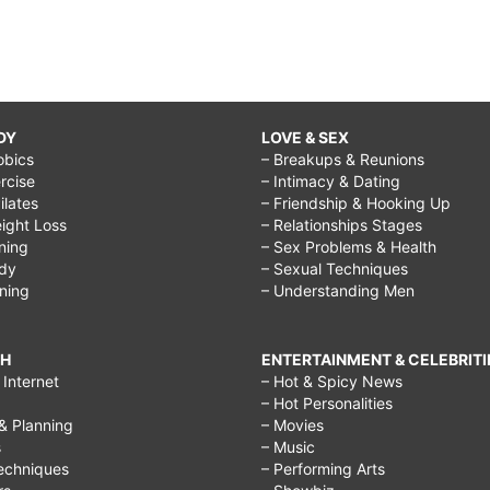
DY
LOVE & SEX
obics
– Breakups & Reunions
rcise
– Intimacy & Dating
Pilates
– Friendship & Hooking Up
ight Loss
– Relationships Stages
ining
– Sex Problems & Health
ody
– Sexual Techniques
ining
– Understanding Men
CH
ENTERTAINMENT & CELEBRITI
Internet
– Hot & Spicy News
– Hot Personalities
& Planning
– Movies
s
– Music
echniques
– Performing Arts