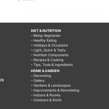
DIET & NUTRITION
– Being Vegetarian
– Healthy Eating
– Holidays & Occasions
– Light, Quick & Tasty
– Nutrition Components
– Recipes & Cooking
– Tips, Tools & Ingredients
HOME & GARDEN
– Decorating
ES
– Gallery
– Gardens & Landscapes
– Improvements & Remodeling
– Indoors & Rooms
– Outdoors & Roofs