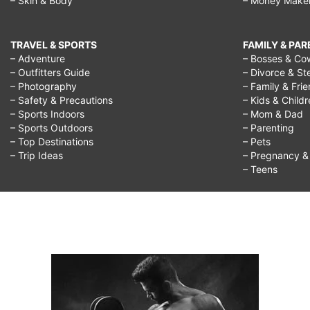
– Skin & Body
– Money Make
TRAVEL & SPORTS
FAMILY & PA
– Adventure
– Bosses & Co
– Outfitters Guide
– Divorce & St
– Photography
– Family & Fri
– Safety & Precautions
– Kids & Child
– Sports Indoors
– Mom & Dad
– Sports Outdoors
– Parenting
– Top Destinations
– Pets
– Trip Ideas
– Pregnancy & F
– Teens