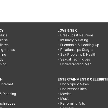
DY
LOVE & SEX
obics
– Breakups & Reunions
rcise
– Intimacy & Dating
Pilates
– Friendship & Hooking Up
ight Loss
– Relationships Stages
ining
– Sex Problems & Health
ody
– Sexual Techniques
ining
– Understanding Men
CH
ENTERTAINMENT & CELEBRITI
Internet
– Hot & Spicy News
– Hot Personalities
& Planning
– Movies
s
– Music
echniques
– Performing Arts