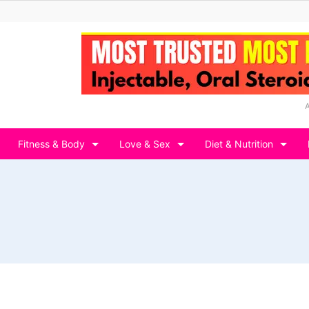
Fitness & Body
Love & Sex
Diet & Nutrition