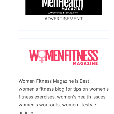
ADVERTISEMENT
Women Fitness Magazine is Best
women's fitness blog for tips on women's
fitness exercises, women's health issues,
women's workouts, women lifestyle
articles.