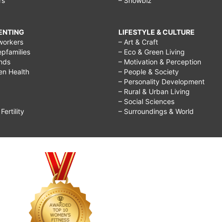
rs
– Showbiz
RENTING
LIFESTYLE & CULTURE
workers
– Art & Craft
epfamilies
– Eco & Green Living
ends
– Motivation & Perception
ren Health
– People & Society
– Personality Development
– Rural & Urban Living
– Social Sciences
ertility
– Surroundings & World