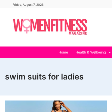
Skip
Friday, August 7, 2026
to
content
Home
Health & Wellbeing
swim suits for ladies