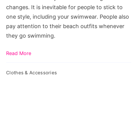
Swim
changes. It is inevitable for people to stick to
Pant
one style, including your swimwear. People also
pay attention to their beach outfits whenever
they go swimming.
Read More
Clothes & Accessories