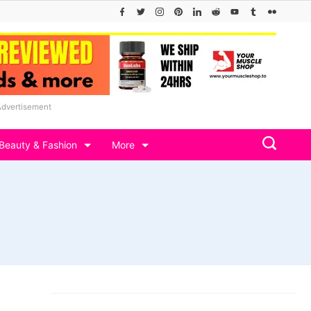
Advertisement
Beauty & Fashion
More