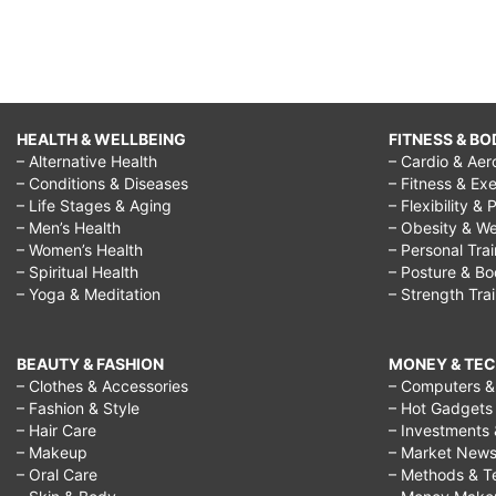
HEALTH & WELLBEING
FITNESS & BO
– Alternative Health
– Cardio & Aer
– Conditions & Diseases
– Fitness & Exe
– Life Stages & Aging
– Flexibility & 
– Men’s Health
– Obesity & We
– Women’s Health
– Personal Tra
– Spiritual Health
– Posture & B
– Yoga & Meditation
– Strength Tra
BEAUTY & FASHION
MONEY & TE
– Clothes & Accessories
– Computers & 
– Fashion & Style
– Hot Gadgets
– Hair Care
– Investments 
– Makeup
– Market New
– Oral Care
– Methods & T