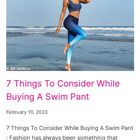
7
7 Things To Consider While
Things
Buying A Swim Pant
To
Consider
February 10, 2023
While
Buying
7 Things To Consider While Buying A Swim Pant
A
: Fashion has always been something that