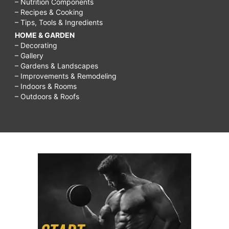
– Nutrition Components
– Recipes & Cooking
– Tips, Tools & Ingredients
HOME & GARDEN
– Decorating
– Gallery
– Gardens & Landscapes
– Improvements & Remodeling
– Indoors & Rooms
– Outdoors & Roofs