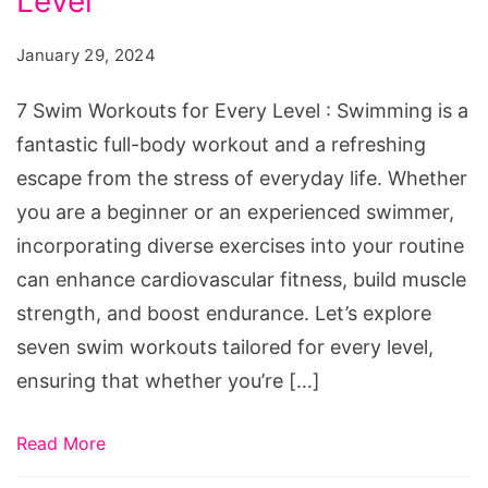
Level
Workouts
for
January 29, 2024
Every
Level
7 Swim Workouts for Every Level : Swimming is a
fantastic full-body workout and a refreshing
escape from the stress of everyday life. Whether
you are a beginner or an experienced swimmer,
incorporating diverse exercises into your routine
can enhance cardiovascular fitness, build muscle
strength, and boost endurance. Let’s explore
seven swim workouts tailored for every level,
ensuring that whether you’re […]
Read More