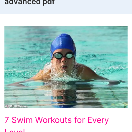
advanced pdf
7
7 Swim Workouts for Every
Swim