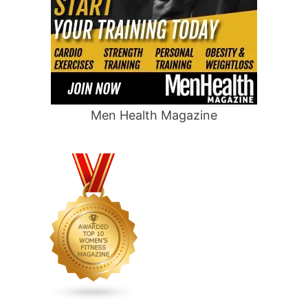
Men Health Magazine