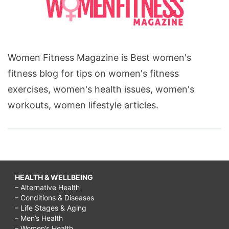
Women Fitness Magazine is Best women's
fitness blog for tips on women's fitness
exercises, women's health issues, women's
workouts, women lifestyle articles.
HEALTH & WELLBEING
– Alternative Health
– Conditions & Diseases
– Life Stages & Aging
– Men’s Health
– Women’s Health