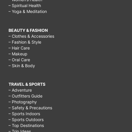
– Spiritual Health
– Yoga & Meditation
BEAUTY & FASHION
– Clothes & Accessories
– Fashion & Style
– Hair Care
– Makeup
– Oral Care
– Skin & Body
TRAVEL & SPORTS
– Adventure
– Outfitters Guide
– Photography
– Safety & Precautions
– Sports Indoors
– Sports Outdoors
– Top Destinations
– Trip Ideas