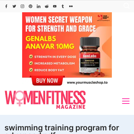
Skip
to
content
swimming training program for