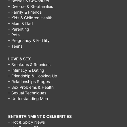
– Bosses & Coworkers
– Divorce & Stepfamilies
– Family & Friends
– Kids & Children Health
– Mom & Dad
– Parenting
– Pets
– Pregnancy & Fertility
– Teens
LOVE & SEX
– Breakups & Reunions
– Intimacy & Dating
– Friendship & Hooking Up
– Relationships Stages
– Sex Problems & Health
– Sexual Techniques
– Understanding Men
ENTERTAINMENT & CELEBRITIES
– Hot & Spicy News