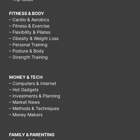
FITNESS & BODY
– Cardio & Aerobics
– Fitness & Exercise
– Flexibility & Pilates
– Obesity & Weight Loss
– Personal Training
– Posture & Body
– Strength Training
MONEY & TECH
– Computers & Internet
– Hot Gadgets
– Investments & Planning
– Market News
– Methods & Techniques
– Money Makers
FAMILY & PARENTING