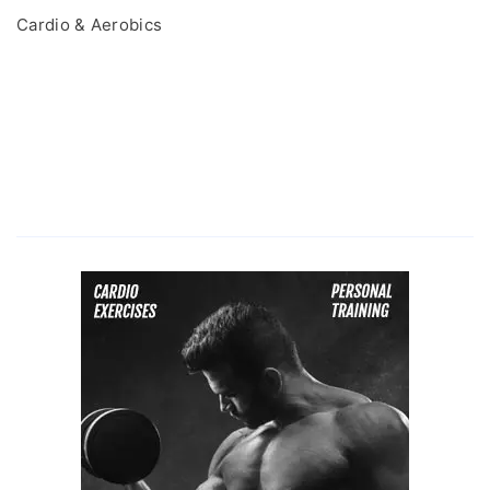
Cardio & Aerobics