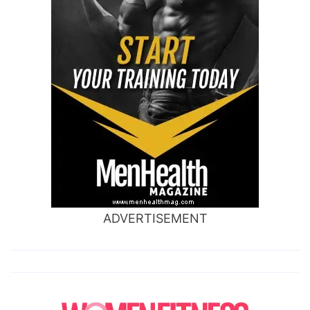
ADVERTISEMENT