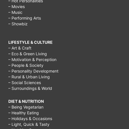
– Hot Personalities
– Movies
– Music
– Performing Arts
– Showbiz
LIFESTYLE & CULTURE
– Art & Craft
– Eco & Green Living
– Motivation & Perception
– People & Society
– Personality Development
– Rural & Urban Living
– Social Sciences
– Surroundings & World
DIET & NUTRITION
– Being Vegetarian
– Healthy Eating
– Holidays & Occasions
– Light, Quick & Tasty