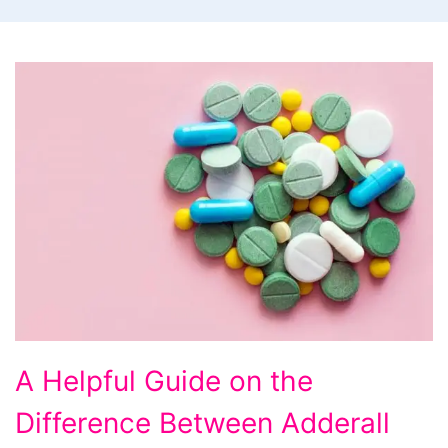
A
A Helpful Guide on the
Helpful
Difference Between Adderall
Guide