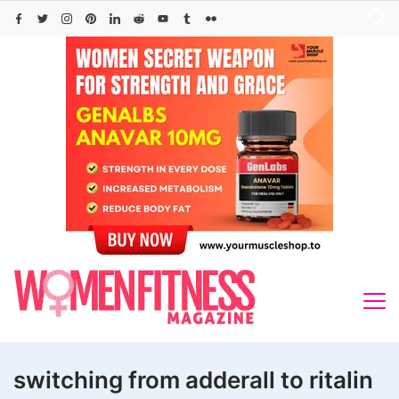
Skip
to
content
switching from adderall to ritalin