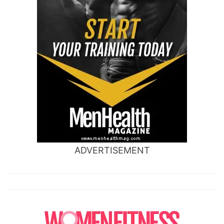
ADVERTISEMENT