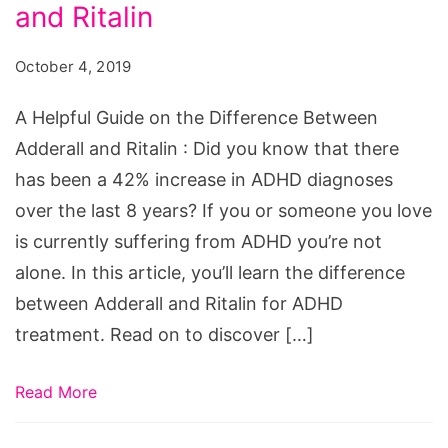
on
and Ritalin
the
October 4, 2019
Difference
Between
A Helpful Guide on the Difference Between
Adderall
Adderall and Ritalin : Did you know that there
and
has been a 42% increase in ADHD diagnoses
Ritalin
over the last 8 years? If you or someone you love
is currently suffering from ADHD you’re not
alone. In this article, you’ll learn the difference
between Adderall and Ritalin for ADHD
treatment. Read on to discover […]
Read More