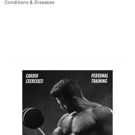
Conditions & Diseases