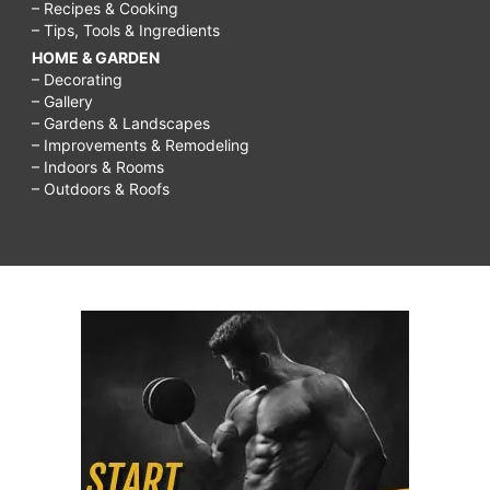
– Recipes & Cooking
– Tips, Tools & Ingredients
HOME & GARDEN
– Decorating
– Gallery
– Gardens & Landscapes
– Improvements & Remodeling
– Indoors & Rooms
– Outdoors & Roofs