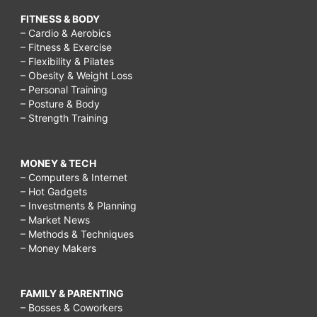
FITNESS & BODY
– Cardio & Aerobics
– Fitness & Exercise
– Flexibility & Pilates
– Obesity & Weight Loss
– Personal Training
– Posture & Body
– Strength Training
MONEY & TECH
– Computers & Internet
– Hot Gadgets
– Investments & Planning
– Market News
– Methods & Techniques
– Money Makers
FAMILY & PARENTING
– Bosses & Coworkers