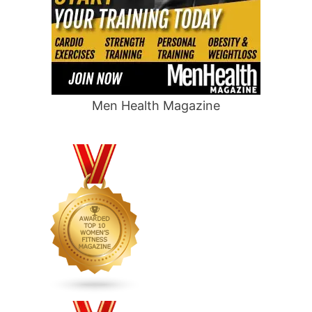
Men Health Magazine