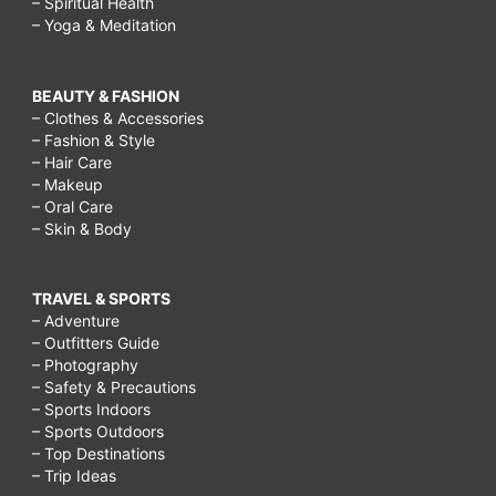
– Spiritual Health
– Yoga & Meditation
BEAUTY & FASHION
– Clothes & Accessories
– Fashion & Style
– Hair Care
– Makeup
– Oral Care
– Skin & Body
TRAVEL & SPORTS
– Adventure
– Outfitters Guide
– Photography
– Safety & Precautions
– Sports Indoors
– Sports Outdoors
– Top Destinations
– Trip Ideas