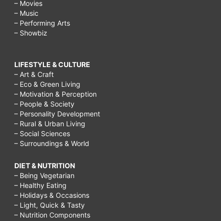
– Movies
– Music
– Performing Arts
– Showbiz
LIFESTYLE & CULTURE
– Art & Craft
– Eco & Green Living
– Motivation & Perception
– People & Society
– Personality Development
– Rural & Urban Living
– Social Sciences
– Surroundings & World
DIET & NUTRITION
– Being Vegetarian
– Healthy Eating
– Holidays & Occasions
– Light, Quick & Tasty
– Nutrition Components