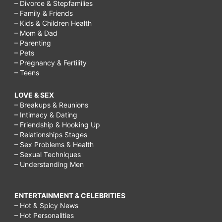
– Divorce & Stepfamilies
– Family & Friends
– Kids & Children Health
– Mom & Dad
– Parenting
– Pets
– Pregnancy & Fertility
– Teens
LOVE & SEX
– Breakups & Reunions
– Intimacy & Dating
– Friendship & Hooking Up
– Relationships Stages
– Sex Problems & Health
– Sexual Techniques
– Understanding Men
ENTERTAINMENT & CELEBRITIES
– Hot & Spicy News
– Hot Personalities