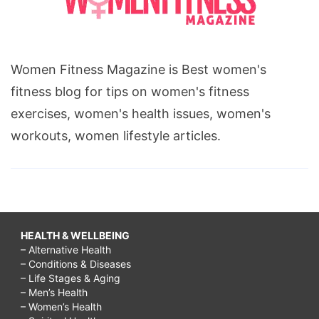
Women Fitness Magazine is Best women's
fitness blog for tips on women's fitness
exercises, women's health issues, women's
workouts, women lifestyle articles.
HEALTH & WELLBEING
– Alternative Health
– Conditions & Diseases
– Life Stages & Aging
– Men’s Health
– Women’s Health