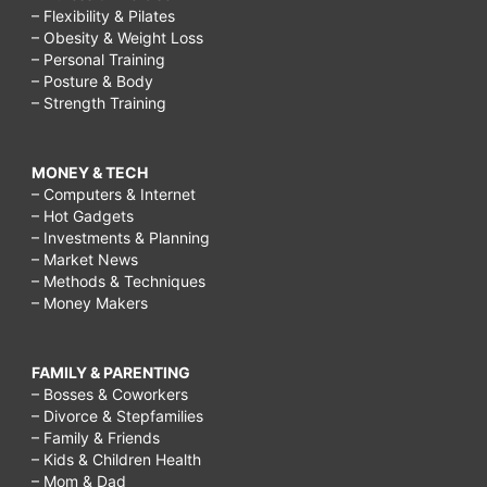
– Flexibility & Pilates
– Obesity & Weight Loss
– Personal Training
– Posture & Body
– Strength Training
MONEY & TECH
– Computers & Internet
– Hot Gadgets
– Investments & Planning
– Market News
– Methods & Techniques
– Money Makers
FAMILY & PARENTING
– Bosses & Coworkers
– Divorce & Stepfamilies
– Family & Friends
– Kids & Children Health
– Mom & Dad