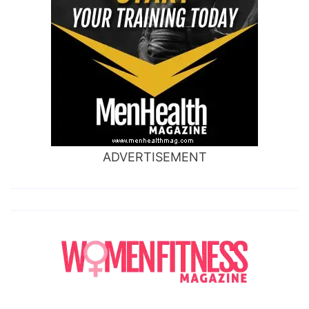
ADVERTISEMENT