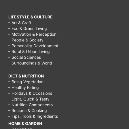
LIFESTYLE & CULTURE
– Art & Craft
– Eco & Green Living
– Motivation & Perception
– People & Society
– Personality Development
– Rural & Urban Living
– Social Sciences
– Surroundings & World
DIET & NUTRITION
– Being Vegetarian
– Healthy Eating
– Holidays & Occasions
– Light, Quick & Tasty
– Nutrition Components
– Recipes & Cooking
– Tips, Tools & Ingredients
HOME & GARDEN