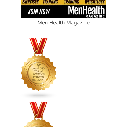
Men Health Magazine