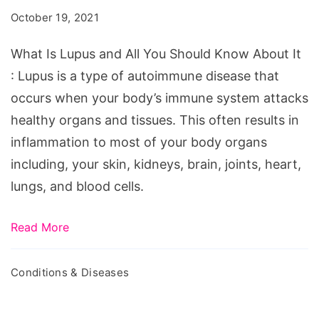
and
October 19, 2021
All
You
What Is Lupus and All You Should Know About It
Should
: Lupus is a type of autoimmune disease that
Know
occurs when your body’s immune system attacks
About
healthy organs and tissues. This often results in
It
inflammation to most of your body organs
including, your skin, kidneys, brain, joints, heart,
lungs, and blood cells.
Read More
Conditions & Diseases