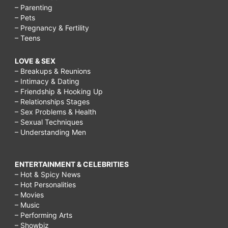
– Parenting
– Pets
– Pregnancy & Fertility
– Teens
LOVE & SEX
– Breakups & Reunions
– Intimacy & Dating
– Friendship & Hooking Up
– Relationships Stages
– Sex Problems & Health
– Sexual Techniques
– Understanding Men
ENTERTAINMENT & CELEBRITIES
– Hot & Spicy News
– Hot Personalities
– Movies
– Music
– Performing Arts
– Showbiz