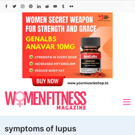
Skip
to
content
symptoms of lupus