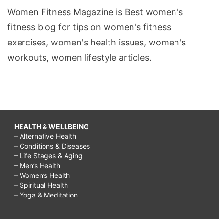
Women Fitness Magazine is Best women's
fitness blog for tips on women's fitness
exercises, women's health issues, women's
workouts, women lifestyle articles.
HEALTH & WELLBEING
– Alternative Health
– Conditions & Diseases
– Life Stages & Aging
– Men’s Health
– Women’s Health
– Spiritual Health
– Yoga & Meditation