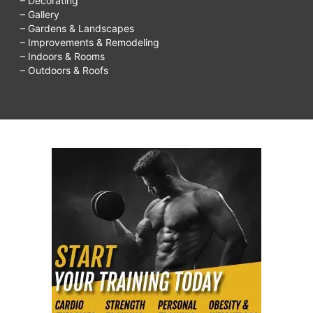
– Decorating
– Gallery
– Gardens & Landscapes
– Improvements & Remodeling
– Indoors & Rooms
– Outdoors & Roofs