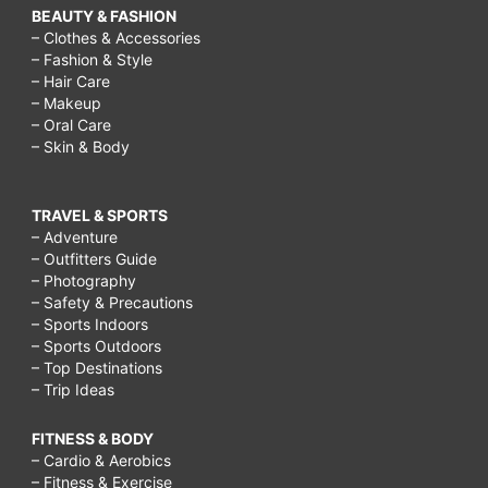
BEAUTY & FASHION
– Clothes & Accessories
– Fashion & Style
– Hair Care
– Makeup
– Oral Care
– Skin & Body
TRAVEL & SPORTS
– Adventure
– Outfitters Guide
– Photography
– Safety & Precautions
– Sports Indoors
– Sports Outdoors
– Top Destinations
– Trip Ideas
FITNESS & BODY
– Cardio & Aerobics
– Fitness & Exercise