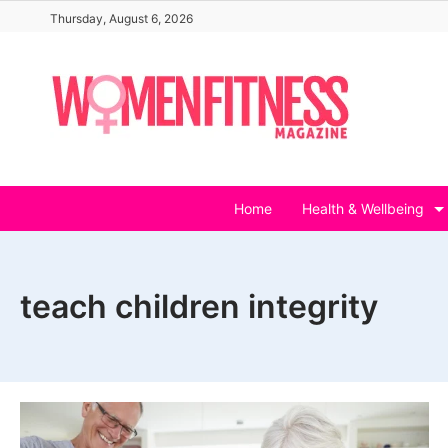
Skip
Thursday, August 6, 2026
to
content
Home
Health & Wellbeing
teach children integrity