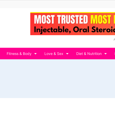
Fitness & Body
Love & Sex
Diet & Nutrition