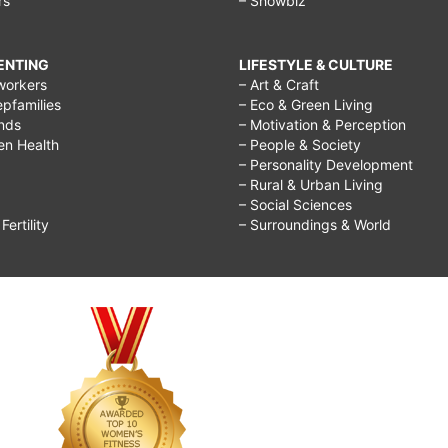
rs
– Showbiz
RENTING
LIFESTYLE & CULTURE
workers
– Art & Craft
epfamilies
– Eco & Green Living
ends
– Motivation & Perception
ren Health
– People & Society
– Personality Development
– Rural & Urban Living
– Social Sciences
ertility
– Surroundings & World