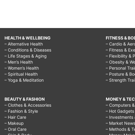
respect,
Helping
Hands-
Respect
HEALTH & WELLBEING
FITNESS & BO
Your
– Alternative Health
– Cardio & Aer
Elders,
– Conditions & Diseases
– Fitness & Exe
– Life Stages & Aging
– Flexibility & 
Teaching
– Men’s Health
– Obesity & We
Kids
– Women’s Health
– Personal Tra
– Spiritual Health
– Posture & B
To
– Yoga & Meditation
– Strength Tra
Be
Respectful,
BEAUTY & FASHION
MONEY & TE
respect
– Clothes & Accessories
– Computers & 
– Fashion & Style
– Hot Gadgets
for
– Hair Care
– Investments 
grandparents
– Makeup
– Market New
– Oral Care
– Methods & T
quotes,