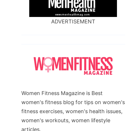
ADVERTISEMENT
Women Fitness Magazine is Best
women's fitness blog for tips on women's
fitness exercises, women's health issues,
women's workouts, women lifestyle
articles.