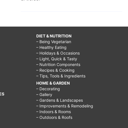
DIET & NUTRITION
– Being Vegetarian
– Healthy Eating
– Holidays & Occasions
– Light, Quick & Tasty
– Nutrition Components
– Recipes & Cooking
– Tips, Tools & Ingredients
HOME & GARDEN
– Decorating
ES
– Gallery
– Gardens & Landscapes
– Improvements & Remodeling
– Indoors & Rooms
– Outdoors & Roofs