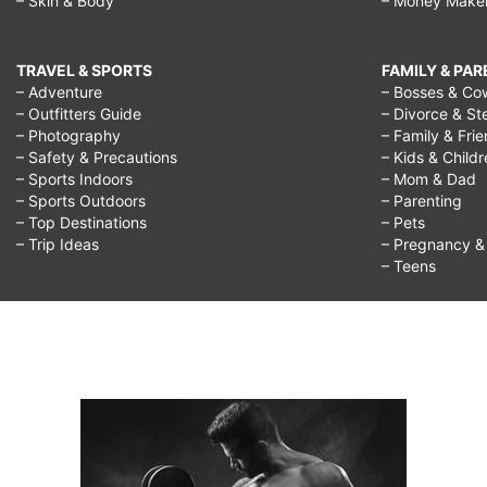
– Skin & Body
– Money Make
respect
grandparents
TRAVEL & SPORTS
FAMILY & PA
essay,
– Adventure
– Bosses & Co
– Outfitters Guide
– Divorce & St
why
– Photography
– Family & Fri
should
– Safety & Precautions
– Kids & Child
– Sports Indoors
– Mom & Dad
we
– Sports Outdoors
– Parenting
– Top Destinations
– Pets
respect
– Trip Ideas
– Pregnancy & F
teachers,
– Teens
why
should
we
respect
our
elders,