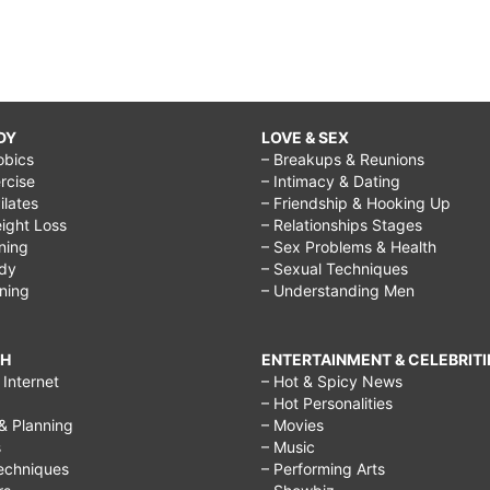
DY
LOVE & SEX
obics
– Breakups & Reunions
rcise
– Intimacy & Dating
Pilates
– Friendship & Hooking Up
ight Loss
– Relationships Stages
ining
– Sex Problems & Health
ody
– Sexual Techniques
ining
– Understanding Men
CH
ENTERTAINMENT & CELEBRITI
Internet
– Hot & Spicy News
– Hot Personalities
& Planning
– Movies
s
– Music
echniques
– Performing Arts