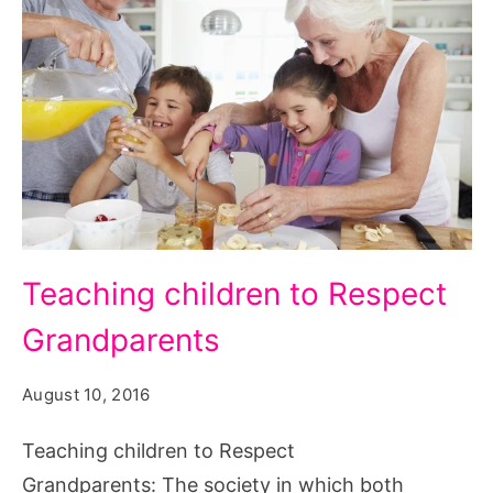
Teaching
Teaching children to Respect
children
Grandparents
to
Respect
August 10, 2016
Grandparents,
Teaching
Teaching children to Respect
Children
Grandparents: The society in which both