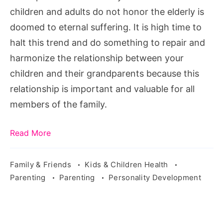
Respect
children and adults do not honor the elderly is
in
doomed to eternal suffering. It is high time to
5
halt this trend and do something to repair and
Minutes
harmonize the relationship between your
or
children and their grandparents because this
Less!,
relationship is important and valuable for all
Teaching
members of the family.
Respect
to
Read More
Young
Children,
Family & Friends
Kids & Children Health
Parenting
Parenting
Personality Development
Teach
your
children