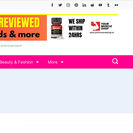
Advertisement
Beauty & Fashion
More