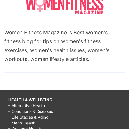
respect
our
elders,
Women Fitness Magazine is Best women's
why
fitness blog for tips on women's fitness
should
exercises, women's health issues, women's
we
workouts, women lifestyle articles.
respect
each
other,
why
should
HEALTH & WELLBEING
– Alternative Health
we
– Conditions & Diseases
respect
– Life Stages & Aging
– Men’s Health
our
– Women’s Health