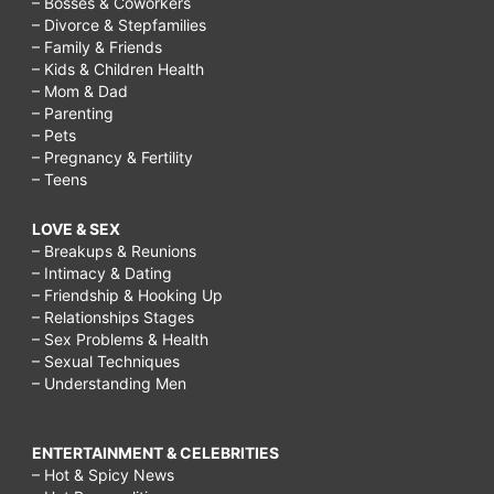
– Bosses & Coworkers
for
– Divorce & Stepfamilies
– Family & Friends
elders
– Kids & Children Health
paragraph,
– Mom & Dad
– Parenting
why
– Pets
should
– Pregnancy & Fertility
– Teens
i
respect
LOVE & SEX
– Breakups & Reunions
my
– Intimacy & Dating
elders,
– Friendship & Hooking Up
– Relationships Stages
respect
– Sex Problems & Health
for
– Sexual Techniques
– Understanding Men
elders
short
ENTERTAINMENT & CELEBRITIES
story,
– Hot & Spicy News