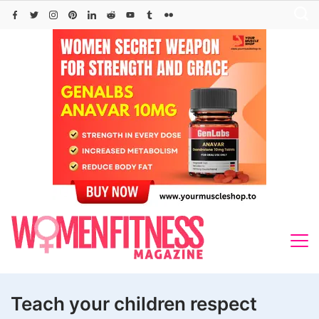
Skip
to
content
Teach your children respect