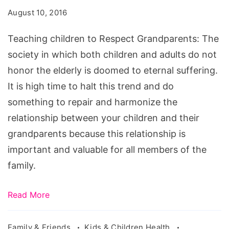
Respect
August 10, 2016
Grandparents,
Teaching
Teaching children to Respect Grandparents: The
Children
society in which both children and adults do not
Respect
honor the elderly is doomed to eternal suffering.
in
It is high time to halt this trend and do
5
something to repair and harmonize the
Minutes
relationship between your children and their
or
grandparents because this relationship is
Less!,
important and valuable for all members of the
Teaching
family.
Respect
to
Read More
Young
Children,
Family & Friends
Kids & Children Health