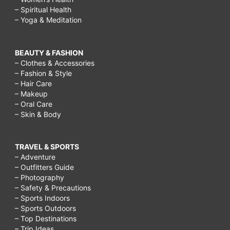
parents
– Spiritual Health
– Yoga & Meditation
in
islam,
BEAUTY & FASHION
why
– Clothes & Accessories
should
– Fashion & Style
– Hair Care
we
– Makeup
respect
– Oral Care
– Skin & Body
the
american
TRAVEL & SPORTS
flag,
– Adventure
why
– Outfitters Guide
– Photography
should
– Safety & Precautions
we
– Sports Indoors
– Sports Outdoors
respect
– Top Destinations
– Trip Ideas