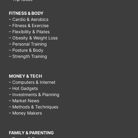
other
religions,
FITNESS & BODY
ways
– Cardio & Aerobics
– Fitness & Exercise
of
– Flexibility & Pilates
– Obesity & Weight Loss
respecting
– Personal Training
elders,
– Posture & Body
– Strength Training
respect
for
MONEY & TECH
elders
– Computers & Internet
quotes,
– Hot Gadgets
– Investments & Planning
respect
– Market News
our
– Methods & Techniques
– Money Makers
elders
wikipedia,
FAMILY & PARENTING
respect