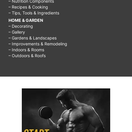
– Nutrition Components
grandparents
– Recipes & Cooking
– Tips, Tools & Ingredients
not
HOME & GARDEN
respecting
– Decorating
– Gallery
boundaries,
– Gardens & Landscapes
bible
– Improvements & Remodeling
– Indoors & Rooms
verses
– Outdoors & Roofs
about
respecting
grandparents,
respect
grandparents
essay,
article
on