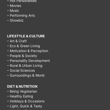
why
– Hot Personalities
– Movies
should
– Music
– Performing Arts
we
– Showbiz
respect
our
LIFESTYLE & CULTURE
elders
– Art & Craft
– Eco & Green Living
and
– Motivation & Perception
teachers,
– People & Society
– Personality Development
grandparents
– Rural & Urban Living
respecting
– Social Sciences
– Surroundings & World
parents,
grandparents
DIET & NUTRITION
– Being Vegetarian
not
– Healthy Eating
respecting
– Holidays & Occasions
– Light, Quick & Tasty
parents,