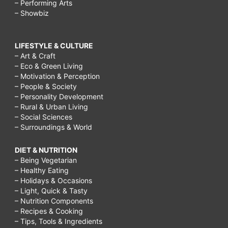
– Performing Arts
– Showbiz
LIFESTYLE & CULTURE
– Art & Craft
– Eco & Green Living
– Motivation & Perception
– People & Society
– Personality Development
– Rural & Urban Living
– Social Sciences
– Surroundings & World
DIET & NUTRITION
– Being Vegetarian
– Healthy Eating
– Holidays & Occasions
– Light, Quick & Tasty
– Nutrition Components
– Recipes & Cooking
– Tips, Tools & Ingredients