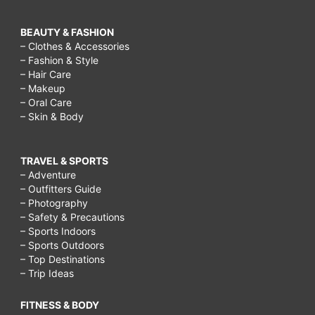
BEAUTY & FASHION
– Clothes & Accessories
– Fashion & Style
– Hair Care
– Makeup
– Oral Care
– Skin & Body
TRAVEL & SPORTS
– Adventure
– Outfitters Guide
– Photography
– Safety & Precautions
– Sports Indoors
– Sports Outdoors
– Top Destinations
– Trip Ideas
FITNESS & BODY