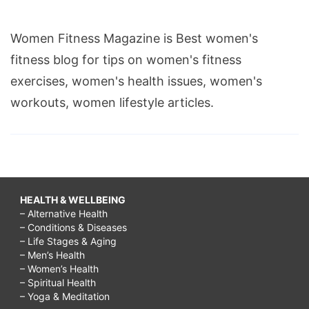
Women Fitness Magazine is Best women's
fitness blog for tips on women's fitness
exercises, women's health issues, women's
workouts, women lifestyle articles.
HEALTH & WELLBEING
– Alternative Health
– Conditions & Diseases
– Life Stages & Aging
– Men’s Health
– Women’s Health
– Spiritual Health
– Yoga & Meditation