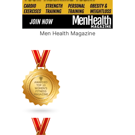
Men Health Magazine