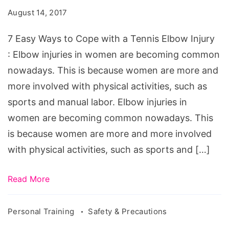
to
August 14, 2017
Cope
with
7 Easy Ways to Cope with a Tennis Elbow Injury
a
: Elbow injuries in women are becoming common
Tennis
nowadays. This is because women are more and
Elbow
more involved with physical activities, such as
Injury.
sports and manual labor. Elbow injuries in
Source:
women are becoming common nowadays. This
drcolinmacleod.com/tennis-
is because women are more and more involved
elbow
with physical activities, such as sports and […]
Read More
Personal Training
Safety & Precautions