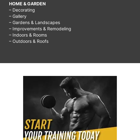
HOME & GARDEN
– Decorating
– Gallery
– Gardens & Landscapes
– Improvements & Remodeling
– Indoors & Rooms
– Outdoors & Roofs