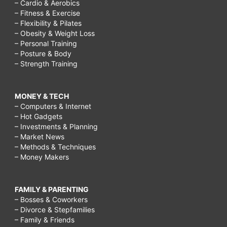
– Cardio & Aerobics
– Fitness & Exercise
– Flexibility & Pilates
– Obesity & Weight Loss
– Personal Training
– Posture & Body
– Strength Training
MONEY & TECH
– Computers & Internet
– Hot Gadgets
– Investments & Planning
– Market News
– Methods & Techniques
– Money Makers
FAMILY & PARENTING
– Bosses & Coworkers
– Divorce & Stepfamilies
– Family & Friends