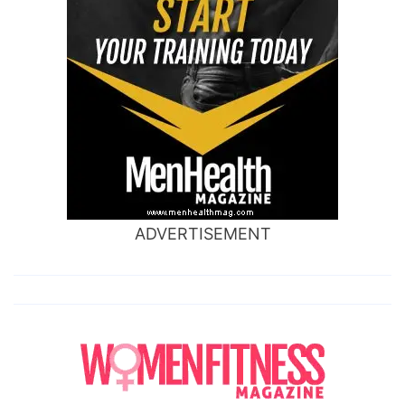
ADVERTISEMENT