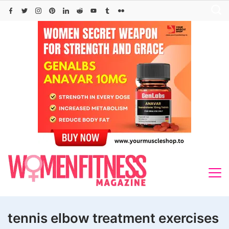
Skip
to
content
tennis elbow treatment exercises