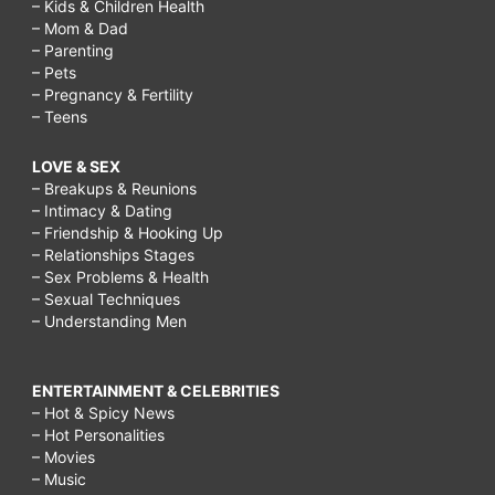
– Kids & Children Health
– Mom & Dad
– Parenting
– Pets
– Pregnancy & Fertility
– Teens
LOVE & SEX
– Breakups & Reunions
– Intimacy & Dating
– Friendship & Hooking Up
– Relationships Stages
– Sex Problems & Health
– Sexual Techniques
– Understanding Men
ENTERTAINMENT & CELEBRITIES
– Hot & Spicy News
– Hot Personalities
– Movies
– Music