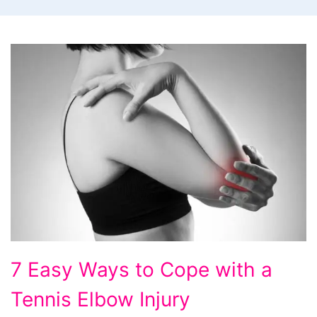
7
7 Easy Ways to Cope with a
Easy
Tennis Elbow Injury
Ways