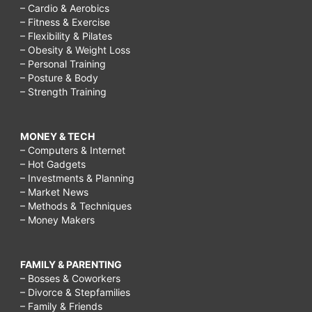
– Cardio & Aerobics
– Fitness & Exercise
– Flexibility & Pilates
– Obesity & Weight Loss
– Personal Training
– Posture & Body
– Strength Training
MONEY & TECH
– Computers & Internet
– Hot Gadgets
– Investments & Planning
– Market News
– Methods & Techniques
– Money Makers
FAMILY & PARENTING
– Bosses & Coworkers
– Divorce & Stepfamilies
– Family & Friends