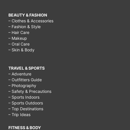
BEAUTY & FASHION
– Clothes & Accessories
– Fashion & Style
– Hair Care
– Makeup
– Oral Care
– Skin & Body
TRAVEL & SPORTS
– Adventure
– Outfitters Guide
– Photography
– Safety & Precautions
– Sports Indoors
– Sports Outdoors
– Top Destinations
– Trip Ideas
FITNESS & BODY