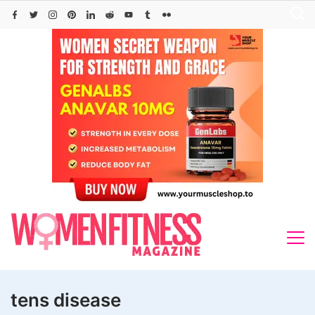
Skip
to
content
tens disease