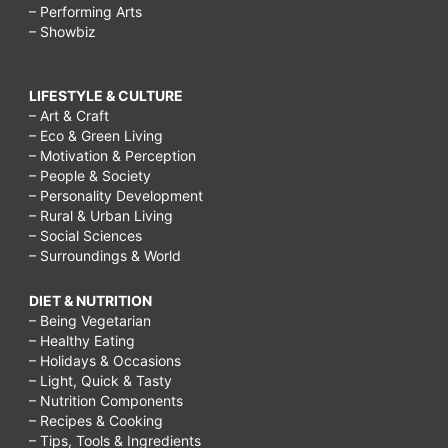
– Performing Arts
– Showbiz
LIFESTYLE & CULTURE
– Art & Craft
– Eco & Green Living
– Motivation & Perception
– People & Society
– Personality Development
– Rural & Urban Living
– Social Sciences
– Surroundings & World
DIET & NUTRITION
– Being Vegetarian
– Healthy Eating
– Holidays & Occasions
– Light, Quick & Tasty
– Nutrition Components
– Recipes & Cooking
– Tips, Tools & Ingredients