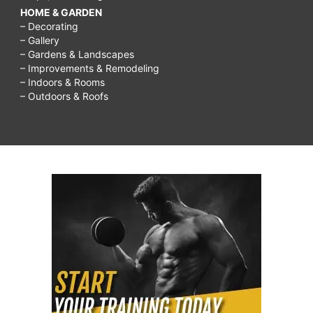
HOME & GARDEN
– Decorating
– Gallery
– Gardens & Landscapes
– Improvements & Remodeling
– Indoors & Rooms
– Outdoors & Roofs