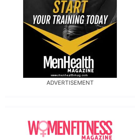
ADVERTISEMENT