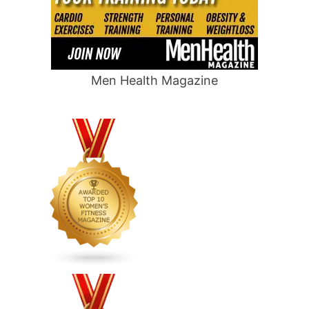
Men Health Magazine