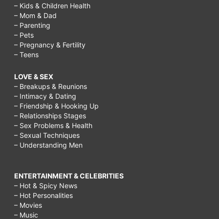
– Kids & Children Health
– Mom & Dad
– Parenting
– Pets
– Pregnancy & Fertility
– Teens
LOVE & SEX
– Breakups & Reunions
– Intimacy & Dating
– Friendship & Hooking Up
– Relationships Stages
– Sex Problems & Health
– Sexual Techniques
– Understanding Men
ENTERTAINMENT & CELEBRITIES
– Hot & Spicy News
– Hot Personalities
– Movies
– Music