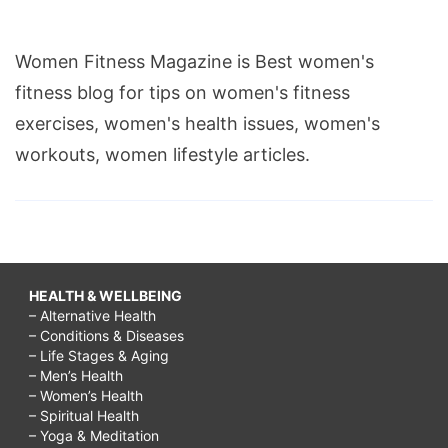
Women Fitness Magazine is Best women's
fitness blog for tips on women's fitness
exercises, women's health issues, women's
workouts, women lifestyle articles.
HEALTH & WELLBEING
– Alternative Health
– Conditions & Diseases
– Life Stages & Aging
– Men’s Health
– Women’s Health
– Spiritual Health
– Yoga & Meditation