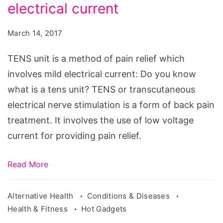
a
electrical current
method
March 14, 2017
of
pain
TENS unit is a method of pain relief which
relief
involves mild electrical current: Do you know
which
what is a tens unit? TENS or transcutaneous
involves
electrical nerve stimulation is a form of back pain
mild
treatment. It involves the use of low voltage
electrical
current for providing pain relief.
current
Read More
Alternative Health
Conditions & Diseases
Health & Fitness
Hot Gadgets