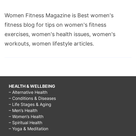
Women Fitness Magazine is Best women's
fitness blog for tips on women's fitness
exercises, women's health issues, women's
workouts, women lifestyle articles.
HEALTH & WELLBEING
– Alternative Health
– Conditions & Diseases
– Life Stages & Aging
– Men’s Health
– Women’s Health
– Spiritual Health
– Yoga & Meditation