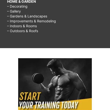
HOME & GARDEN
– Decorating
– Gallery
– Gardens & Landscapes
– Improvements & Remodeling
– Indoors & Rooms
– Outdoors & Roofs