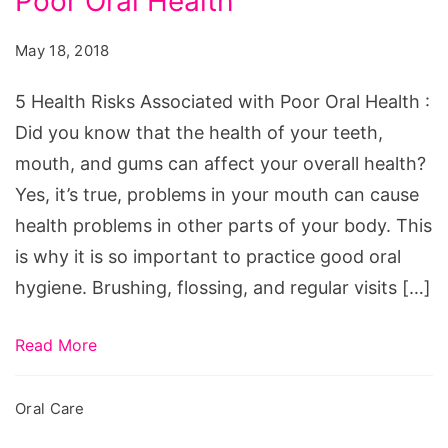
Poor Oral Health
Risks
Associated
May 18, 2018
with
Poor
5 Health Risks Associated with Poor Oral Health :
Oral
Did you know that the health of your teeth,
Health
mouth, and gums can affect your overall health?
Yes, it’s true, problems in your mouth can cause
health problems in other parts of your body. This
is why it is so important to practice good oral
hygiene. Brushing, flossing, and regular visits […]
Read More
Oral Care