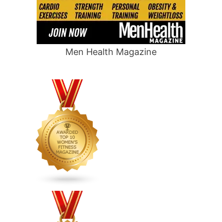
Men Health Magazine