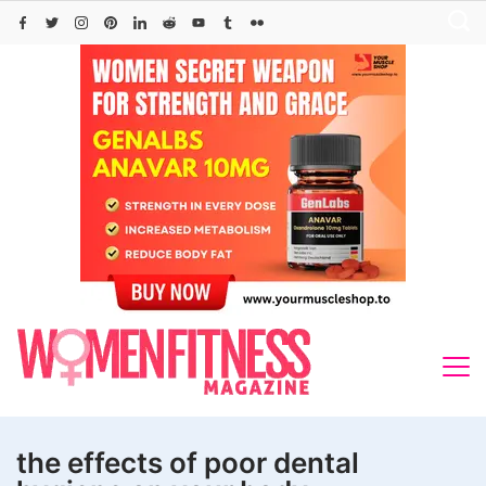
Skip
to
content
the effects of poor dental