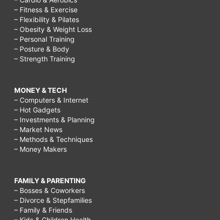
– Fitness & Exercise
– Flexibility & Pilates
– Obesity & Weight Loss
– Personal Training
– Posture & Body
– Strength Training
MONEY & TECH
– Computers & Internet
– Hot Gadgets
– Investments & Planning
– Market News
– Methods & Techniques
– Money Makers
FAMILY & PARENTING
– Bosses & Coworkers
– Divorce & Stepfamilies
– Family & Friends
– Kids & Children Health