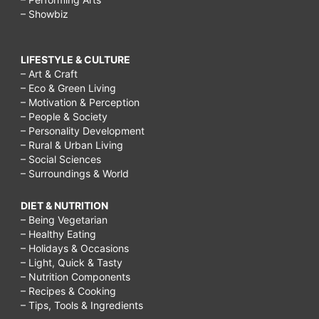
– Showbiz
LIFESTYLE & CULTURE
– Art & Craft
– Eco & Green Living
– Motivation & Perception
– People & Society
– Personality Development
– Rural & Urban Living
– Social Sciences
– Surroundings & World
DIET & NUTRITION
– Being Vegetarian
– Healthy Eating
– Holidays & Occasions
– Light, Quick & Tasty
– Nutrition Components
– Recipes & Cooking
– Tips, Tools & Ingredients