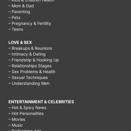
– Mom & Dad
– Parenting
– Pets
– Pregnancy & Fertility
– Teens
LOVE & SEX
– Breakups & Reunions
– Intimacy & Dating
– Friendship & Hooking Up
– Relationships Stages
– Sex Problems & Health
– Sexual Techniques
– Understanding Men
ENTERTAINMENT & CELEBRITIES
– Hot & Spicy News
– Hot Personalities
– Movies
– Music
– Performing Arts