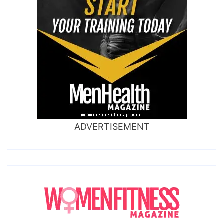
ADVERTISEMENT