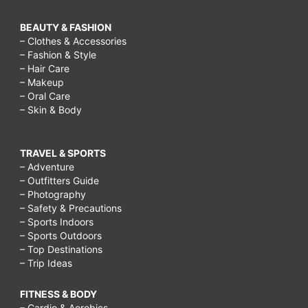
BEAUTY & FASHION
– Clothes & Accessories
– Fashion & Style
– Hair Care
– Makeup
– Oral Care
– Skin & Body
TRAVEL & SPORTS
– Adventure
– Outfitters Guide
– Photography
– Safety & Precautions
– Sports Indoors
– Sports Outdoors
– Top Destinations
– Trip Ideas
FITNESS & BODY
– Cardio & Aerobics