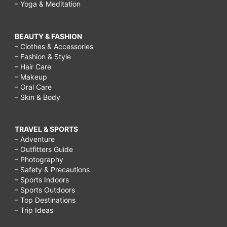
– Yoga & Meditation
BEAUTY & FASHION
– Clothes & Accessories
– Fashion & Style
– Hair Care
– Makeup
– Oral Care
– Skin & Body
TRAVEL & SPORTS
– Adventure
– Outfitters Guide
– Photography
– Safety & Precautions
– Sports Indoors
– Sports Outdoors
– Top Destinations
– Trip Ideas