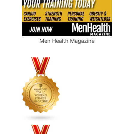
Men Health Magazine