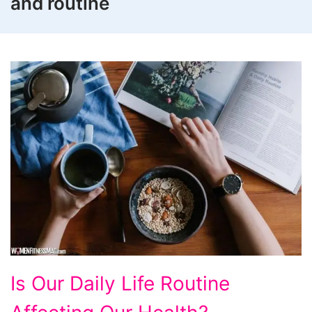
and routine
Is
Is Our Daily Life Routine
Our