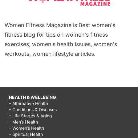
Women Fitness Magazine is Best women's
fitness blog for tips on women's fitness
exercises, women's health issues, women's
workouts, women lifestyle articles.
HEALTH & WELLBEING
– Alternative Health
– Conditions & Diseases
– Life Stages & Aging
– Men’s Health
– Women’s Health
– Spiritual Health