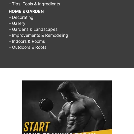
– Tips, Tools & Ingredients
HOME & GARDEN
– Decorating
– Gallery
– Gardens & Landscapes
– Improvements & Remodeling
– Indoors & Rooms
– Outdoors & Roofs