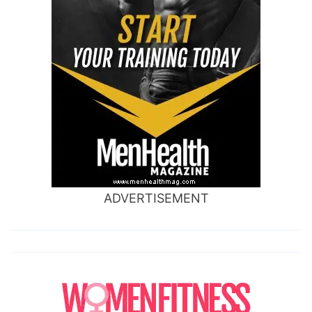
ADVERTISEMENT