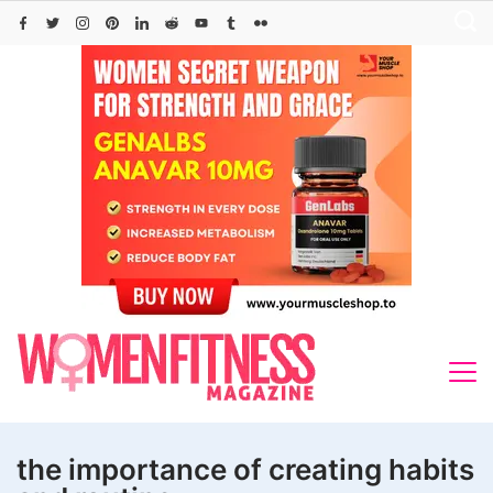
Skip
to
content
the importance of creating habits