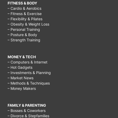
FITNESS & BODY
– Cardio & Aerobics
– Fitness & Exercise
– Flexibility & Pilates
– Obesity & Weight Loss
– Personal Training
– Posture & Body
– Strength Training
MONEY & TECH
– Computers & Internet
– Hot Gadgets
– Investments & Planning
– Market News
– Methods & Techniques
– Money Makers
FAMILY & PARENTING
– Bosses & Coworkers
– Divorce & Stepfamilies