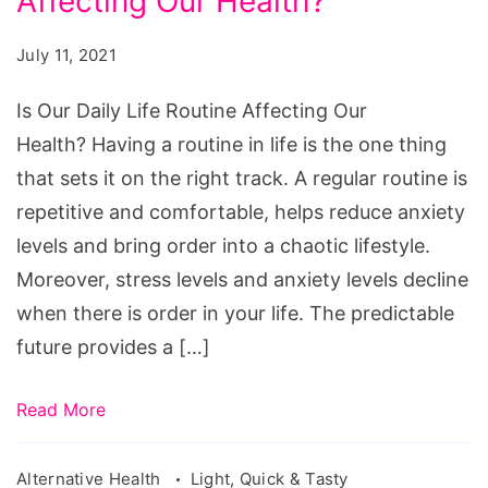
Affecting Our Health?
Daily
Life
July 11, 2021
Routine
Affecting
Is Our Daily Life Routine Affecting Our
Our
Health? Having a routine in life is the one thing
Health?
that sets it on the right track. A regular routine is
repetitive and comfortable, helps reduce anxiety
levels and bring order into a chaotic lifestyle.
Moreover, stress levels and anxiety levels decline
when there is order in your life. The predictable
future provides a […]
Read More
Alternative Health
Light, Quick & Tasty