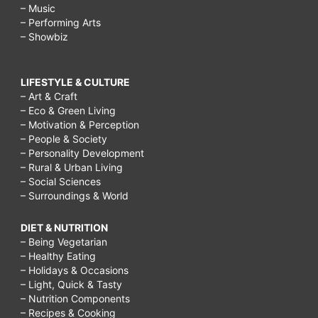
– Music
– Performing Arts
– Showbiz
LIFESTYLE & CULTURE
– Art & Craft
– Eco & Green Living
– Motivation & Perception
– People & Society
– Personality Development
– Rural & Urban Living
– Social Sciences
– Surroundings & World
DIET & NUTRITION
– Being Vegetarian
– Healthy Eating
– Holidays & Occasions
– Light, Quick & Tasty
– Nutrition Components
– Recipes & Cooking