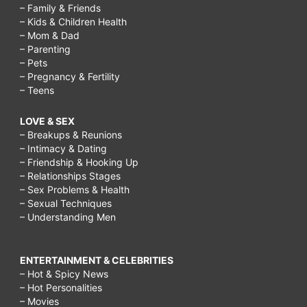
– Family & Friends
– Kids & Children Health
– Mom & Dad
– Parenting
– Pets
– Pregnancy & Fertility
– Teens
LOVE & SEX
– Breakups & Reunions
– Intimacy & Dating
– Friendship & Hooking Up
– Relationships Stages
– Sex Problems & Health
– Sexual Techniques
– Understanding Men
ENTERTAINMENT & CELEBRITIES
– Hot & Spicy News
– Hot Personalities
– Movies