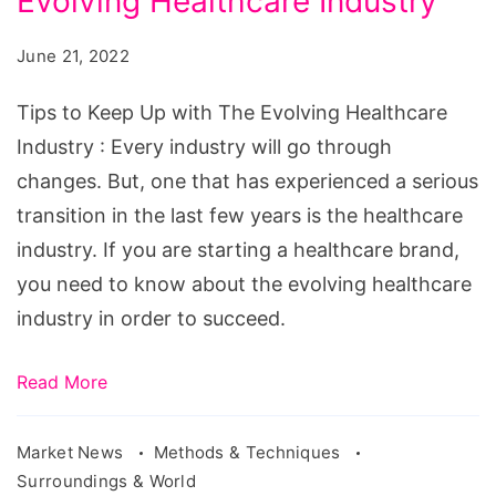
Evolving Healthcare Industry
Keep
Up
June 21, 2022
with
The
Tips to Keep Up with The Evolving Healthcare
Evolving
Industry : Every industry will go through
Healthcare
changes. But, one that has experienced a serious
Industry
transition in the last few years is the healthcare
industry. If you are starting a healthcare brand,
you need to know about the evolving healthcare
industry in order to succeed.
Read More
Market News
Methods & Techniques
Surroundings & World