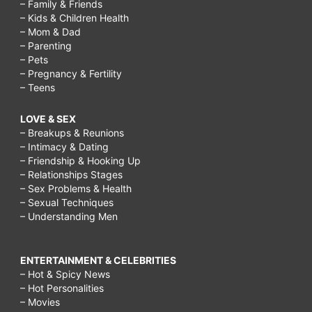
– Family & Friends
– Kids & Children Health
– Mom & Dad
– Parenting
– Pets
– Pregnancy & Fertility
– Teens
LOVE & SEX
– Breakups & Reunions
– Intimacy & Dating
– Friendship & Hooking Up
– Relationships Stages
– Sex Problems & Health
– Sexual Techniques
– Understanding Men
ENTERTAINMENT & CELEBRITIES
– Hot & Spicy News
– Hot Personalities
– Movies