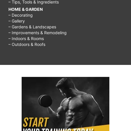
– Tips, Tools & Ingredients
HOME & GARDEN
– Decorating
– Gallery
– Gardens & Landscapes
– Improvements & Remodeling
– Indoors & Rooms
– Outdoors & Roofs