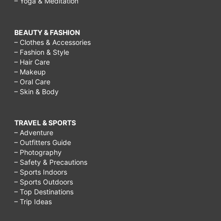
– Yoga & Meditation
BEAUTY & FASHION
– Clothes & Accessories
– Fashion & Style
– Hair Care
– Makeup
– Oral Care
– Skin & Body
TRAVEL & SPORTS
– Adventure
– Outfitters Guide
– Photography
– Safety & Precautions
– Sports Indoors
– Sports Outdoors
– Top Destinations
– Trip Ideas