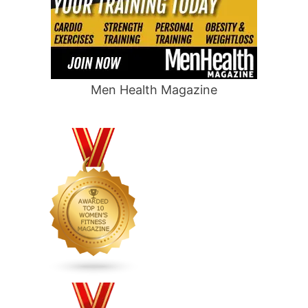
Men Health Magazine