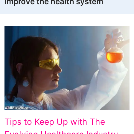
improve the health system
Tips
Tips to Keep Up with The
to