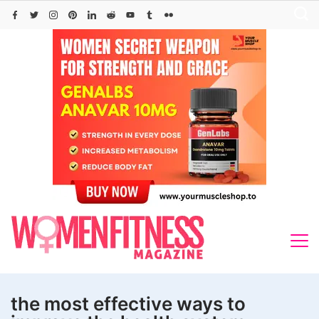
Skip
to
content
the most effective ways to