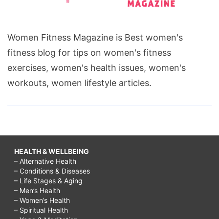
Women Fitness Magazine is Best women's
fitness blog for tips on women's fitness
exercises, women's health issues, women's
workouts, women lifestyle articles.
HEALTH & WELLBEING
– Alternative Health
– Conditions & Diseases
– Life Stages & Aging
– Men’s Health
– Women’s Health
– Spiritual Health