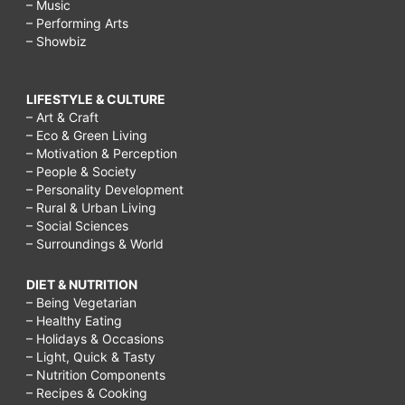
– Music
– Performing Arts
– Showbiz
LIFESTYLE & CULTURE
– Art & Craft
– Eco & Green Living
– Motivation & Perception
– People & Society
– Personality Development
– Rural & Urban Living
– Social Sciences
– Surroundings & World
DIET & NUTRITION
– Being Vegetarian
– Healthy Eating
– Holidays & Occasions
– Light, Quick & Tasty
– Nutrition Components
– Recipes & Cooking