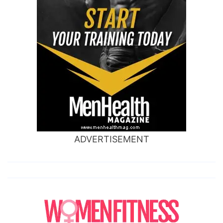
ADVERTISEMENT