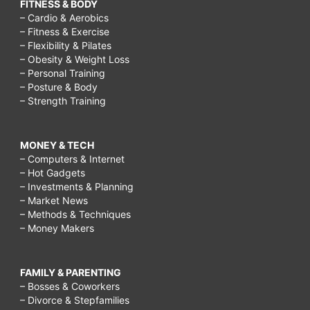
FITNESS & BODY
– Cardio & Aerobics
– Fitness & Exercise
– Flexibility & Pilates
– Obesity & Weight Loss
– Personal Training
– Posture & Body
– Strength Training
MONEY & TECH
– Computers & Internet
– Hot Gadgets
– Investments & Planning
– Market News
– Methods & Techniques
– Money Makers
FAMILY & PARENTING
– Bosses & Coworkers
– Divorce & Stepfamilies