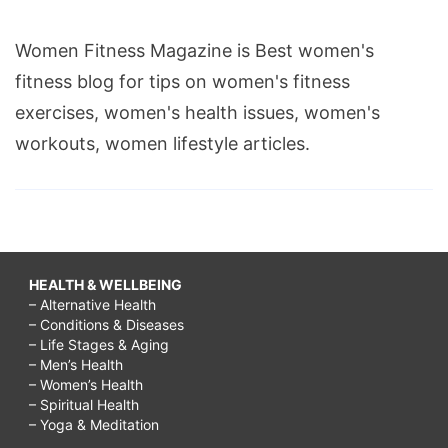
Women Fitness Magazine is Best women's
fitness blog for tips on women's fitness
exercises, women's health issues, women's
workouts, women lifestyle articles.
HEALTH & WELLBEING
– Alternative Health
– Conditions & Diseases
– Life Stages & Aging
– Men’s Health
– Women’s Health
– Spiritual Health
– Yoga & Meditation