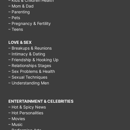
– Kids & Children Health
– Mom & Dad
– Parenting
– Pets
– Pregnancy & Fertility
– Teens
LOVE & SEX
– Breakups & Reunions
– Intimacy & Dating
– Friendship & Hooking Up
– Relationships Stages
– Sex Problems & Health
– Sexual Techniques
– Understanding Men
ENTERTAINMENT & CELEBRITIES
– Hot & Spicy News
– Hot Personalities
– Movies
– Music