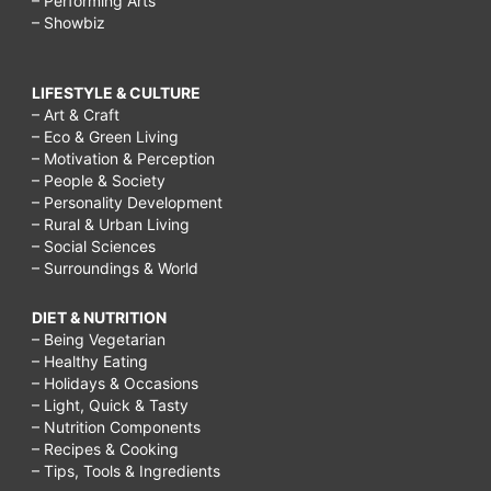
– Performing Arts
– Showbiz
LIFESTYLE & CULTURE
– Art & Craft
– Eco & Green Living
– Motivation & Perception
– People & Society
– Personality Development
– Rural & Urban Living
– Social Sciences
– Surroundings & World
DIET & NUTRITION
– Being Vegetarian
– Healthy Eating
– Holidays & Occasions
– Light, Quick & Tasty
– Nutrition Components
– Recipes & Cooking
– Tips, Tools & Ingredients