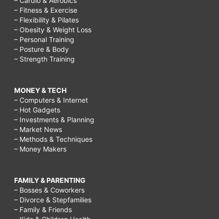
– Cardio & Aerobics
– Fitness & Exercise
– Flexibility & Pilates
– Obesity & Weight Loss
– Personal Training
– Posture & Body
– Strength Training
MONEY & TECH
– Computers & Internet
– Hot Gadgets
– Investments & Planning
– Market News
– Methods & Techniques
– Money Makers
FAMILY & PARENTING
– Bosses & Coworkers
– Divorce & Stepfamilies
– Family & Friends