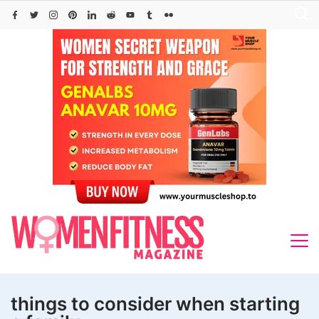
Skip
to
content
things to consider when starting