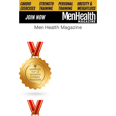
Men Health Magazine