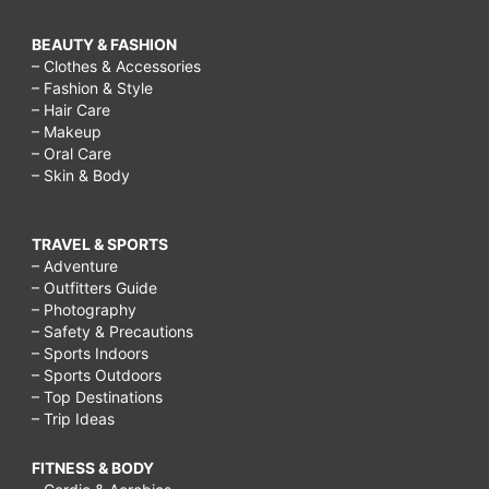
BEAUTY & FASHION
– Clothes & Accessories
– Fashion & Style
– Hair Care
– Makeup
– Oral Care
– Skin & Body
TRAVEL & SPORTS
– Adventure
– Outfitters Guide
– Photography
– Safety & Precautions
– Sports Indoors
– Sports Outdoors
– Top Destinations
– Trip Ideas
FITNESS & BODY