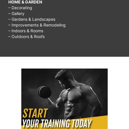
HOME & GARDEN
– Decorating
– Gallery
– Gardens & Landscapes
– Improvements & Remodeling
– Indoors & Rooms
– Outdoors & Roofs