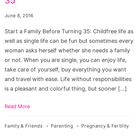
35
Family
Before
June 8, 2016
Turning
35,
Start a Family Before Turning 35: Childfree life as
things
well as single life can be fun but sometimes every
to
woman asks herself whether she needs a family
consider
or not. When you are single, you can enjoy life,
when
take care of yourself, buy everything you want
starting
and travel with ease. Life without responsibilities
a
is a pleasant and colorful thing, but sooner […]
family,
starting
Read More
a
family
Family & Friends
Parenting
Pregnancy & Fertility
nhs,