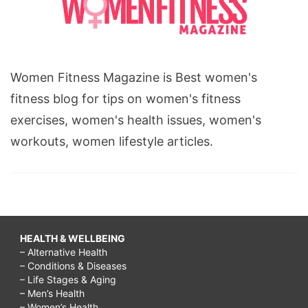
Women Fitness Magazine is Best women's
fitness blog for tips on women's fitness
exercises, women's health issues, women's
workouts, women lifestyle articles.
HEALTH & WELLBEING
– Alternative Health
– Conditions & Diseases
– Life Stages & Aging
– Men’s Health
– Women’s Health