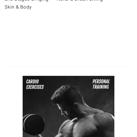
Skin & Body