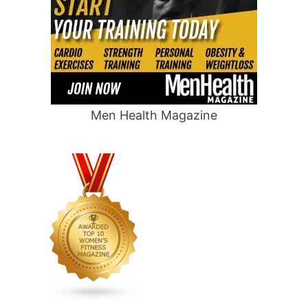
Men Health Magazine