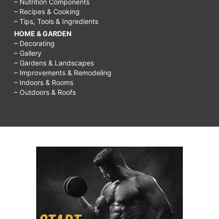
– Nutrition Components
– Recipes & Cooking
– Tips, Tools & Ingredients
HOME & GARDEN
– Decorating
– Gallery
– Gardens & Landscapes
– Improvements & Remodeling
– Indoors & Rooms
– Outdoors & Roofs