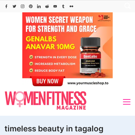
Skip
to
content
timeless beauty in tagalog