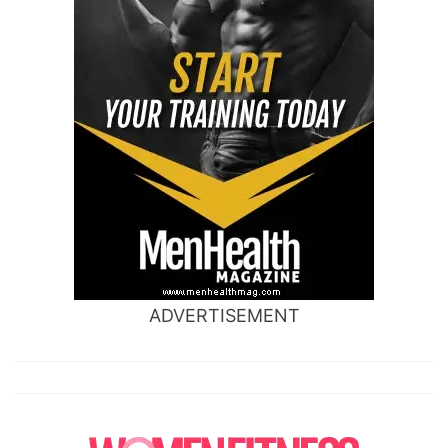
ADVERTISEMENT