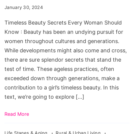
Every
January 30, 2024
Woman
Should
Timeless Beauty Secrets Every Woman Should
Know
Know : Beauty has been an undying pursuit for
women throughout cultures and generations.
While developments might also come and cross,
there are sure splendor secrets that stand the
test of time. These ageless practices, often
exceeded down through generations, make a
contribution to a girl’s timeless beauty. In this
text, we’re going to explore […]
Read More
Life Stages & Aging
Rural & Urban Living