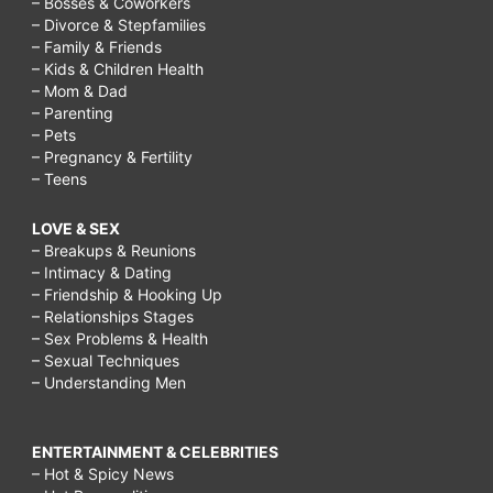
– Bosses & Coworkers
– Divorce & Stepfamilies
– Family & Friends
– Kids & Children Health
– Mom & Dad
– Parenting
– Pets
– Pregnancy & Fertility
– Teens
LOVE & SEX
– Breakups & Reunions
– Intimacy & Dating
– Friendship & Hooking Up
– Relationships Stages
– Sex Problems & Health
– Sexual Techniques
– Understanding Men
ENTERTAINMENT & CELEBRITIES
– Hot & Spicy News