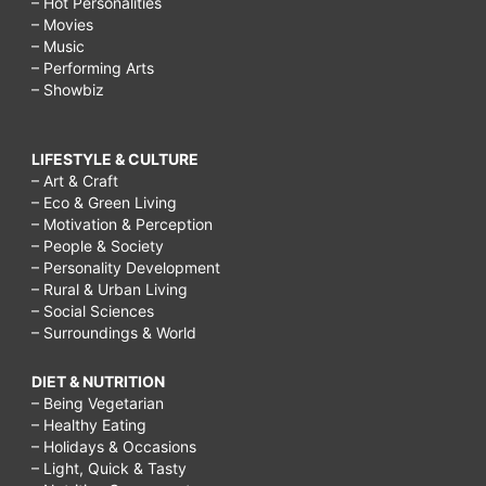
– Hot Personalities
– Movies
– Music
– Performing Arts
– Showbiz
LIFESTYLE & CULTURE
– Art & Craft
– Eco & Green Living
– Motivation & Perception
– People & Society
– Personality Development
– Rural & Urban Living
– Social Sciences
– Surroundings & World
DIET & NUTRITION
– Being Vegetarian
– Healthy Eating
– Holidays & Occasions
– Light, Quick & Tasty