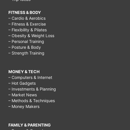
FITNESS & BODY
– Cardio & Aerobics
– Fitness & Exercise
– Flexibility & Pilates
– Obesity & Weight Loss
– Personal Training
– Posture & Body
– Strength Training
MONEY & TECH
– Computers & Internet
– Hot Gadgets
– Investments & Planning
– Market News
– Methods & Techniques
– Money Makers
FAMILY & PARENTING