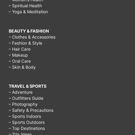
– Spiritual Health
– Yoga & Meditation
BEAUTY & FASHION
– Clothes & Accessories
– Fashion & Style
– Hair Care
– Makeup
– Oral Care
– Skin & Body
TRAVEL & SPORTS
– Adventure
– Outfitters Guide
– Photography
– Safety & Precautions
– Sports Indoors
– Sports Outdoors
– Top Destinations
– Trip Ideas