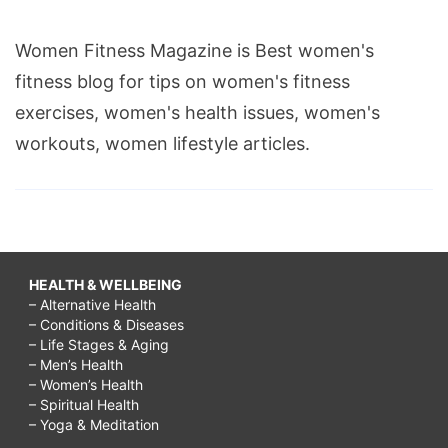
Women Fitness Magazine is Best women's
fitness blog for tips on women's fitness
exercises, women's health issues, women's
workouts, women lifestyle articles.
HEALTH & WELLBEING
– Alternative Health
– Conditions & Diseases
– Life Stages & Aging
– Men’s Health
– Women’s Health
– Spiritual Health
– Yoga & Meditation