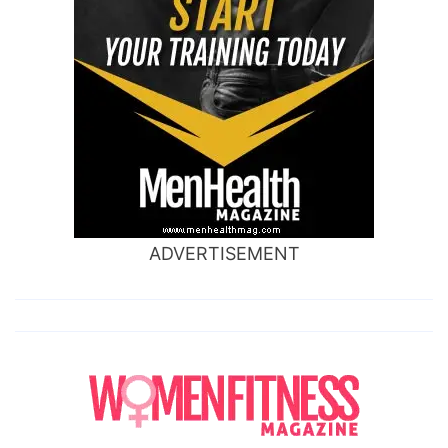
ADVERTISEMENT