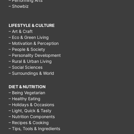
– Performing Arts
– Showbiz
LIFESTYLE & CULTURE
– Art & Craft
– Eco & Green Living
– Motivation & Perception
– People & Society
– Personality Development
– Rural & Urban Living
– Social Sciences
– Surroundings & World
DIET & NUTRITION
– Being Vegetarian
– Healthy Eating
– Holidays & Occasions
– Light, Quick & Tasty
– Nutrition Components
– Recipes & Cooking
– Tips, Tools & Ingredients