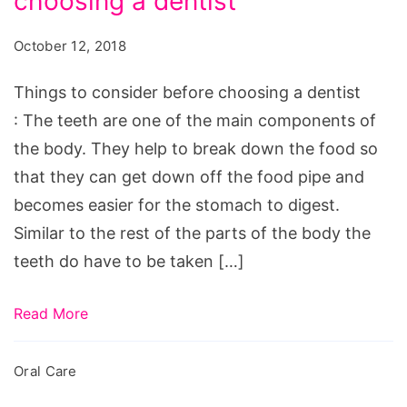
choosing a dentist
October 12, 2018
Things to consider before choosing a dentist
: The teeth are one of the main components of
the body. They help to break down the food so
that they can get down off the food pipe and
becomes easier for the stomach to digest.
Similar to the rest of the parts of the body the
teeth do have to be taken […]
Read More
Oral Care