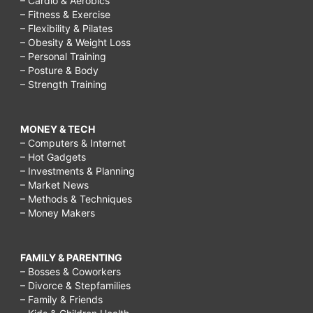
– Cardio & Aerobics
– Fitness & Exercise
– Flexibility & Pilates
– Obesity & Weight Loss
– Personal Training
– Posture & Body
– Strength Training
MONEY & TECH
– Computers & Internet
– Hot Gadgets
– Investments & Planning
– Market News
– Methods & Techniques
– Money Makers
FAMILY & PARENTING
– Bosses & Coworkers
– Divorce & Stepfamilies
– Family & Friends