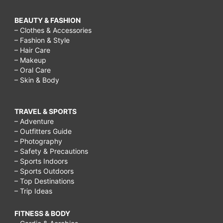
BEAUTY & FASHION
– Clothes & Accessories
– Fashion & Style
– Hair Care
– Makeup
– Oral Care
– Skin & Body
TRAVEL & SPORTS
– Adventure
– Outfitters Guide
– Photography
– Safety & Precautions
– Sports Indoors
– Sports Outdoors
– Top Destinations
– Trip Ideas
FITNESS & BODY