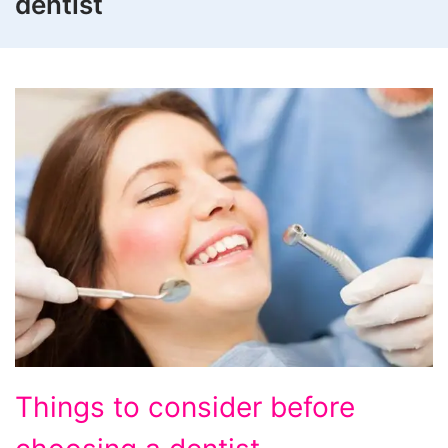
dentist
Things to consider before