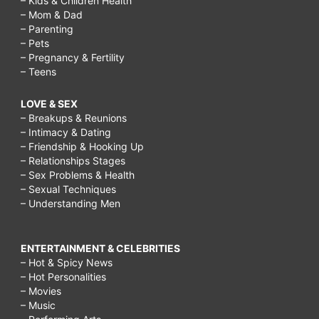
– Kids & Children Health
– Mom & Dad
– Parenting
– Pets
– Pregnancy & Fertility
– Teens
LOVE & SEX
– Breakups & Reunions
– Intimacy & Dating
– Friendship & Hooking Up
– Relationships Stages
– Sex Problems & Health
– Sexual Techniques
– Understanding Men
ENTERTAINMENT & CELEBRITIES
– Hot & Spicy News
– Hot Personalities
– Movies
– Music