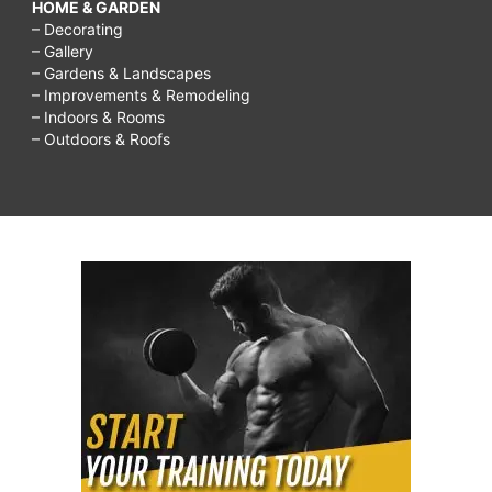
HOME & GARDEN
– Decorating
– Gallery
– Gardens & Landscapes
– Improvements & Remodeling
– Indoors & Rooms
– Outdoors & Roofs