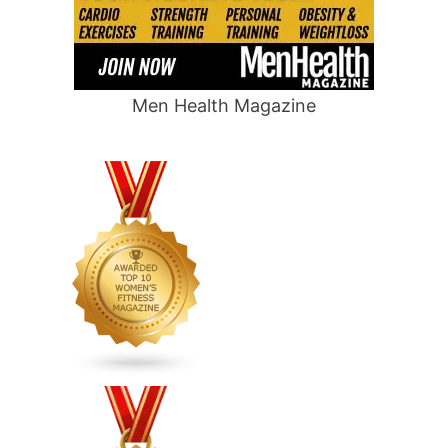
Men Health Magazine