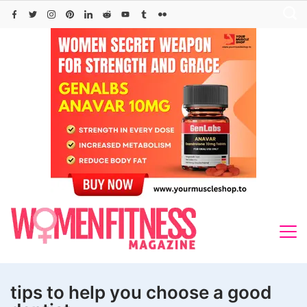
Skip
to
content
tips to help you choose a good