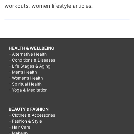
workouts, women lifestyle articles.
HEALTH & WELLBEING
– Alternative Health
– Conditions & Diseases
– Life Stages & Aging
– Men’s Health
– Women’s Health
– Spiritual Health
– Yoga & Meditation
BEAUTY & FASHION
– Clothes & Accessories
– Fashion & Style
– Hair Care
– Makeup