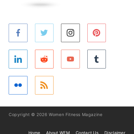
Copyright © 2026 Women Fitness Magazine
Home
About WFM
Contact Us
Disclaimer