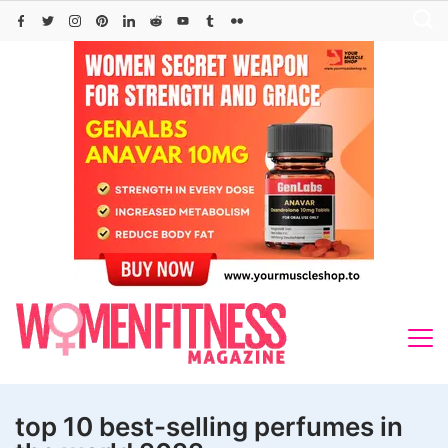
Skip
to
content
top 10 best-selling perfumes in