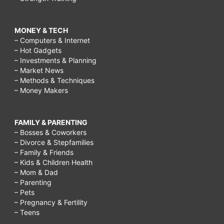
MONEY & TECH
– Computers & Internet
– Hot Gadgets
– Investments & Planning
– Market News
– Methods & Techniques
– Money Makers
FAMILY & PARENTING
– Bosses & Coworkers
– Divorce & Stepfamilies
– Family & Friends
– Kids & Children Health
– Mom & Dad
– Parenting
– Pets
– Pregnancy & Fertility
– Teens