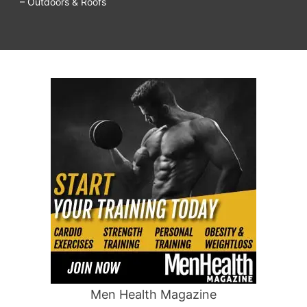
– Outdoors & Roofs
Men Health Magazine