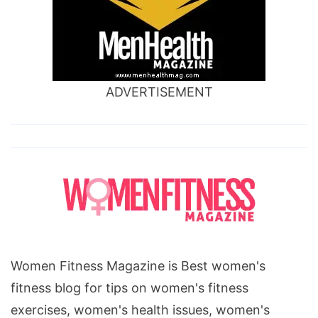
ADVERTISEMENT
Women Fitness Magazine is Best women's
fitness blog for tips on women's fitness
exercises, women's health issues, women's