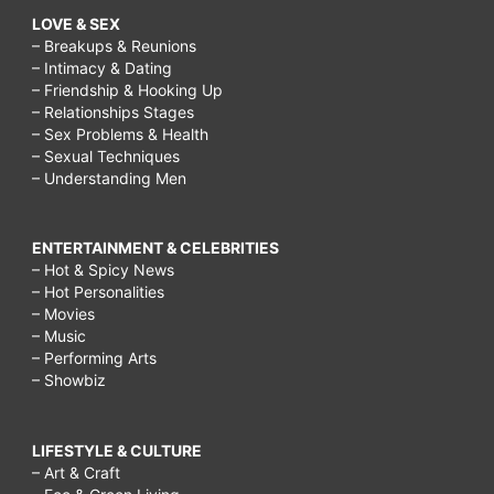
LOVE & SEX
– Breakups & Reunions
– Intimacy & Dating
– Friendship & Hooking Up
– Relationships Stages
– Sex Problems & Health
– Sexual Techniques
– Understanding Men
ENTERTAINMENT & CELEBRITIES
– Hot & Spicy News
– Hot Personalities
– Movies
– Music
– Performing Arts
– Showbiz
LIFESTYLE & CULTURE
– Art & Craft