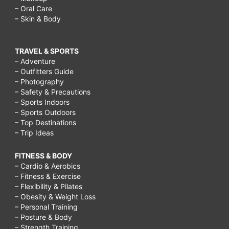
– Oral Care
– Skin & Body
TRAVEL & SPORTS
– Adventure
– Outfitters Guide
– Photography
– Safety & Precautions
– Sports Indoors
– Sports Outdoors
– Top Destinations
– Trip Ideas
FITNESS & BODY
– Cardio & Aerobics
– Fitness & Exercise
– Flexibility & Pilates
– Obesity & Weight Loss
– Personal Training
– Posture & Body
– Strength Training