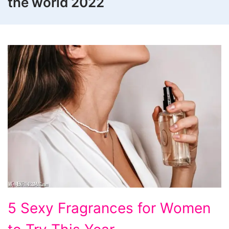
the world 2022
5
5 Sexy Fragrances for Women
Sexy