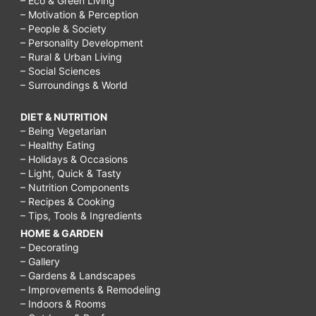
– Eco & Green Living
– Motivation & Perception
– People & Society
– Personality Development
– Rural & Urban Living
– Social Sciences
– Surroundings & World
DIET & NUTRITION
– Being Vegetarian
– Healthy Eating
– Holidays & Occasions
– Light, Quick & Tasty
– Nutrition Components
– Recipes & Cooking
– Tips, Tools & Ingredients
HOME & GARDEN
– Decorating
– Gallery
– Gardens & Landscapes
– Improvements & Remodeling
– Indoors & Rooms