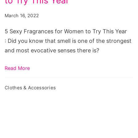
to Try This Year
Fragrances
for
March 16, 2022
Women
to
5 Sexy Fragrances for Women to Try This Year
Try
: Did you know that smell is one of the strongest
This
and most evocative senses there is?
Year
Read More
Clothes & Accessories