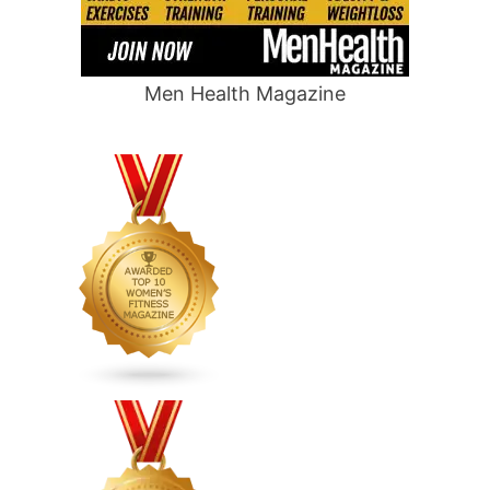
Men Health Magazine