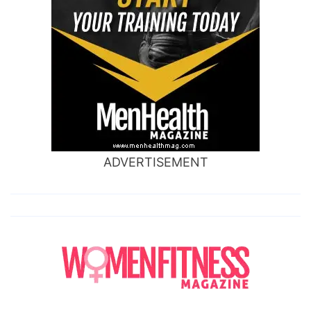
ADVERTISEMENT