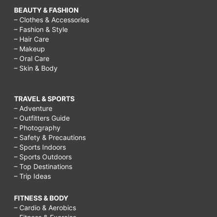
BEAUTY & FASHION
– Clothes & Accessories
– Fashion & Style
– Hair Care
– Makeup
– Oral Care
– Skin & Body
TRAVEL & SPORTS
– Adventure
– Outfitters Guide
– Photography
– Safety & Precautions
– Sports Indoors
– Sports Outdoors
– Top Destinations
– Trip Ideas
FITNESS & BODY
– Cardio & Aerobics