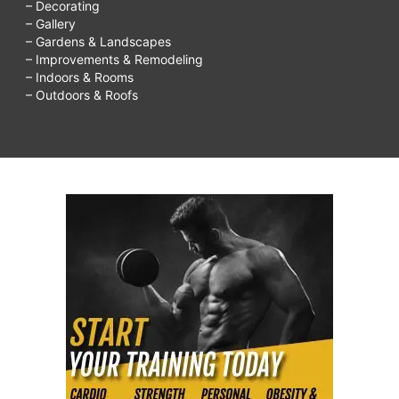
– Decorating
– Gallery
– Gardens & Landscapes
– Improvements & Remodeling
– Indoors & Rooms
– Outdoors & Roofs