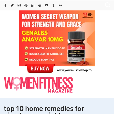
Skip
to
content
top 10 home remedies for