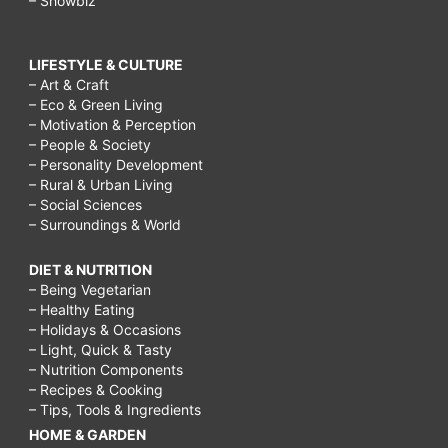
– Showbiz
LIFESTYLE & CULTURE
– Art & Craft
– Eco & Green Living
– Motivation & Perception
– People & Society
– Personality Development
– Rural & Urban Living
– Social Sciences
– Surroundings & World
DIET & NUTRITION
– Being Vegetarian
– Healthy Eating
– Holidays & Occasions
– Light, Quick & Tasty
– Nutrition Components
– Recipes & Cooking
– Tips, Tools & Ingredients
HOME & GARDEN