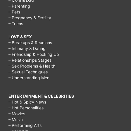
– Mom & Dad
– Parenting
– Pets
– Pregnancy & Fertility
– Teens
LOVE & SEX
– Breakups & Reunions
– Intimacy & Dating
– Friendship & Hooking Up
– Relationships Stages
– Sex Problems & Health
– Sexual Techniques
– Understanding Men
ENTERTAINMENT & CELEBRITIES
– Hot & Spicy News
– Hot Personalities
– Movies
– Music
– Performing Arts