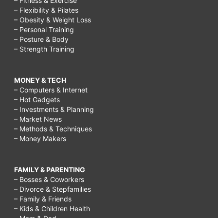
– Fitness & Exercise
– Flexibility & Pilates
– Obesity & Weight Loss
– Personal Training
– Posture & Body
– Strength Training
MONEY & TECH
– Computers & Internet
– Hot Gadgets
– Investments & Planning
– Market News
– Methods & Techniques
– Money Makers
FAMILY & PARENTING
– Bosses & Coworkers
– Divorce & Stepfamilies
– Family & Friends
– Kids & Children Health