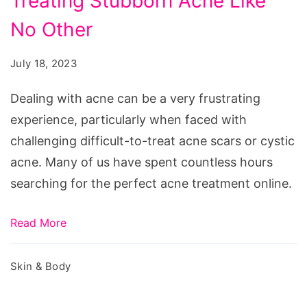
Treating Stubborn Acne Like
Solution
for
No Other
Treating
July 18, 2023
Stubborn
Acne
Dealing with acne can be a very frustrating
Like
experience, particularly when faced with
No
challenging difficult-to-treat acne scars or cystic
Other
acne. Many of us have spent countless hours
searching for the perfect acne treatment online.
Read More
Skin & Body