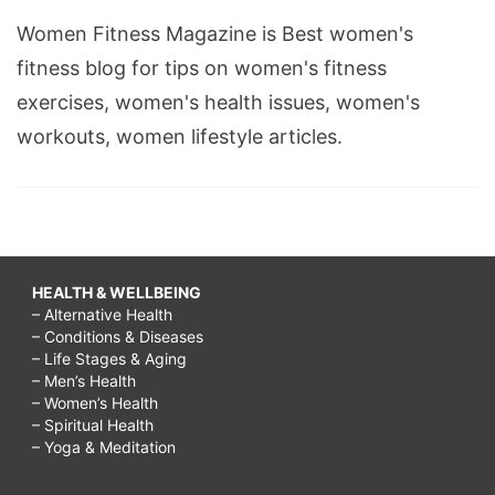
Women Fitness Magazine is Best women's
fitness blog for tips on women's fitness
exercises, women's health issues, women's
workouts, women lifestyle articles.
HEALTH & WELLBEING
– Alternative Health
– Conditions & Diseases
– Life Stages & Aging
– Men’s Health
– Women’s Health
– Spiritual Health
– Yoga & Meditation