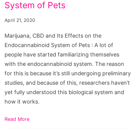
System of Pets
April 21, 2020
Marijuana, CBD and Its Effects on the
Endocannabinoid System of Pets : A lot of
people have started familiarizing themselves
with the endocannabinoid system. The reason
for this is because it’s still undergoing preliminary
studies, and because of this, researchers haven’t
yet fully understood this biological system and
how it works.
Read More