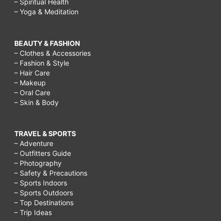
– Spiritual Health
– Yoga & Meditation
BEAUTY & FASHION
– Clothes & Accessories
– Fashion & Style
– Hair Care
– Makeup
– Oral Care
– Skin & Body
TRAVEL & SPORTS
– Adventure
– Outfitters Guide
– Photography
– Safety & Precautions
– Sports Indoors
– Sports Outdoors
– Top Destinations
– Trip Ideas