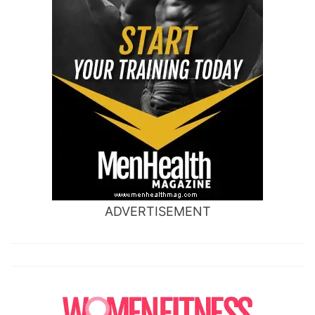
ADVERTISEMENT