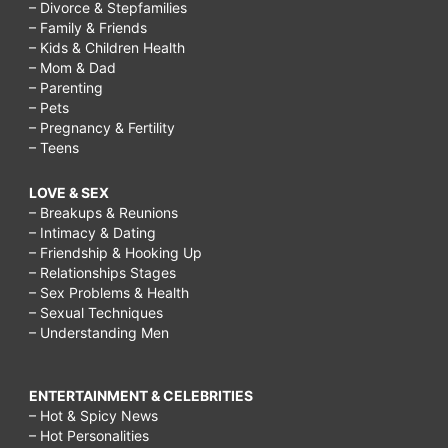
– Divorce & Stepfamilies
– Family & Friends
– Kids & Children Health
– Mom & Dad
– Parenting
– Pets
– Pregnancy & Fertility
– Teens
LOVE & SEX
– Breakups & Reunions
– Intimacy & Dating
– Friendship & Hooking Up
– Relationships Stages
– Sex Problems & Health
– Sexual Techniques
– Understanding Men
ENTERTAINMENT & CELEBRITIES
– Hot & Spicy News
– Hot Personalities