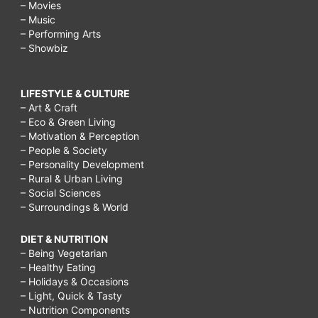
– Movies
– Music
– Performing Arts
– Showbiz
LIFESTYLE & CULTURE
– Art & Craft
– Eco & Green Living
– Motivation & Perception
– People & Society
– Personality Development
– Rural & Urban Living
– Social Sciences
– Surroundings & World
DIET & NUTRITION
– Being Vegetarian
– Healthy Eating
– Holidays & Occasions
– Light, Quick & Tasty
– Nutrition Components