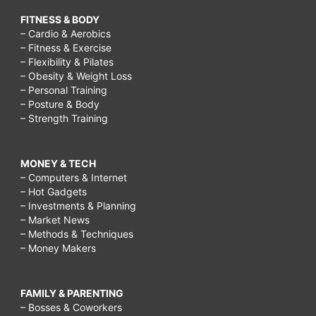
FITNESS & BODY
– Cardio & Aerobics
– Fitness & Exercise
– Flexibility & Pilates
– Obesity & Weight Loss
– Personal Training
– Posture & Body
– Strength Training
MONEY & TECH
– Computers & Internet
– Hot Gadgets
– Investments & Planning
– Market News
– Methods & Techniques
– Money Makers
FAMILY & PARENTING
– Bosses & Coworkers