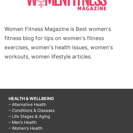
Women Fitness Magazine is Best women's
fitness blog for tips on women's fitness
exercises, women's health issues, women's
workouts, women lifestyle articles.
HEALTH & WELLBEING
– Alternative Health
– Conditions & Diseases
– Life Stages & Aging
– Men’s Health
– Women’s Health