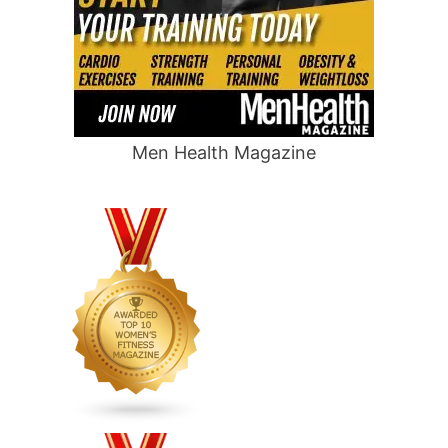
Men Health Magazine