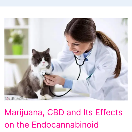
Marijuana, CBD and Its Effects
on the Endocannabinoid