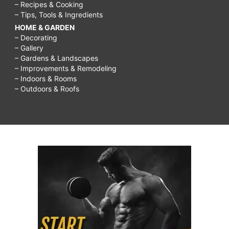
– Recipes & Cooking
– Tips, Tools & Ingredients
HOME & GARDEN
– Decorating
– Gallery
– Gardens & Landscapes
– Improvements & Remodeling
– Indoors & Rooms
– Outdoors & Roofs