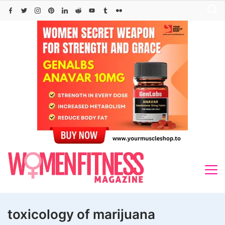
Skip
to
content
toxicology of marijuana