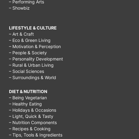
– Performing Arts
– Showbiz
LIFESTYLE & CULTURE
– Art & Craft
– Eco & Green Living
– Motivation & Perception
– People & Society
– Personality Development
– Rural & Urban Living
– Social Sciences
– Surroundings & World
DIET & NUTRITION
– Being Vegetarian
– Healthy Eating
– Holidays & Occasions
– Light, Quick & Tasty
– Nutrition Components
– Recipes & Cooking
– Tips, Tools & Ingredients