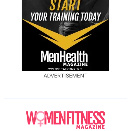
ADVERTISEMENT