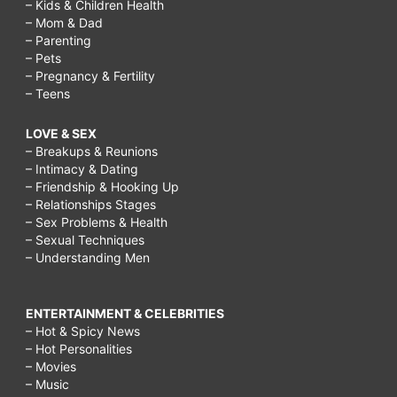
– Kids & Children Health
– Mom & Dad
– Parenting
– Pets
– Pregnancy & Fertility
– Teens
LOVE & SEX
– Breakups & Reunions
– Intimacy & Dating
– Friendship & Hooking Up
– Relationships Stages
– Sex Problems & Health
– Sexual Techniques
– Understanding Men
ENTERTAINMENT & CELEBRITIES
– Hot & Spicy News
– Hot Personalities
– Movies
– Music