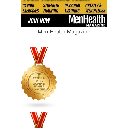
Men Health Magazine