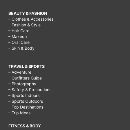
BEAUTY & FASHION
– Clothes & Accessories
– Fashion & Style
– Hair Care
– Makeup
– Oral Care
– Skin & Body
TRAVEL & SPORTS
– Adventure
– Outfitters Guide
– Photography
– Safety & Precautions
– Sports Indoors
– Sports Outdoors
– Top Destinations
– Trip Ideas
FITNESS & BODY