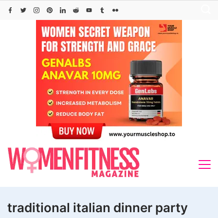
Skip
to
content
traditional italian dinner party