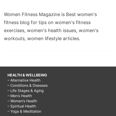
Women Fitness Magazine is Best women's
fitness blog for tips on women's fitness
exercises, women's health issues, women's
workouts, women lifestyle articles.
HEALTH & WELLBEING
– Alternative Health
– Conditions & Diseases
– Life Stages & Aging
– Men’s Health
– Women’s Health
– Spiritual Health
– Yoga & Meditation