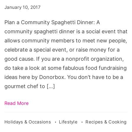
Spaghetti
January 10, 2017
Dinner
Plan a Community Spaghetti Dinner: A
community spaghetti dinner is a social event that
allows community members to meet new people,
celebrate a special event, or raise money for a
good cause. If you are a nonprofit organization,
do take a look at some fabulous food fundraising
ideas here by Donorbox. You don’t have to be a
gourmet chef to […]
Read More
Holidays & Occasions
Lifestyle
Recipes & Cooking