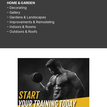
HOME & GARDEN
– Decorating
– Gallery
– Gardens & Landscapes
– Improvements & Remodeling
– Indoors & Rooms
– Outdoors & Roofs