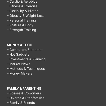
– Cardio & Aerobics
– Fitness & Exercise
– Flexibility & Pilates
– Obesity & Weight Loss
– Personal Training
– Posture & Body
– Strength Training
MONEY & TECH
– Computers & Internet
– Hot Gadgets
– Investments & Planning
– Market News
– Methods & Techniques
– Money Makers
FAMILY & PARENTING
– Bosses & Coworkers
– Divorce & Stepfamilies
– Family & Friends