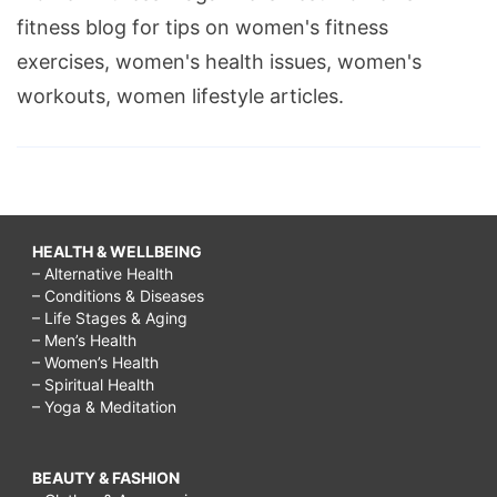
fitness blog for tips on women's fitness
exercises, women's health issues, women's
workouts, women lifestyle articles.
HEALTH & WELLBEING
– Alternative Health
– Conditions & Diseases
– Life Stages & Aging
– Men’s Health
– Women’s Health
– Spiritual Health
– Yoga & Meditation
BEAUTY & FASHION