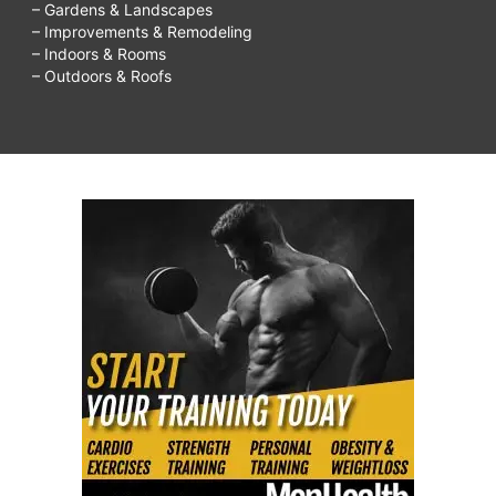
– Gardens & Landscapes
– Improvements & Remodeling
– Indoors & Rooms
– Outdoors & Roofs