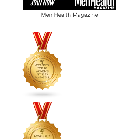
Men Health Magazine