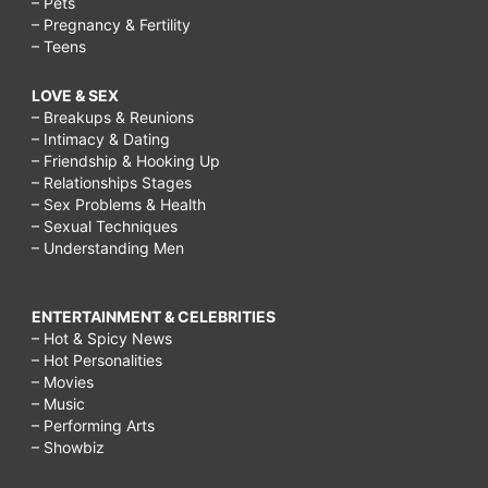
– Pets
– Pregnancy & Fertility
– Teens
LOVE & SEX
– Breakups & Reunions
– Intimacy & Dating
– Friendship & Hooking Up
– Relationships Stages
– Sex Problems & Health
– Sexual Techniques
– Understanding Men
ENTERTAINMENT & CELEBRITIES
– Hot & Spicy News
– Hot Personalities
– Movies
– Music
– Performing Arts
– Showbiz