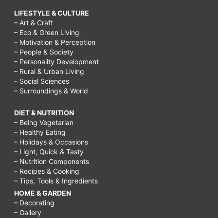
LIFESTYLE & CULTURE
– Art & Craft
– Eco & Green Living
– Motivation & Perception
– People & Society
– Personality Development
– Rural & Urban Living
– Social Sciences
– Surroundings & World
DIET & NUTRITION
– Being Vegetarian
– Healthy Eating
– Holidays & Occasions
– Light, Quick & Tasty
– Nutrition Components
– Recipes & Cooking
– Tips, Tools & Ingredients
HOME & GARDEN
– Decorating
– Gallery