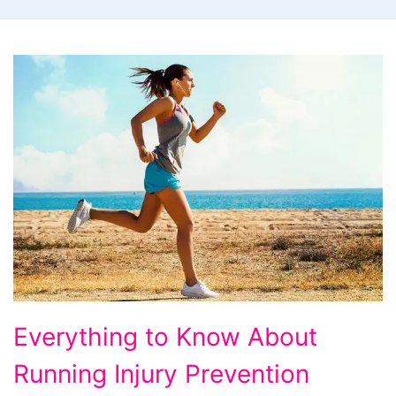
Everything to Know About
Running Injury Prevention