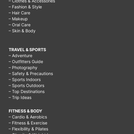
– Clothes & Accessories
– Fashion & Style
– Hair Care
– Makeup
– Oral Care
– Skin & Body
TRAVEL & SPORTS
– Adventure
– Outfitters Guide
– Photography
– Safety & Precautions
– Sports Indoors
– Sports Outdoors
– Top Destinations
– Trip Ideas
FITNESS & BODY
– Cardio & Aerobics
– Fitness & Exercise
– Flexibility & Pilates