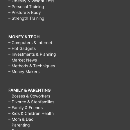
– Obesity & Weight Loss
– Personal Training
– Posture & Body
– Strength Training
MONEY & TECH
– Computers & Internet
– Hot Gadgets
– Investments & Planning
– Market News
– Methods & Techniques
– Money Makers
FAMILY & PARENTING
– Bosses & Coworkers
– Divorce & Stepfamilies
– Family & Friends
– Kids & Children Health
– Mom & Dad
– Parenting