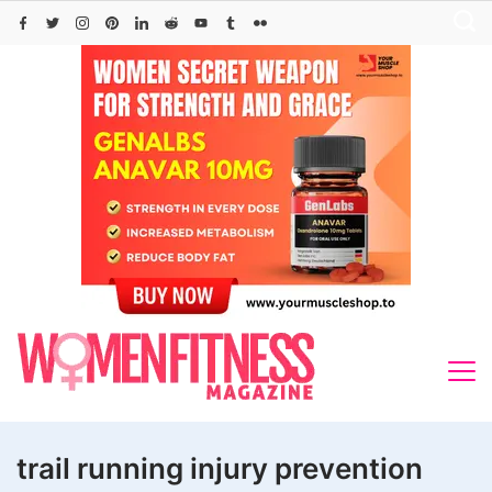
Skip
to
content
trail running injury prevention