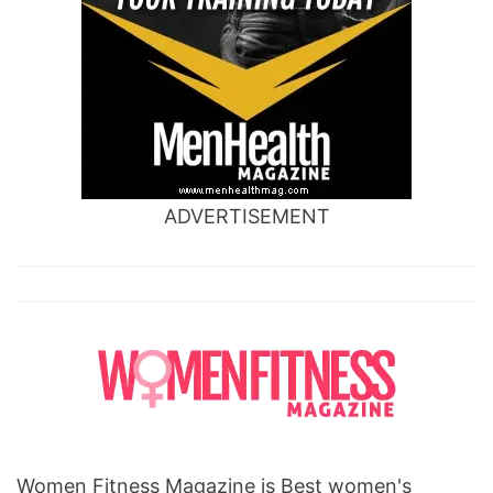
ADVERTISEMENT
Women Fitness Magazine is Best women's