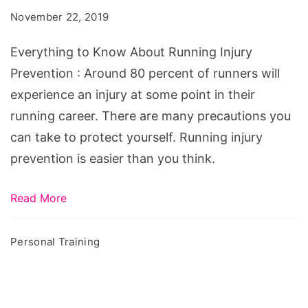
November 22, 2019
Everything to Know About Running Injury
Prevention : Around 80 percent of runners will
experience an injury at some point in their
running career. There are many precautions you
can take to protect yourself. Running injury
prevention is easier than you think.
Read More
Personal Training