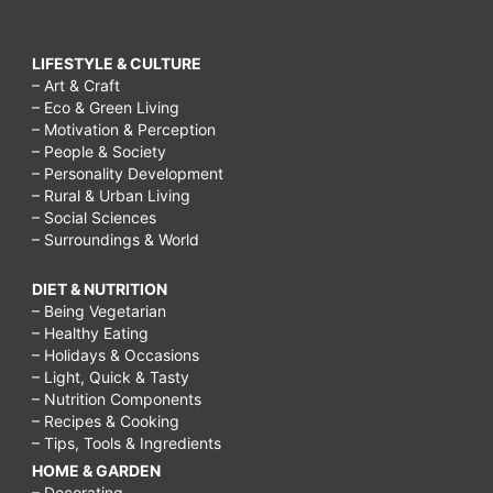
LIFESTYLE & CULTURE
– Art & Craft
– Eco & Green Living
– Motivation & Perception
– People & Society
– Personality Development
– Rural & Urban Living
– Social Sciences
– Surroundings & World
DIET & NUTRITION
– Being Vegetarian
– Healthy Eating
– Holidays & Occasions
– Light, Quick & Tasty
– Nutrition Components
– Recipes & Cooking
– Tips, Tools & Ingredients
HOME & GARDEN
– Decorating