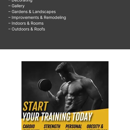
– Gallery
– Gardens & Landscapes
– Improvements & Remodeling
– Indoors & Rooms
– Outdoors & Roofs