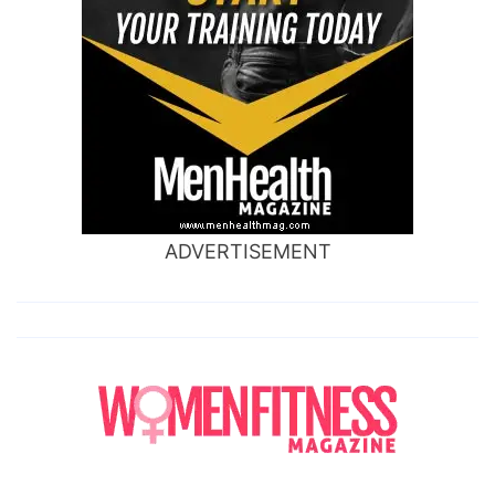
ADVERTISEMENT