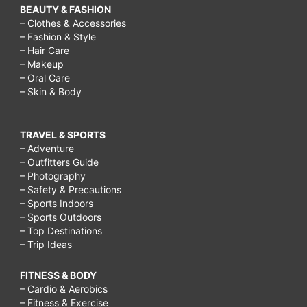
BEAUTY & FASHION
– Clothes & Accessories
– Fashion & Style
– Hair Care
– Makeup
– Oral Care
– Skin & Body
TRAVEL & SPORTS
– Adventure
– Outfitters Guide
– Photography
– Safety & Precautions
– Sports Indoors
– Sports Outdoors
– Top Destinations
– Trip Ideas
FITNESS & BODY
– Cardio & Aerobics
– Fitness & Exercise