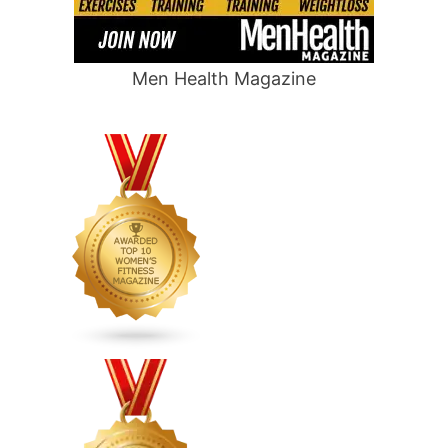
Men Health Magazine