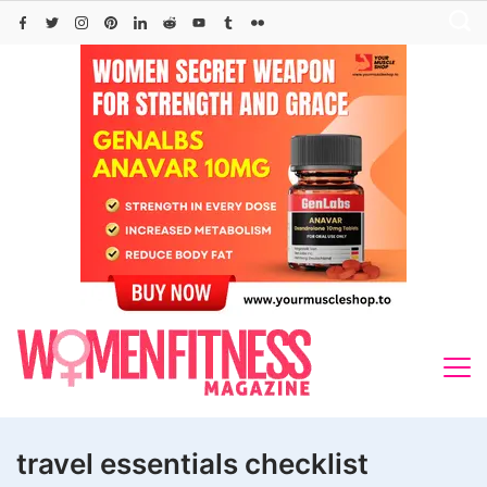
Skip
to
content
travel essentials checklist