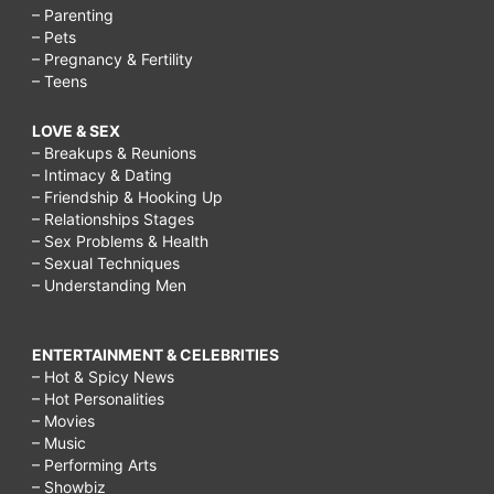
– Parenting
– Pets
– Pregnancy & Fertility
– Teens
LOVE & SEX
– Breakups & Reunions
– Intimacy & Dating
– Friendship & Hooking Up
– Relationships Stages
– Sex Problems & Health
– Sexual Techniques
– Understanding Men
ENTERTAINMENT & CELEBRITIES
– Hot & Spicy News
– Hot Personalities
– Movies
– Music
– Performing Arts
– Showbiz