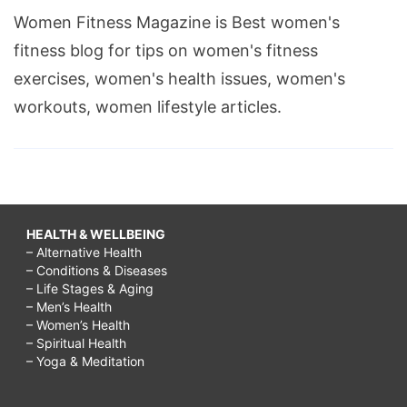
Women Fitness Magazine is Best women's
fitness blog for tips on women's fitness
exercises, women's health issues, women's
workouts, women lifestyle articles.
HEALTH & WELLBEING
– Alternative Health
– Conditions & Diseases
– Life Stages & Aging
– Men’s Health
– Women’s Health
– Spiritual Health
– Yoga & Meditation