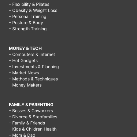
– Flexibility & Pilates
– Obesity & Weight Loss
– Personal Training
– Posture & Body
– Strength Training
MONEY & TECH
– Computers & Internet
– Hot Gadgets
– Investments & Planning
– Market News
– Methods & Techniques
– Money Makers
FAMILY & PARENTING
– Bosses & Coworkers
– Divorce & Stepfamilies
– Family & Friends
– Kids & Children Health
– Mom & Dad