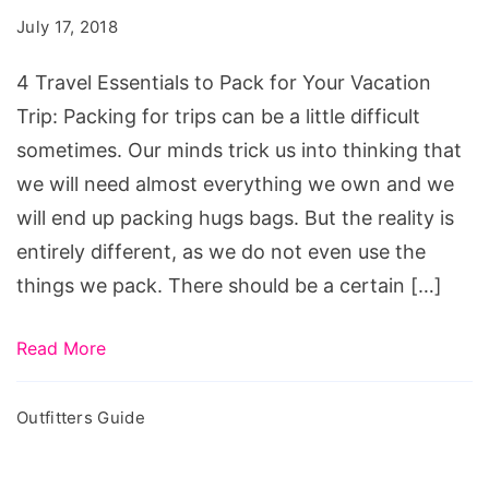
to
July 17, 2018
Pack
for
4 Travel Essentials to Pack for Your Vacation
Your
Trip: Packing for trips can be a little difficult
Vacation
sometimes. Our minds trick us into thinking that
Trip
we will need almost everything we own and we
will end up packing hugs bags. But the reality is
entirely different, as we do not even use the
things we pack. There should be a certain […]
Read More
Outfitters Guide