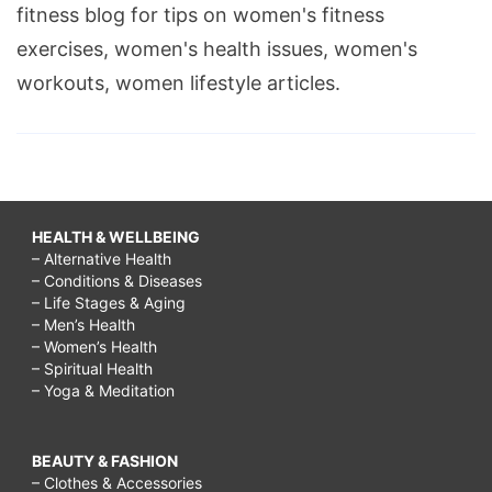
fitness blog for tips on women's fitness
exercises, women's health issues, women's
workouts, women lifestyle articles.
HEALTH & WELLBEING
– Alternative Health
– Conditions & Diseases
– Life Stages & Aging
– Men’s Health
– Women’s Health
– Spiritual Health
– Yoga & Meditation
BEAUTY & FASHION
– Clothes & Accessories