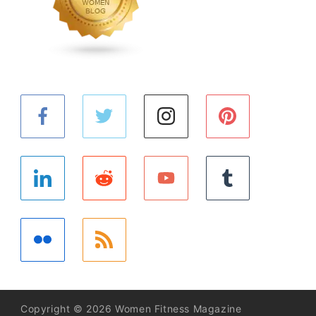
Copyright © 2026 Women Fitness Magazine