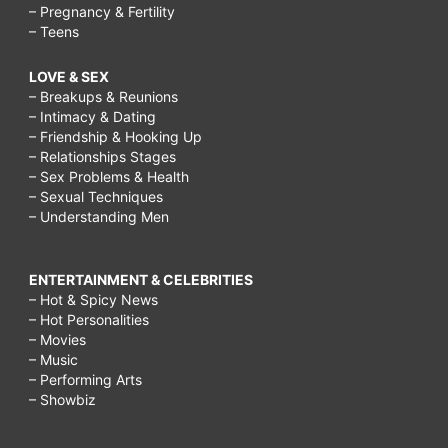
– Pregnancy & Fertility
– Teens
LOVE & SEX
– Breakups & Reunions
– Intimacy & Dating
– Friendship & Hooking Up
– Relationships Stages
– Sex Problems & Health
– Sexual Techniques
– Understanding Men
ENTERTAINMENT & CELEBRITIES
– Hot & Spicy News
– Hot Personalities
– Movies
– Music
– Performing Arts
– Showbiz