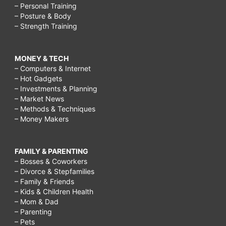
– Personal Training
– Posture & Body
– Strength Training
MONEY & TECH
– Computers & Internet
– Hot Gadgets
– Investments & Planning
– Market News
– Methods & Techniques
– Money Makers
FAMILY & PARENTING
– Bosses & Coworkers
– Divorce & Stepfamilies
– Family & Friends
– Kids & Children Health
– Mom & Dad
– Parenting
– Pets