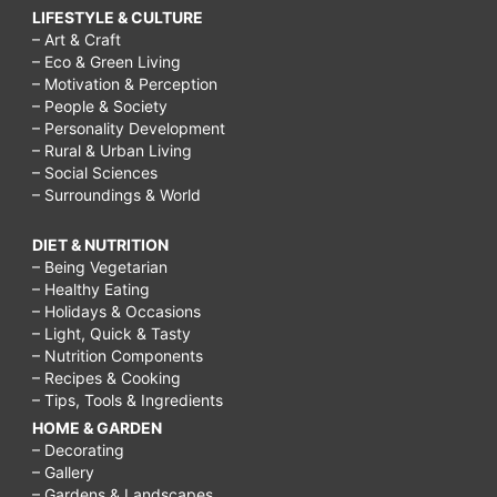
LIFESTYLE & CULTURE
– Art & Craft
– Eco & Green Living
– Motivation & Perception
– People & Society
– Personality Development
– Rural & Urban Living
– Social Sciences
– Surroundings & World
DIET & NUTRITION
– Being Vegetarian
– Healthy Eating
– Holidays & Occasions
– Light, Quick & Tasty
– Nutrition Components
– Recipes & Cooking
– Tips, Tools & Ingredients
HOME & GARDEN
– Decorating
– Gallery
– Gardens & Landscapes