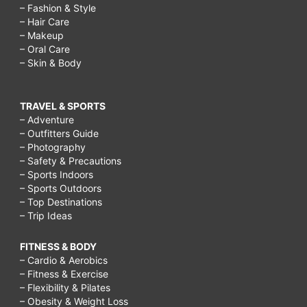
– Fashion & Style
– Hair Care
– Makeup
– Oral Care
– Skin & Body
TRAVEL & SPORTS
– Adventure
– Outfitters Guide
– Photography
– Safety & Precautions
– Sports Indoors
– Sports Outdoors
– Top Destinations
– Trip Ideas
FITNESS & BODY
– Cardio & Aerobics
– Fitness & Exercise
– Flexibility & Pilates
– Obesity & Weight Loss