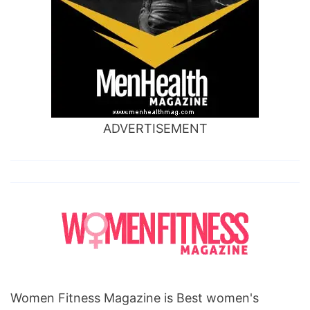
ADVERTISEMENT
Women Fitness Magazine is Best women's