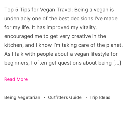
Top 5 Tips for Vegan Travel: Being a vegan is
undeniably one of the best decisions I’ve made
for my life. It has improved my vitality,
encouraged me to get very creative in the
kitchen, and I know I’m taking care of the planet.
As I talk with people about a vegan lifestyle for
beginners, I often get questions about being […]
Read More
Being Vegetarian
Outfitters Guide
Trip Ideas