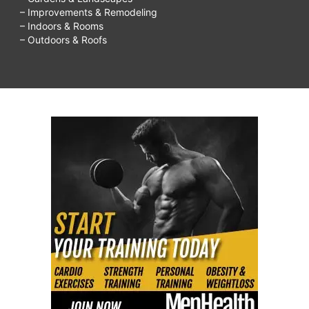
– Improvements & Remodeling
– Indoors & Rooms
– Outdoors & Roofs