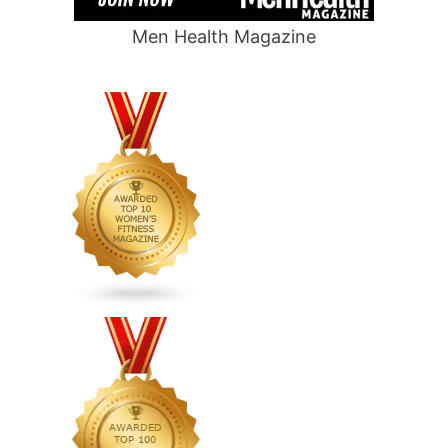
Men Health Magazine