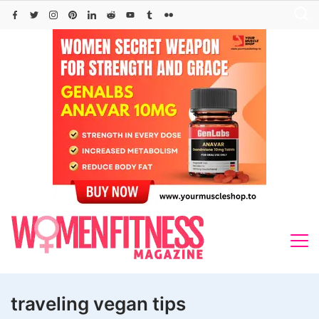
Skip
to
content
traveling vegan tips