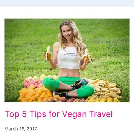
Top 5 Tips for Vegan Travel
March 16, 2017