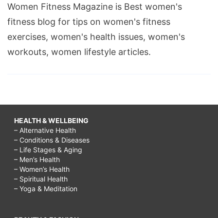
Women Fitness Magazine is Best women's
fitness blog for tips on women's fitness
exercises, women's health issues, women's
workouts, women lifestyle articles.
HEALTH & WELLBEING
– Alternative Health
– Conditions & Diseases
– Life Stages & Aging
– Men’s Health
– Women’s Health
– Spiritual Health
– Yoga & Meditation