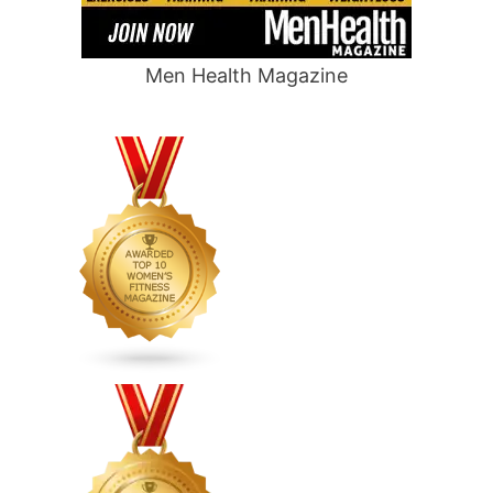
Men Health Magazine