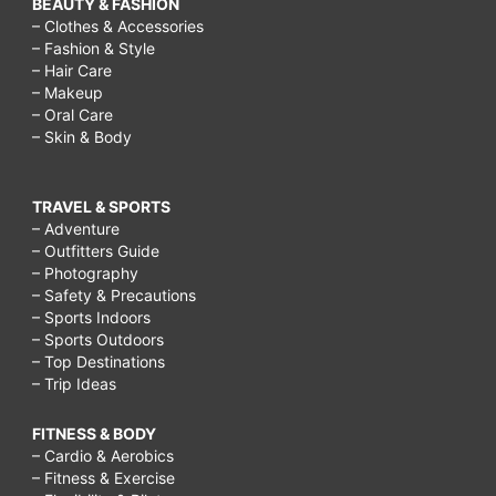
BEAUTY & FASHION
– Clothes & Accessories
– Fashion & Style
– Hair Care
– Makeup
– Oral Care
– Skin & Body
TRAVEL & SPORTS
– Adventure
– Outfitters Guide
– Photography
– Safety & Precautions
– Sports Indoors
– Sports Outdoors
– Top Destinations
– Trip Ideas
FITNESS & BODY
– Cardio & Aerobics
– Fitness & Exercise