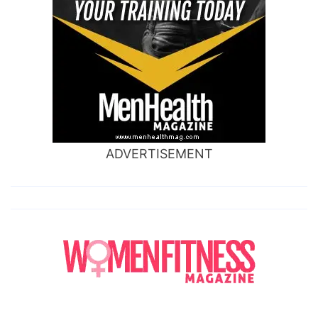
ADVERTISEMENT