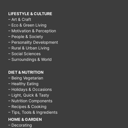
LIFESTYLE & CULTURE
– Art & Craft
– Eco & Green Living
– Motivation & Perception
– People & Society
– Personality Development
– Rural & Urban Living
– Social Sciences
– Surroundings & World
DIET & NUTRITION
– Being Vegetarian
– Healthy Eating
– Holidays & Occasions
– Light, Quick & Tasty
– Nutrition Components
– Recipes & Cooking
– Tips, Tools & Ingredients
HOME & GARDEN
– Decorating