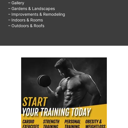
– Gallery
– Gardens & Landscapes
– Improvements & Remodeling
– Indoors & Rooms
– Outdoors & Roofs