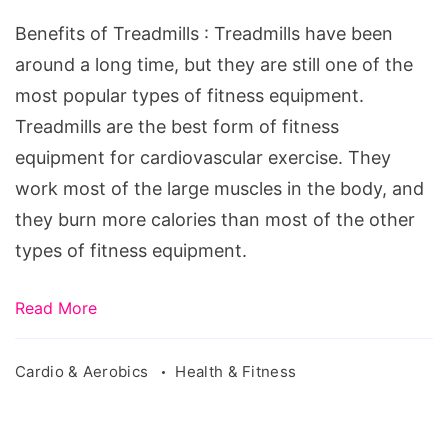
Treadmills
Benefits of Treadmills : Treadmills have been
around a long time, but they are still one of the
most popular types of fitness equipment.
Treadmills are the best form of fitness
equipment for cardiovascular exercise. They
work most of the large muscles in the body, and
they burn more calories than most of the other
types of fitness equipment.
Read More
Cardio & Aerobics
Health & Fitness