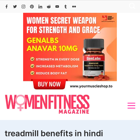
Skip
to
content
treadmill benefits in hindi