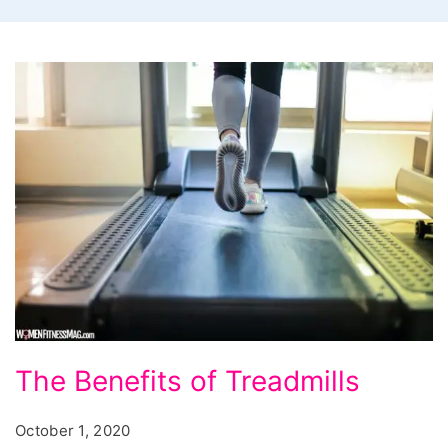
The
The Benefits of Treadmills
Benefits
of
October 1, 2020