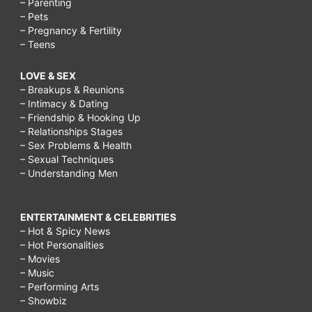
– Parenting
– Pets
– Pregnancy & Fertility
– Teens
LOVE & SEX
– Breakups & Reunions
– Intimacy & Dating
– Friendship & Hooking Up
– Relationships Stages
– Sex Problems & Health
– Sexual Techniques
– Understanding Men
ENTERTAINMENT & CELEBRITIES
– Hot & Spicy News
– Hot Personalities
– Movies
– Music
– Performing Arts
– Showbiz