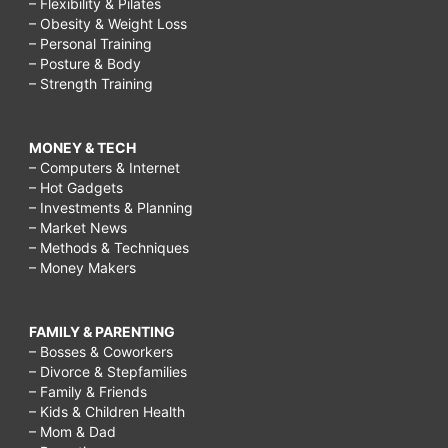
– Flexibility & Pilates
– Obesity & Weight Loss
– Personal Training
– Posture & Body
– Strength Training
MONEY & TECH
– Computers & Internet
– Hot Gadgets
– Investments & Planning
– Market News
– Methods & Techniques
– Money Makers
FAMILY & PARENTING
– Bosses & Coworkers
– Divorce & Stepfamilies
– Family & Friends
– Kids & Children Health
– Mom & Dad