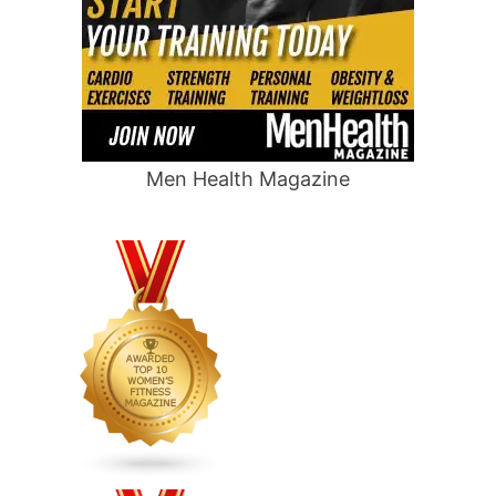
Men Health Magazine