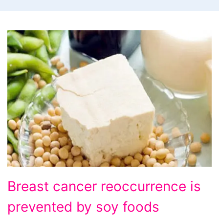
Breast
Breast cancer reoccurrence is
cancer
prevented by soy foods
reoccurrence