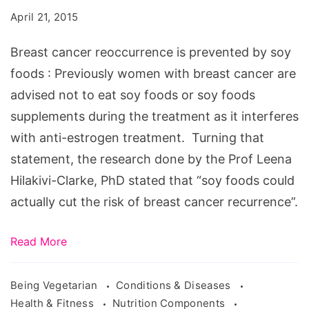
is
April 21, 2015
prevented
by
Breast cancer reoccurrence is prevented by soy
soy
foods : Previously women with breast cancer are
foods
advised not to eat soy foods or soy foods
supplements during the treatment as it interferes
with anti-estrogen treatment. Turning that
statement, the research done by the Prof Leena
Hilakivi-Clarke, PhD stated that “soy foods could
actually cut the risk of breast cancer recurrence”.
Read More
Being Vegetarian
Conditions & Diseases
Health & Fitness
Nutrition Components