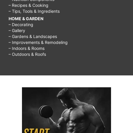
– Recipes & Cooking
– Tips, Tools & Ingredients
HOME & GARDEN
– Decorating
– Gallery
– Gardens & Landscapes
– Improvements & Remodeling
– Indoors & Rooms
– Outdoors & Roofs