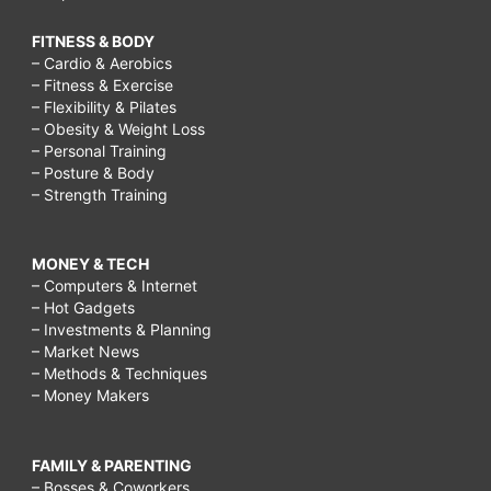
FITNESS & BODY
– Cardio & Aerobics
– Fitness & Exercise
– Flexibility & Pilates
– Obesity & Weight Loss
– Personal Training
– Posture & Body
– Strength Training
MONEY & TECH
– Computers & Internet
– Hot Gadgets
– Investments & Planning
– Market News
– Methods & Techniques
– Money Makers
FAMILY & PARENTING
– Bosses & Coworkers