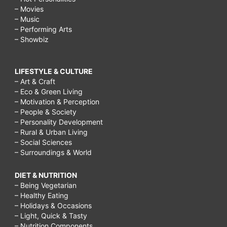
– Movies
– Music
– Performing Arts
– Showbiz
LIFESTYLE & CULTURE
– Art & Craft
– Eco & Green Living
– Motivation & Perception
– People & Society
– Personality Development
– Rural & Urban Living
– Social Sciences
– Surroundings & World
DIET & NUTRITION
– Being Vegetarian
– Healthy Eating
– Holidays & Occasions
– Light, Quick & Tasty
– Nutrition Components