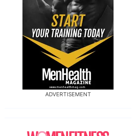
ADVERTISEMENT