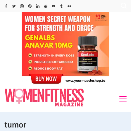
Skip
to
content
tumor