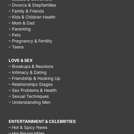
– Divorce & Stepfamilies
– Family & Friends
– Kids & Children Health
– Mom & Dad
– Parenting
– Pets
– Pregnancy & Fertility
– Teens
LOVE & SEX
– Breakups & Reunions
– Intimacy & Dating
– Friendship & Hooking Up
– Relationships Stages
– Sex Problems & Health
– Sexual Techniques
– Understanding Men
ENTERTAINMENT & CELEBRITIES
– Hot & Spicy News
– Hot Personalities