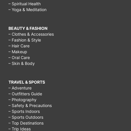
– Spiritual Health
– Yoga & Meditation
BEAUTY & FASHION
– Clothes & Accessories
– Fashion & Style
– Hair Care
– Makeup
– Oral Care
– Skin & Body
TRAVEL & SPORTS
– Adventure
– Outfitters Guide
– Photography
– Safety & Precautions
– Sports Indoors
– Sports Outdoors
– Top Destinations
– Trip Ideas