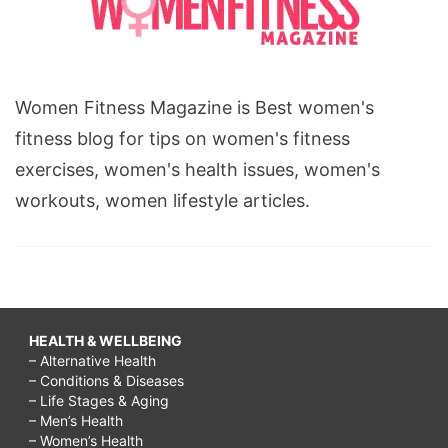
Women Fitness Magazine is Best women's
fitness blog for tips on women's fitness
exercises, women's health issues, women's
workouts, women lifestyle articles.
HEALTH & WELLBEING
– Alternative Health
– Conditions & Diseases
– Life Stages & Aging
– Men’s Health
– Women’s Health