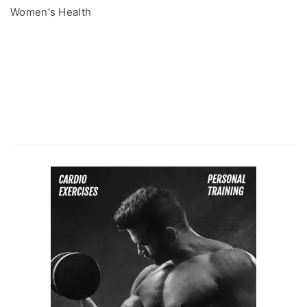
Women's Health