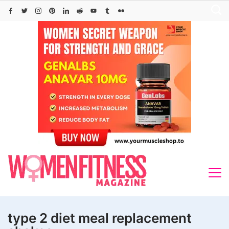
Skip
to
content
type 2 diet meal replacement