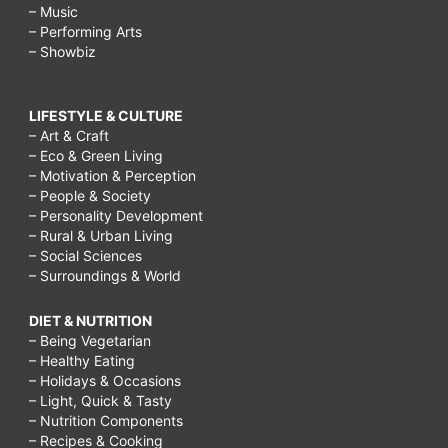
– Music
– Performing Arts
– Showbiz
LIFESTYLE & CULTURE
– Art & Craft
– Eco & Green Living
– Motivation & Perception
– People & Society
– Personality Development
– Rural & Urban Living
– Social Sciences
– Surroundings & World
DIET & NUTRITION
– Being Vegetarian
– Healthy Eating
– Holidays & Occasions
– Light, Quick & Tasty
– Nutrition Components
– Recipes & Cooking