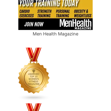
Men Health Magazine