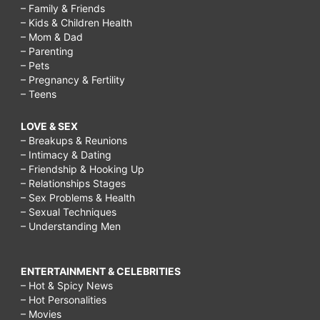
– Family & Friends
– Kids & Children Health
– Mom & Dad
– Parenting
– Pets
– Pregnancy & Fertility
– Teens
LOVE & SEX
– Breakups & Reunions
– Intimacy & Dating
– Friendship & Hooking Up
– Relationships Stages
– Sex Problems & Health
– Sexual Techniques
– Understanding Men
ENTERTAINMENT & CELEBRITIES
– Hot & Spicy News
– Hot Personalities
– Movies