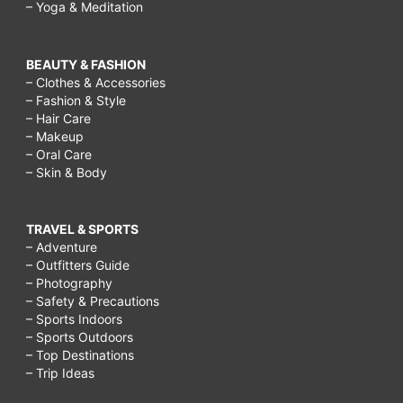
– Yoga & Meditation
BEAUTY & FASHION
– Clothes & Accessories
– Fashion & Style
– Hair Care
– Makeup
– Oral Care
– Skin & Body
TRAVEL & SPORTS
– Adventure
– Outfitters Guide
– Photography
– Safety & Precautions
– Sports Indoors
– Sports Outdoors
– Top Destinations
– Trip Ideas