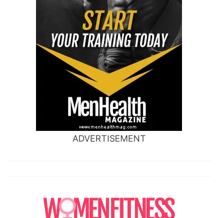
ADVERTISEMENT