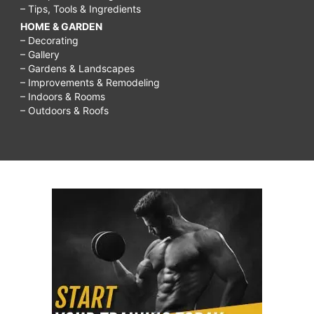
– Tips, Tools & Ingredients
HOME & GARDEN
– Decorating
– Gallery
– Gardens & Landscapes
– Improvements & Remodeling
– Indoors & Rooms
– Outdoors & Roofs