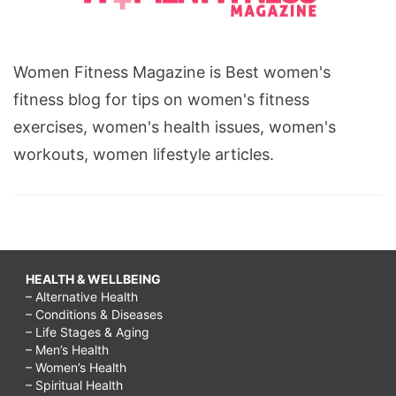
Women Fitness Magazine is Best women's
fitness blog for tips on women's fitness
exercises, women's health issues, women's
workouts, women lifestyle articles.
HEALTH & WELLBEING
– Alternative Health
– Conditions & Diseases
– Life Stages & Aging
– Men’s Health
– Women’s Health
– Spiritual Health