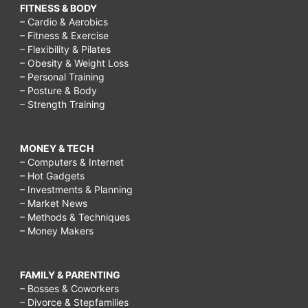
FITNESS & BODY
– Cardio & Aerobics
– Fitness & Exercise
– Flexibility & Pilates
– Obesity & Weight Loss
– Personal Training
– Posture & Body
– Strength Training
MONEY & TECH
– Computers & Internet
– Hot Gadgets
– Investments & Planning
– Market News
– Methods & Techniques
– Money Makers
FAMILY & PARENTING
– Bosses & Coworkers
– Divorce & Stepfamilies