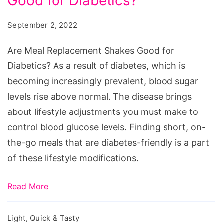
Good for Diabetics?
Replacement
Shakes
September 2, 2022
Good
for
Are Meal Replacement Shakes Good for
Diabetics?
Diabetics? As a result of diabetes, which is
becoming increasingly prevalent, blood sugar
levels rise above normal. The disease brings
about lifestyle adjustments you must make to
control blood glucose levels. Finding short, on-
the-go meals that are diabetes-friendly is a part
of these lifestyle modifications.
Read More
Light, Quick & Tasty