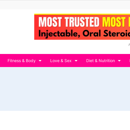
Fitness & Body
Love & Sex
Diet & Nutrition