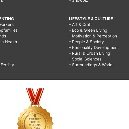
rs
– Showbiz
RENTING
LIFESTYLE & CULTURE
workers
– Art & Craft
epfamilies
– Eco & Green Living
ends
– Motivation & Perception
ren Health
– People & Society
– Personality Development
– Rural & Urban Living
– Social Sciences
ertility
– Surroundings & World