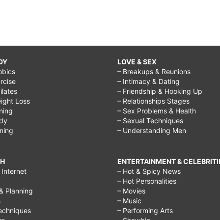
DY
LOVE & SEX
obics
– Breakups & Reunions
rcise
– Intimacy & Dating
Pilates
– Friendship & Hooking Up
ight Loss
– Relationships Stages
ining
– Sex Problems & Health
ody
– Sexual Techniques
ining
– Understanding Men
CH
ENTERTAINMENT & CELEBRITI
Internet
– Hot & Spicy News
– Hot Personalities
& Planning
– Movies
s
– Music
echniques
– Performing Arts