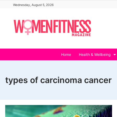
Skip
Wednesday, August 5, 2026
to
content
Home
Health & Wellbeing
types of carcinoma cancer