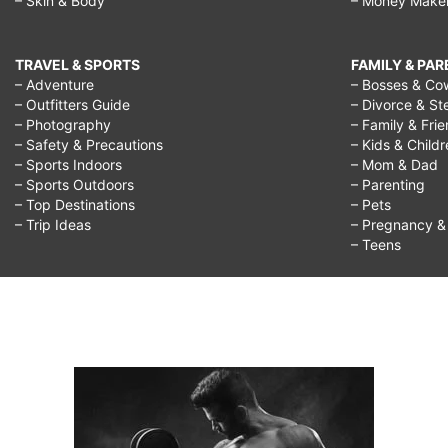
– Skin & Body
– Money Make
TRAVEL & SPORTS
FAMILY & PA
– Adventure
– Bosses & Co
– Outfitters Guide
– Divorce & St
– Photography
– Family & Fri
– Safety & Precautions
– Kids & Child
– Sports Indoors
– Mom & Dad
– Sports Outdoors
– Parenting
– Top Destinations
– Pets
– Trip Ideas
– Pregnancy & F
– Teens