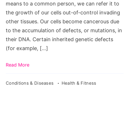
means to a common person, we can refer it to
the growth of our cells out-of-control invading
other tissues. Our cells become cancerous due
to the accumulation of defects, or mutations, in
their DNA. Certain inherited genetic defects
(for example, […]
Read More
Conditions & Diseases
Health & Fitness