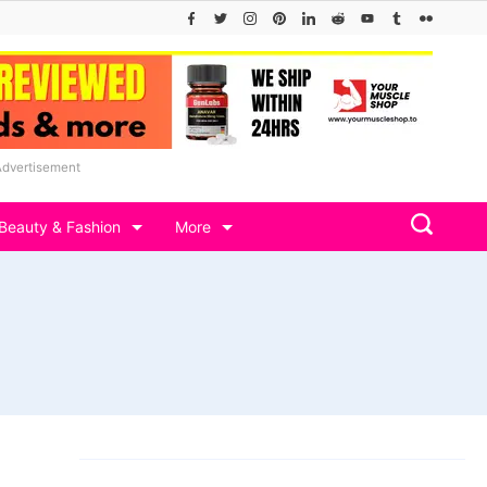
Advertisement
Beauty & Fashion
More