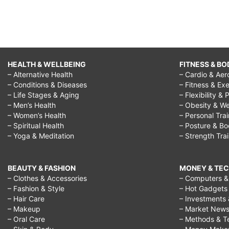
HEALTH & WELLBEING
FITNESS & BO
– Alternative Health
– Cardio & Aer
– Conditions & Diseases
– Fitness & Exe
– Life Stages & Aging
– Flexibility & 
– Men’s Health
– Obesity & We
– Women’s Health
– Personal Tra
– Spiritual Health
– Posture & B
– Yoga & Meditation
– Strength Tra
BEAUTY & FASHION
MONEY & TE
– Clothes & Accessories
– Computers & 
– Fashion & Style
– Hot Gadgets
– Hair Care
– Investments 
– Makeup
– Market New
– Oral Care
– Methods & T