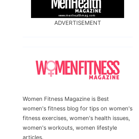
ADVERTISEMENT
Women Fitness Magazine is Best
women's fitness blog for tips on women's
fitness exercises, women's health issues,
women's workouts, women lifestyle
articles.