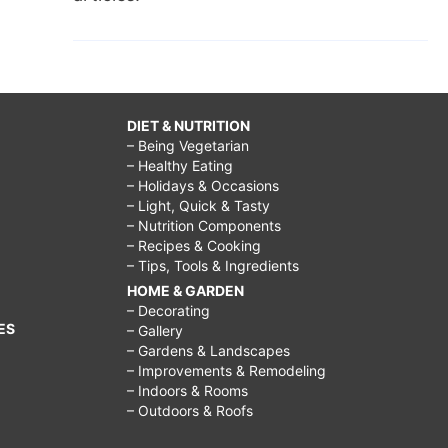
DIET & NUTRITION
– Being Vegetarian
– Healthy Eating
– Holidays & Occasions
– Light, Quick & Tasty
– Nutrition Components
– Recipes & Cooking
– Tips, Tools & Ingredients
HOME & GARDEN
– Decorating
ES
– Gallery
– Gardens & Landscapes
– Improvements & Remodeling
– Indoors & Rooms
– Outdoors & Roofs