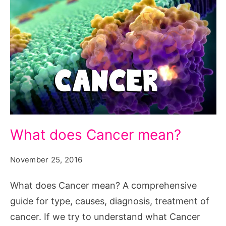
What
What does Cancer mean?
does
Cancer
November 25, 2016
mean?
What does Cancer mean? A comprehensive
guide for type, causes, diagnosis, treatment of
cancer. If we try to understand what Cancer