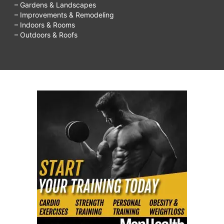
– Gardens & Landscapes
– Improvements & Remodeling
– Indoors & Rooms
– Outdoors & Roofs