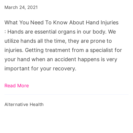
To
March 24, 2021
Know
About
What You Need To Know About Hand Injuries
Hand
: Hands are essential organs in our body. We
Injuries
utilize hands all the time, they are prone to
injuries. Getting treatment from a specialist for
your hand when an accident happens is very
important for your recovery.
Read More
Alternative Health