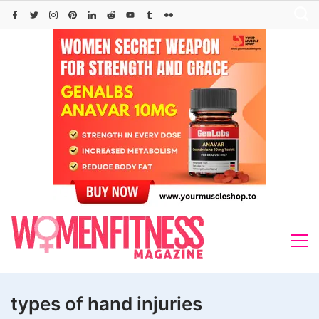
Skip
to
content
types of hand injuries