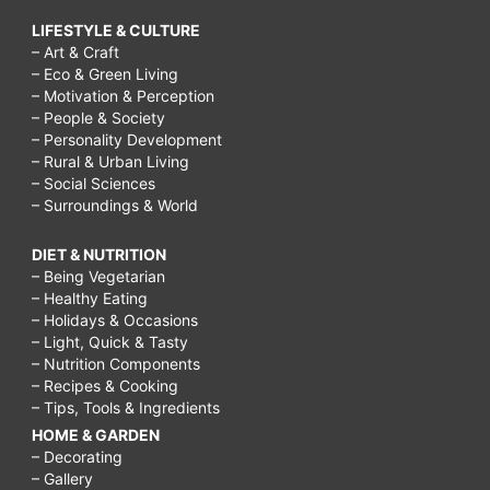
LIFESTYLE & CULTURE
– Art & Craft
– Eco & Green Living
– Motivation & Perception
– People & Society
– Personality Development
– Rural & Urban Living
– Social Sciences
– Surroundings & World
DIET & NUTRITION
– Being Vegetarian
– Healthy Eating
– Holidays & Occasions
– Light, Quick & Tasty
– Nutrition Components
– Recipes & Cooking
– Tips, Tools & Ingredients
HOME & GARDEN
– Decorating
– Gallery