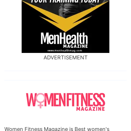
ADVERTISEMENT
Women Fitness Magazine is Best women's