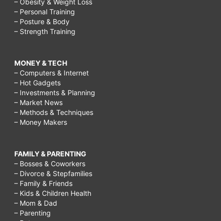
– Obesity & Weight Loss
– Personal Training
– Posture & Body
– Strength Training
MONEY & TECH
– Computers & Internet
– Hot Gadgets
– Investments & Planning
– Market News
– Methods & Techniques
– Money Makers
FAMILY & PARENTING
– Bosses & Coworkers
– Divorce & Stepfamilies
– Family & Friends
– Kids & Children Health
– Mom & Dad
– Parenting