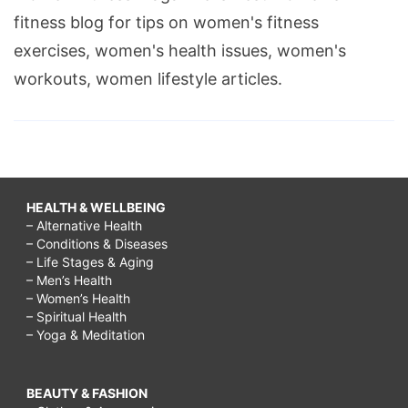
fitness blog for tips on women's fitness
exercises, women's health issues, women's
workouts, women lifestyle articles.
HEALTH & WELLBEING
– Alternative Health
– Conditions & Diseases
– Life Stages & Aging
– Men’s Health
– Women’s Health
– Spiritual Health
– Yoga & Meditation
BEAUTY & FASHION