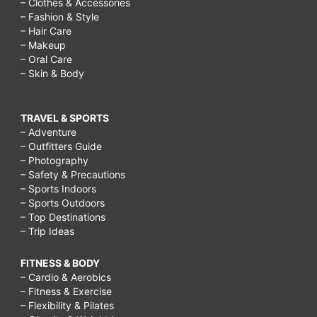
– Clothes & Accessories
– Fashion & Style
– Hair Care
– Makeup
– Oral Care
– Skin & Body
TRAVEL & SPORTS
– Adventure
– Outfitters Guide
– Photography
– Safety & Precautions
– Sports Indoors
– Sports Outdoors
– Top Destinations
– Trip Ideas
FITNESS & BODY
– Cardio & Aerobics
– Fitness & Exercise
– Flexibility & Pilates