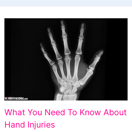
What
What You Need To Know About
You
Hand Injuries
Need