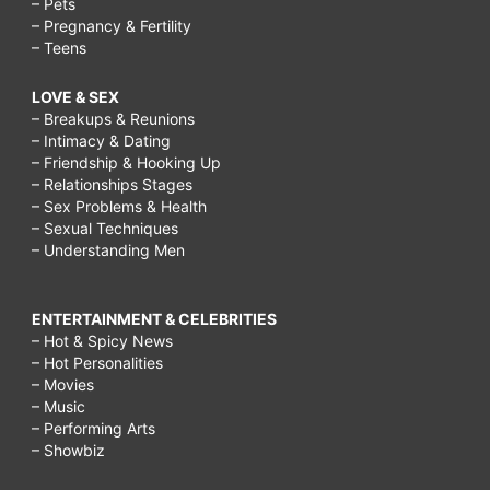
– Pets
– Pregnancy & Fertility
– Teens
LOVE & SEX
– Breakups & Reunions
– Intimacy & Dating
– Friendship & Hooking Up
– Relationships Stages
– Sex Problems & Health
– Sexual Techniques
– Understanding Men
ENTERTAINMENT & CELEBRITIES
– Hot & Spicy News
– Hot Personalities
– Movies
– Music
– Performing Arts
– Showbiz