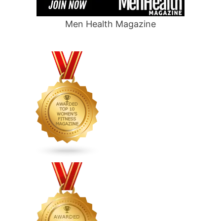
Men Health Magazine