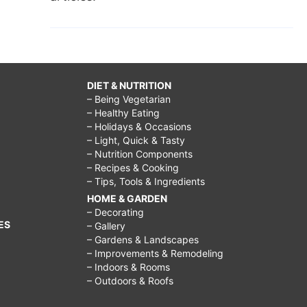
DIET & NUTRITION
– Being Vegetarian
– Healthy Eating
– Holidays & Occasions
– Light, Quick & Tasty
– Nutrition Components
– Recipes & Cooking
– Tips, Tools & Ingredients
HOME & GARDEN
– Decorating
ES
– Gallery
– Gardens & Landscapes
– Improvements & Remodeling
– Indoors & Rooms
– Outdoors & Roofs