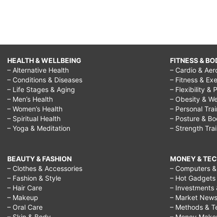
HEALTH & WELLBEING
FITNESS & BO
– Alternative Health
– Cardio & Aer
– Conditions & Diseases
– Fitness & Exe
– Life Stages & Aging
– Flexibility & 
– Men’s Health
– Obesity & We
– Women’s Health
– Personal Tra
– Spiritual Health
– Posture & B
– Yoga & Meditation
– Strength Tra
BEAUTY & FASHION
MONEY & TE
– Clothes & Accessories
– Computers & 
– Fashion & Style
– Hot Gadgets
– Hair Care
– Investments 
– Makeup
– Market New
– Oral Care
– Methods & T
– Skin & Body
– Money Make