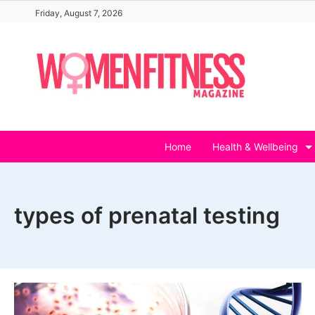
Skip
Friday, August 7, 2026
to
content
Home
Health & Wellbeing
types of prenatal testing