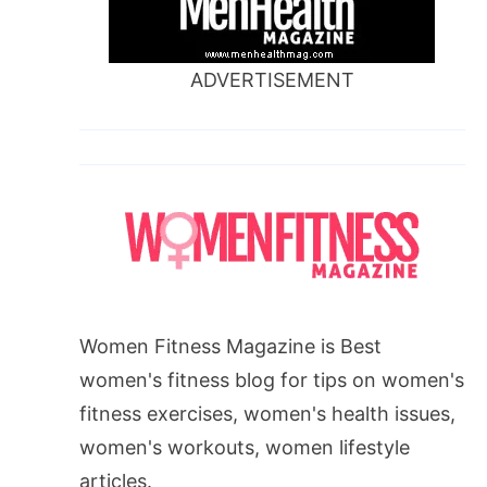
ADVERTISEMENT
Women Fitness Magazine is Best
women's fitness blog for tips on women's
fitness exercises, women's health issues,
women's workouts, women lifestyle
articles.