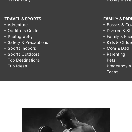
TRAVEL & SPORTS
FAMILY & PA
– Adventure
– Bosses & Co
– Outfitters Guide
– Divorce & St
– Photography
– Family & Fri
– Safety & Precautions
– Kids & Child
– Sports Indoors
– Mom & Dad
– Sports Outdoors
– Parenting
– Top Destinations
– Pets
– Trip Ideas
– Pregnancy & F
– Teens