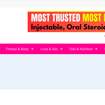
Fitness & Body
Love & Sex
Diet & Nutrition