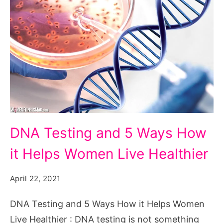
DNA
DNA Testing and 5 Ways How
Testing
it Helps Women Live Healthier
and
5
April 22, 2021
Ways
How
DNA Testing and 5 Ways How it Helps Women
it
Live Healthier : DNA testing is not something