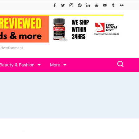
Advertisement
Beauty & Fashion
More