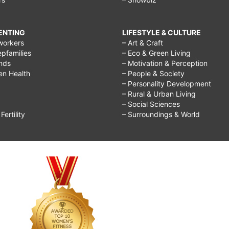
RENTING
LIFESTYLE & CULTURE
workers
– Art & Craft
epfamilies
– Eco & Green Living
ends
– Motivation & Perception
ren Health
– People & Society
– Personality Development
– Rural & Urban Living
– Social Sciences
ertility
– Surroundings & World