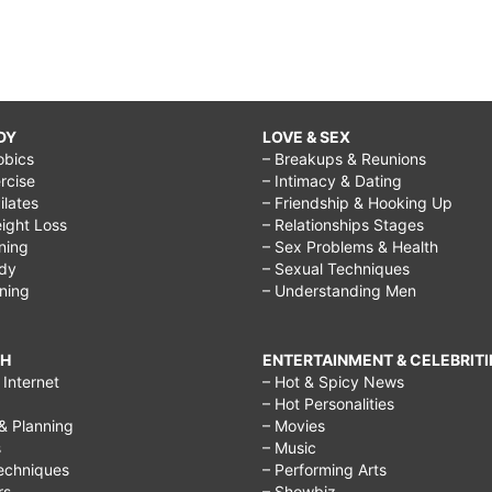
DY
LOVE & SEX
obics
– Breakups & Reunions
rcise
– Intimacy & Dating
Pilates
– Friendship & Hooking Up
ight Loss
– Relationships Stages
ining
– Sex Problems & Health
ody
– Sexual Techniques
ining
– Understanding Men
CH
ENTERTAINMENT & CELEBRITI
Internet
– Hot & Spicy News
– Hot Personalities
& Planning
– Movies
s
– Music
echniques
– Performing Arts
rs
– Showbiz