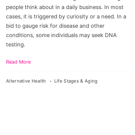
Helps
people think about in a daily business. In most
Women
cases, it is triggered by curiosity or a need. In a
Live
bid to gauge risk for disease and other
Healthier
conditions, some individuals may seek DNA
testing.
Read More
Alternative Health
Life Stages & Aging