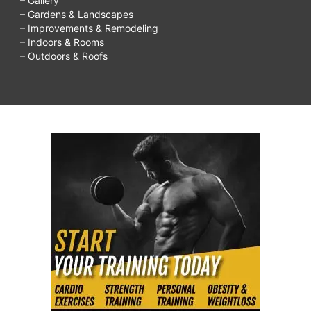
– Gallery
– Gardens & Landscapes
– Improvements & Remodeling
– Indoors & Rooms
– Outdoors & Roofs