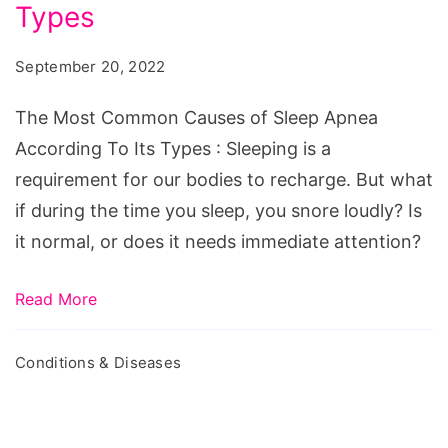
Causes
Types
of
September 20, 2022
Sleep
Apnea
The Most Common Causes of Sleep Apnea
According
According To Its Types : Sleeping is a
To
requirement for our bodies to recharge. But what
Its
if during the time you sleep, you snore loudly? Is
Types
it normal, or does it needs immediate attention?
Read More
Conditions & Diseases