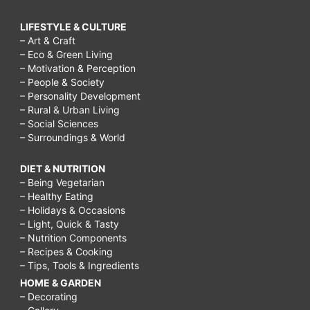
LIFESTYLE & CULTURE
– Art & Craft
– Eco & Green Living
– Motivation & Perception
– People & Society
– Personality Development
– Rural & Urban Living
– Social Sciences
– Surroundings & World
DIET & NUTRITION
– Being Vegetarian
– Healthy Eating
– Holidays & Occasions
– Light, Quick & Tasty
– Nutrition Components
– Recipes & Cooking
– Tips, Tools & Ingredients
HOME & GARDEN
– Decorating