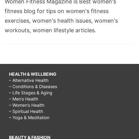
Women Fitness Magazine is Best women's
fitness blog for tips on women's fitness
exercises, women's health issues, women's
workouts, women lifestyle articles.
HEALTH & WELLBEING
– Alternative Health
– Conditions & Diseases
– Life Stages & Aging
– Men’s Health
– Women’s Health
– Spiritual Health
– Yoga & Meditation
BEAUTY & FASHION