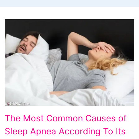
The
The Most Common Causes of
Most
Sleep Apnea According To Its
Common