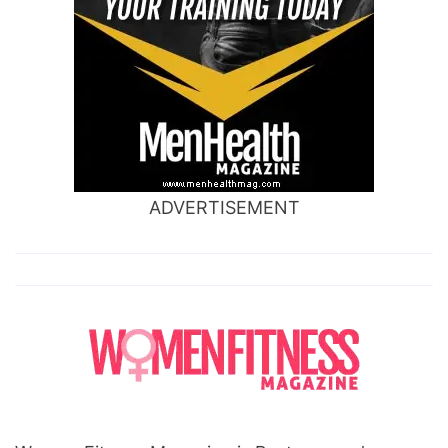
ADVERTISEMENT