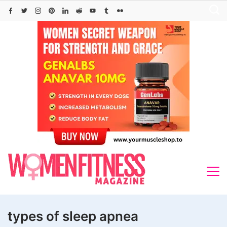
Skip
to
content
types of sleep apnea