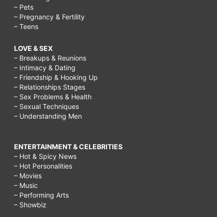
– Pets
– Pregnancy & Fertility
– Teens
LOVE & SEX
– Breakups & Reunions
– Intimacy & Dating
– Friendship & Hooking Up
– Relationships Stages
– Sex Problems & Health
– Sexual Techniques
– Understanding Men
ENTERTAINMENT & CELEBRITIES
– Hot & Spicy News
– Hot Personalities
– Movies
– Music
– Performing Arts
– Showbiz