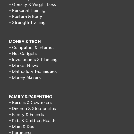
– Obesity & Weight Loss
– Personal Training
– Posture & Body
– Strength Training
MONEY & TECH
– Computers & Internet
– Hot Gadgets
– Investments & Planning
– Market News
– Methods & Techniques
– Money Makers
FAMILY & PARENTING
– Bosses & Coworkers
– Divorce & Stepfamilies
– Family & Friends
– Kids & Children Health
– Mom & Dad
– Parenting