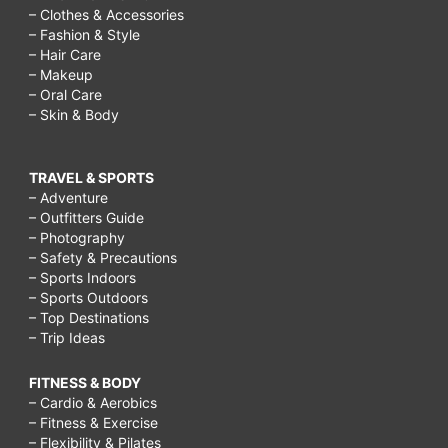
– Clothes & Accessories
– Fashion & Style
– Hair Care
– Makeup
– Oral Care
– Skin & Body
TRAVEL & SPORTS
– Adventure
– Outfitters Guide
– Photography
– Safety & Precautions
– Sports Indoors
– Sports Outdoors
– Top Destinations
– Trip Ideas
FITNESS & BODY
– Cardio & Aerobics
– Fitness & Exercise
– Flexibility & Pilates