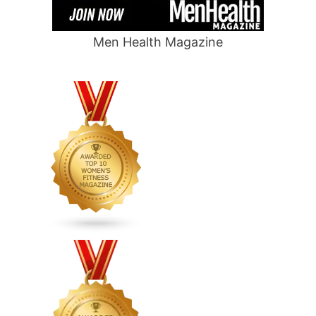
Men Health Magazine