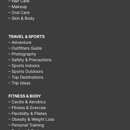
– Hair Care
– Makeup
– Oral Care
– Skin & Body
TRAVEL & SPORTS
– Adventure
– Outfitters Guide
– Photography
– Safety & Precautions
– Sports Indoors
– Sports Outdoors
– Top Destinations
– Trip Ideas
FITNESS & BODY
– Cardio & Aerobics
– Fitness & Exercise
– Flexibility & Pilates
– Obesity & Weight Loss
– Personal Training