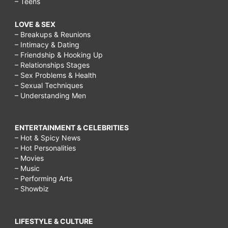
– Teens
LOVE & SEX
– Breakups & Reunions
– Intimacy & Dating
– Friendship & Hooking Up
– Relationships Stages
– Sex Problems & Health
– Sexual Techniques
– Understanding Men
ENTERTAINMENT & CELEBRITIES
– Hot & Spicy News
– Hot Personalities
– Movies
– Music
– Performing Arts
– Showbiz
LIFESTYLE & CULTURE