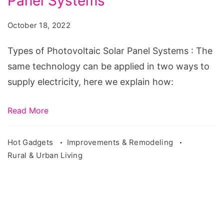
Panel Systems
Photovoltaic
Solar
October 18, 2022
Panel
Systems
Types of Photovoltaic Solar Panel Systems : The
same technology can be applied in two ways to
supply electricity, here we explain how:
Read More
Hot Gadgets
Improvements & Remodeling
Rural & Urban Living