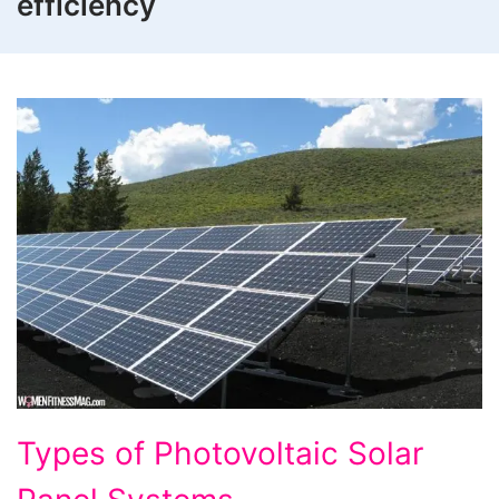
efficiency
Types
Types of Photovoltaic Solar
of