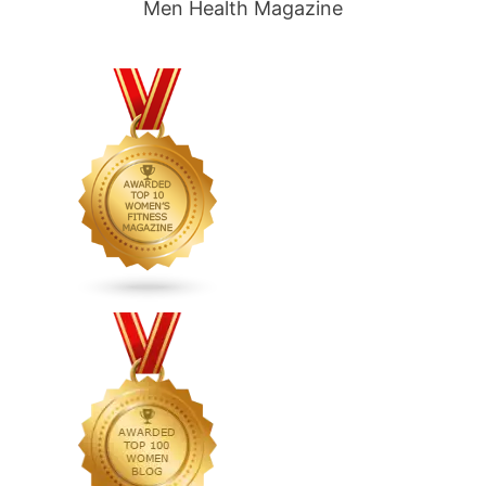
Men Health Magazine