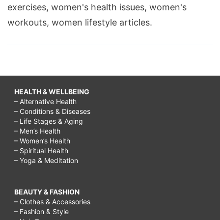
exercises, women's health issues, women's
workouts, women lifestyle articles.
HEALTH & WELLBEING
– Alternative Health
– Conditions & Diseases
– Life Stages & Aging
– Men’s Health
– Women’s Health
– Spiritual Health
– Yoga & Meditation
BEAUTY & FASHION
– Clothes & Accessories
– Fashion & Style