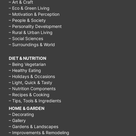
– Art & Craft
– Eco & Green Living
– Motivation & Perception
– People & Society
– Personality Development
– Rural & Urban Living
– Social Sciences
– Surroundings & World
DIET & NUTRITION
– Being Vegetarian
– Healthy Eating
– Holidays & Occasions
– Light, Quick & Tasty
– Nutrition Components
– Recipes & Cooking
– Tips, Tools & Ingredients
HOME & GARDEN
– Decorating
– Gallery
– Gardens & Landscapes
– Improvements & Remodeling