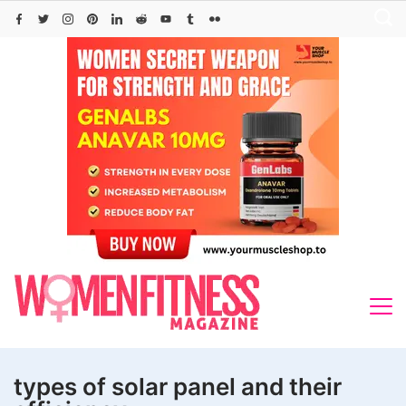
Skip
to
content
types of solar panel and their