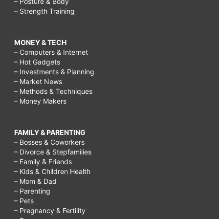
– Posture & Body
– Strength Training
MONEY & TECH
– Computers & Internet
– Hot Gadgets
– Investments & Planning
– Market News
– Methods & Techniques
– Money Makers
FAMILY & PARENTING
– Bosses & Coworkers
– Divorce & Stepfamilies
– Family & Friends
– Kids & Children Health
– Mom & Dad
– Parenting
– Pets
– Pregnancy & Fertility