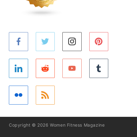
Copyright © 2026 Women Fitness Magazine