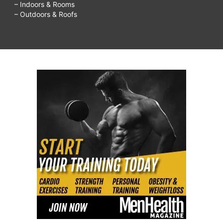
– Indoors & Rooms
– Outdoors & Roofs