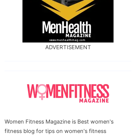
ADVERTISEMENT
Women Fitness Magazine is Best women's
fitness blog for tips on women's fitness