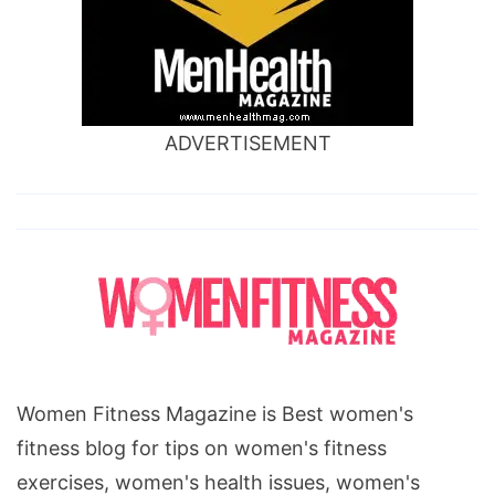
ADVERTISEMENT
Women Fitness Magazine is Best women's
fitness blog for tips on women's fitness
exercises, women's health issues, women's