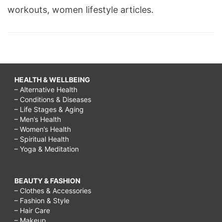
workouts, women lifestyle articles.
HEALTH & WELLBEING
– Alternative Health
– Conditions & Diseases
– Life Stages & Aging
– Men’s Health
– Women’s Health
– Spiritual Health
– Yoga & Meditation
BEAUTY & FASHION
– Clothes & Accessories
– Fashion & Style
– Hair Care
– Makeup