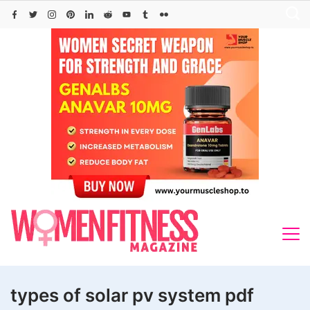
Skip
to
content
types of solar pv system pdf