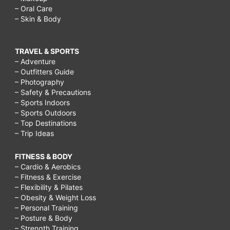
– Oral Care
– Skin & Body
TRAVEL & SPORTS
– Adventure
– Outfitters Guide
– Photography
– Safety & Precautions
– Sports Indoors
– Sports Outdoors
– Top Destinations
– Trip Ideas
FITNESS & BODY
– Cardio & Aerobics
– Fitness & Exercise
– Flexibility & Pilates
– Obesity & Weight Loss
– Personal Training
– Posture & Body
– Strength Training