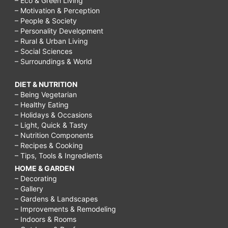
– Eco & Green Living
– Motivation & Perception
– People & Society
– Personality Development
– Rural & Urban Living
– Social Sciences
– Surroundings & World
DIET & NUTRITION
– Being Vegetarian
– Healthy Eating
– Holidays & Occasions
– Light, Quick & Tasty
– Nutrition Components
– Recipes & Cooking
– Tips, Tools & Ingredients
HOME & GARDEN
– Decorating
– Gallery
– Gardens & Landscapes
– Improvements & Remodeling
– Indoors & Rooms