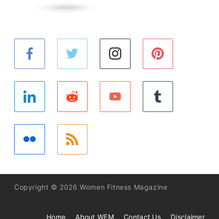
Copyright © 2026 Women Fitness Magazine
Home
About WFM
Contact Us
Disclaimer