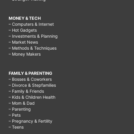
MONEY & TECH
– Computers & Internet
– Hot Gadgets
– Investments & Planning
– Market News
– Methods & Techniques
– Money Makers
FAMILY & PARENTING
– Bosses & Coworkers
– Divorce & Stepfamilies
– Family & Friends
– Kids & Children Health
– Mom & Dad
– Parenting
– Pets
– Pregnancy & Fertility
– Teens