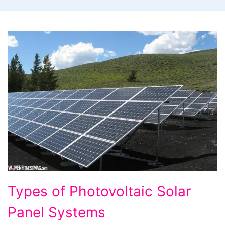
Types
Types of Photovoltaic Solar
of
Panel Systems
Photovoltaic