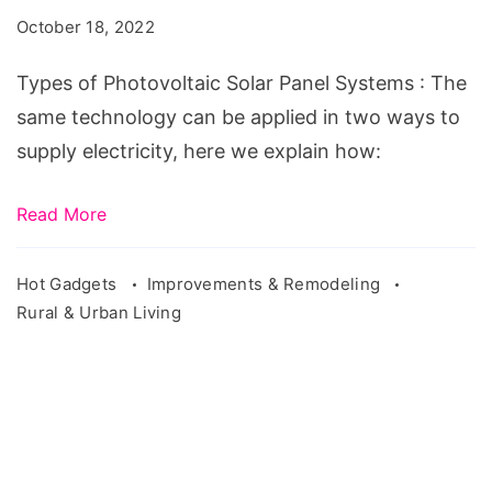
Solar
October 18, 2022
Panel
Systems
Types of Photovoltaic Solar Panel Systems : The
same technology can be applied in two ways to
supply electricity, here we explain how:
Read More
Hot Gadgets
Improvements & Remodeling
Rural & Urban Living