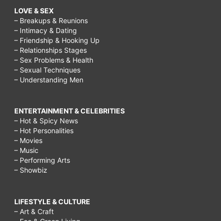
LOVE & SEX
– Breakups & Reunions
– Intimacy & Dating
– Friendship & Hooking Up
– Relationships Stages
– Sex Problems & Health
– Sexual Techniques
– Understanding Men
ENTERTAINMENT & CELEBRITIES
– Hot & Spicy News
– Hot Personalities
– Movies
– Music
– Performing Arts
– Showbiz
LIFESTYLE & CULTURE
– Art & Craft