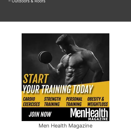
– Outdoors & Roofs
Men Health Magazine