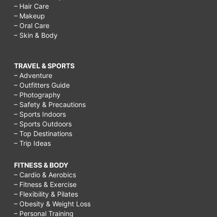
– Hair Care
– Makeup
– Oral Care
– Skin & Body
TRAVEL & SPORTS
– Adventure
– Outfitters Guide
– Photography
– Safety & Precautions
– Sports Indoors
– Sports Outdoors
– Top Destinations
– Trip Ideas
FITNESS & BODY
– Cardio & Aerobics
– Fitness & Exercise
– Flexibility & Pilates
– Obesity & Weight Loss
– Personal Training