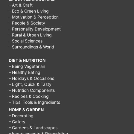
– Art & Craft
– Eco & Green Living
– Motivation & Perception
– People & Society
– Personality Development
– Rural & Urban Living
– Social Sciences
– Surroundings & World
DIET & NUTRITION
– Being Vegetarian
– Healthy Eating
– Holidays & Occasions
– Light, Quick & Tasty
– Nutrition Components
– Recipes & Cooking
– Tips, Tools & Ingredients
HOME & GARDEN
– Decorating
– Gallery
– Gardens & Landscapes
– Improvements & Remodeling