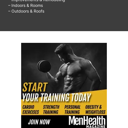
– Indoors & Rooms
– Outdoors & Roofs