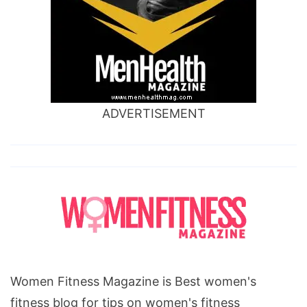
ADVERTISEMENT
Women Fitness Magazine is Best women's
fitness blog for tips on women's fitness