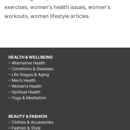
exercises, women's health issues, women's
workouts, women lifestyle articles.
HEALTH & WELLBEING
– Alternative Health
– Conditions & Diseases
– Life Stages & Aging
– Men’s Health
– Women’s Health
– Spiritual Health
– Yoga & Meditation
BEAUTY & FASHION
– Clothes & Accessories
– Fashion & Style