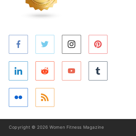
Copyright © 2026 Women Fitness Magazine