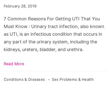
For
February 28, 2019
Getting
UTI
7 Common Reasons For Getting UTI That You
That
Must Know : Urinary tract infection, also known
You
as UTI, is an infectious condition that occurs in
Must
any part of the urinary system, including the
Know
kidneys, ureters, bladder, and urethra.
Read More
Conditions & Diseases
Sex Problems & Health