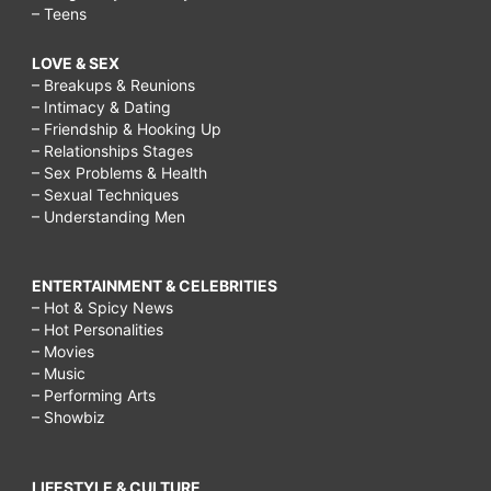
– Teens
LOVE & SEX
– Breakups & Reunions
– Intimacy & Dating
– Friendship & Hooking Up
– Relationships Stages
– Sex Problems & Health
– Sexual Techniques
– Understanding Men
ENTERTAINMENT & CELEBRITIES
– Hot & Spicy News
– Hot Personalities
– Movies
– Music
– Performing Arts
– Showbiz
LIFESTYLE & CULTURE