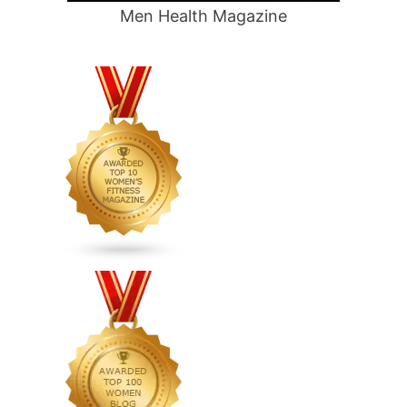
Men Health Magazine