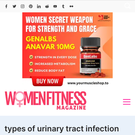
Skip
to
content
types of urinary tract infection