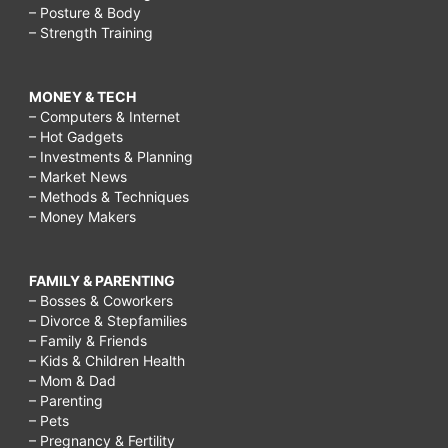
– Posture & Body
– Strength Training
MONEY & TECH
– Computers & Internet
– Hot Gadgets
– Investments & Planning
– Market News
– Methods & Techniques
– Money Makers
FAMILY & PARENTING
– Bosses & Coworkers
– Divorce & Stepfamilies
– Family & Friends
– Kids & Children Health
– Mom & Dad
– Parenting
– Pets
– Pregnancy & Fertility