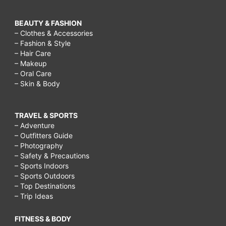
BEAUTY & FASHION
– Clothes & Accessories
– Fashion & Style
– Hair Care
– Makeup
– Oral Care
– Skin & Body
TRAVEL & SPORTS
– Adventure
– Outfitters Guide
– Photography
– Safety & Precautions
– Sports Indoors
– Sports Outdoors
– Top Destinations
– Trip Ideas
FITNESS & BODY