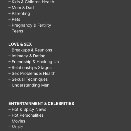
– Kids & Children Health
– Mom & Dad
– Parenting
– Pets
– Pregnancy & Fertility
– Teens
LOVE & SEX
– Breakups & Reunions
– Intimacy & Dating
– Friendship & Hooking Up
– Relationships Stages
– Sex Problems & Health
– Sexual Techniques
– Understanding Men
ENTERTAINMENT & CELEBRITIES
– Hot & Spicy News
– Hot Personalities
– Movies
– Music