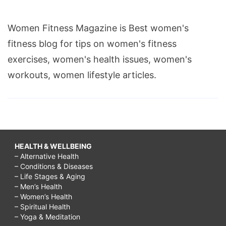
Women Fitness Magazine is Best women's
fitness blog for tips on women's fitness
exercises, women's health issues, women's
workouts, women lifestyle articles.
HEALTH & WELLBEING
– Alternative Health
– Conditions & Diseases
– Life Stages & Aging
– Men’s Health
– Women’s Health
– Spiritual Health
– Yoga & Meditation