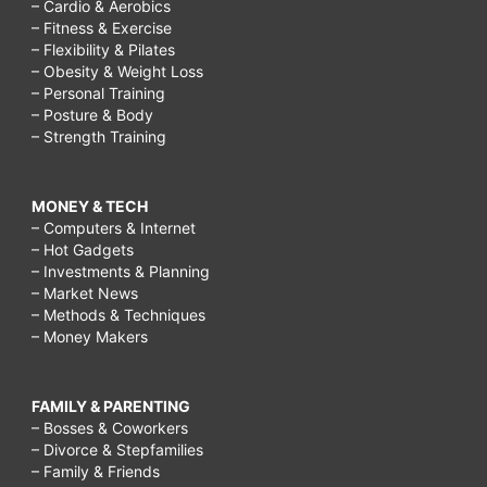
– Cardio & Aerobics
– Fitness & Exercise
– Flexibility & Pilates
– Obesity & Weight Loss
– Personal Training
– Posture & Body
– Strength Training
MONEY & TECH
– Computers & Internet
– Hot Gadgets
– Investments & Planning
– Market News
– Methods & Techniques
– Money Makers
FAMILY & PARENTING
– Bosses & Coworkers
– Divorce & Stepfamilies
– Family & Friends