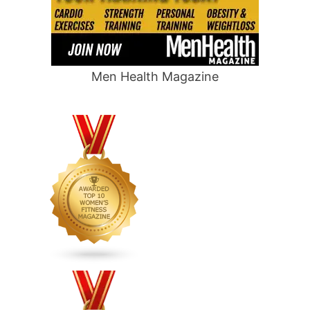
Men Health Magazine