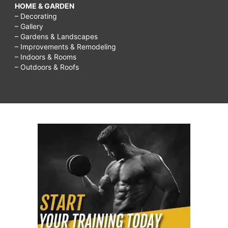
HOME & GARDEN
– Decorating
– Gallery
– Gardens & Landscapes
– Improvements & Remodeling
– Indoors & Rooms
– Outdoors & Roofs