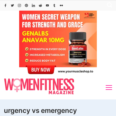
Skip
to
content
urgency vs emergency