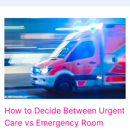
How
How to Decide Between Urgent
to
Care vs Emergency Room
Decide