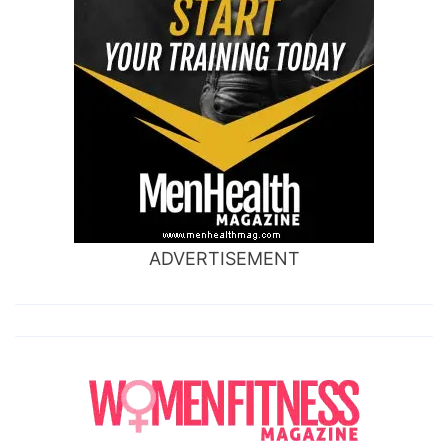
ADVERTISEMENT