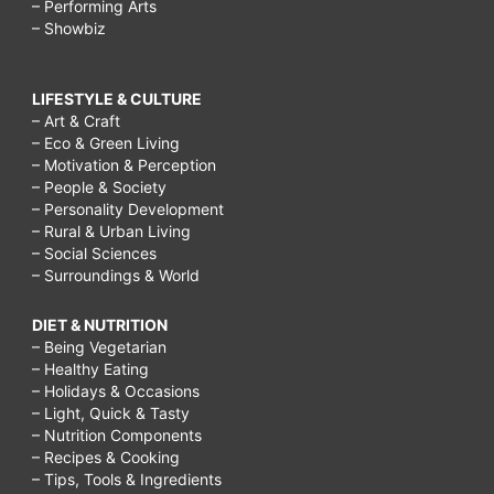
– Performing Arts
– Showbiz
LIFESTYLE & CULTURE
– Art & Craft
– Eco & Green Living
– Motivation & Perception
– People & Society
– Personality Development
– Rural & Urban Living
– Social Sciences
– Surroundings & World
DIET & NUTRITION
– Being Vegetarian
– Healthy Eating
– Holidays & Occasions
– Light, Quick & Tasty
– Nutrition Components
– Recipes & Cooking
– Tips, Tools & Ingredients