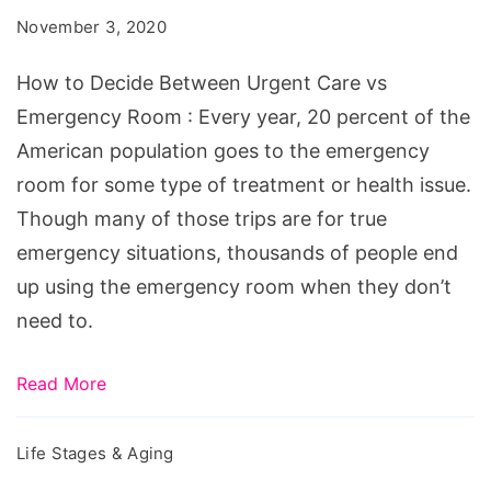
Between
November 3, 2020
Urgent
Care
How to Decide Between Urgent Care vs
vs
Emergency Room : Every year, 20 percent of the
Emergency
American population goes to the emergency
Room
room for some type of treatment or health issue.
Though many of those trips are for true
emergency situations, thousands of people end
up using the emergency room when they don’t
need to.
Read More
Life Stages & Aging