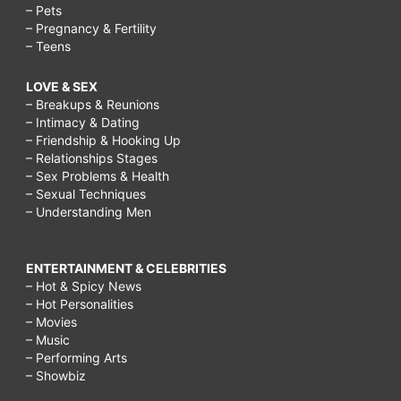
– Pets
– Pregnancy & Fertility
– Teens
LOVE & SEX
– Breakups & Reunions
– Intimacy & Dating
– Friendship & Hooking Up
– Relationships Stages
– Sex Problems & Health
– Sexual Techniques
– Understanding Men
ENTERTAINMENT & CELEBRITIES
– Hot & Spicy News
– Hot Personalities
– Movies
– Music
– Performing Arts
– Showbiz