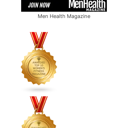
Men Health Magazine