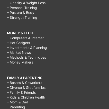
– Obesity & Weight Loss
– Personal Training
– Posture & Body
– Strength Training
MONEY & TECH
– Computers & Internet
– Hot Gadgets
– Investments & Planning
– Market News
– Methods & Techniques
– Money Makers
FAMILY & PARENTING
– Bosses & Coworkers
– Divorce & Stepfamilies
– Family & Friends
– Kids & Children Health
– Mom & Dad
– Parenting