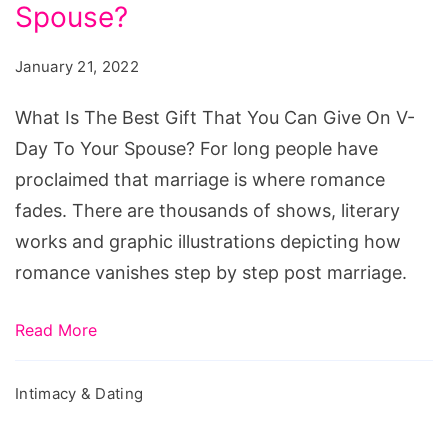
Best
Spouse?
Gift
January 21, 2022
That
You
What Is The Best Gift That You Can Give On V-
Can
Day To Your Spouse? For long people have
Give
proclaimed that marriage is where romance
On
fades. There are thousands of shows, literary
V-
works and graphic illustrations depicting how
Day
romance vanishes step by step post marriage.
To
Your
Read More
Spouse?
Intimacy & Dating