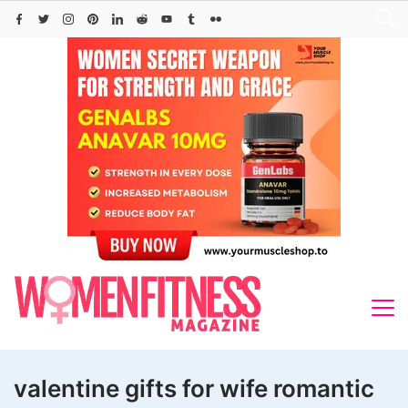
Skip
to
content
valentine gifts for wife romantic