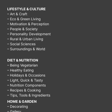
LIFESTYLE & CULTURE
– Art & Craft
– Eco & Green Living
– Motivation & Perception
– People & Society
– Personality Development
– Rural & Urban Living
– Social Sciences
– Surroundings & World
DIET & NUTRITION
– Being Vegetarian
– Healthy Eating
– Holidays & Occasions
– Light, Quick & Tasty
– Nutrition Components
– Recipes & Cooking
– Tips, Tools & Ingredients
HOME & GARDEN
– Decorating
– Gallery