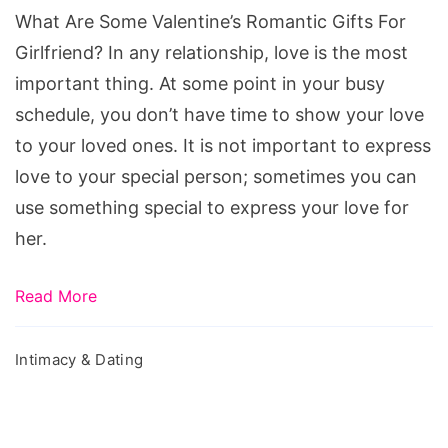
Gifts
What Are Some Valentine’s Romantic Gifts For
For
Girlfriend? In any relationship, love is the most
Girlfriend?
important thing. At some point in your busy
schedule, you don’t have time to show your love
to your loved ones. It is not important to express
love to your special person; sometimes you can
use something special to express your love for
her.
Read More
Intimacy & Dating