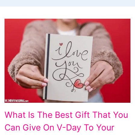
What
What Is The Best Gift That You
Is
Can Give On V-Day To Your
The