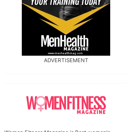
ADVERTISEMENT