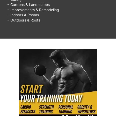
– Gardens & Landscapes
– Improvements & Remodeling
– Indoors & Rooms
– Outdoors & Roofs