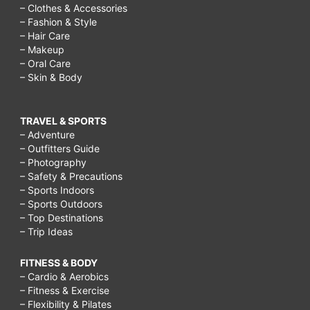
– Clothes & Accessories
– Fashion & Style
– Hair Care
– Makeup
– Oral Care
– Skin & Body
TRAVEL & SPORTS
– Adventure
– Outfitters Guide
– Photography
– Safety & Precautions
– Sports Indoors
– Sports Outdoors
– Top Destinations
– Trip Ideas
FITNESS & BODY
– Cardio & Aerobics
– Fitness & Exercise
– Flexibility & Pilates