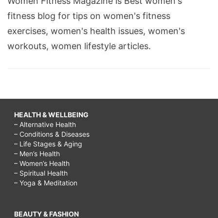
Women Fitness Magazine is Best women's
fitness blog for tips on women's fitness
exercises, women's health issues, women's
workouts, women lifestyle articles.
HEALTH & WELLBEING
– Alternative Health
– Conditions & Diseases
– Life Stages & Aging
– Men’s Health
– Women’s Health
– Spiritual Health
– Yoga & Meditation
BEAUTY & FASHION