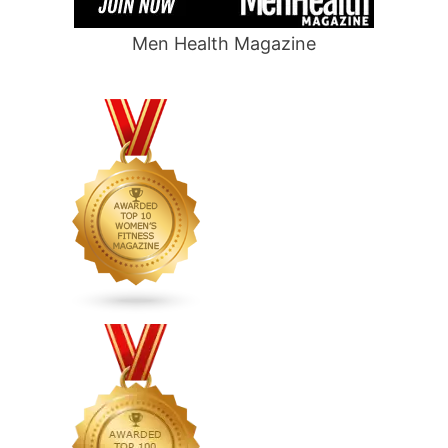
Men Health Magazine