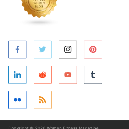
Copyright © 2026 Women Fitness Magazine