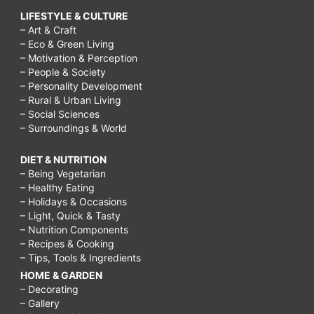
LIFESTYLE & CULTURE
– Art & Craft
– Eco & Green Living
– Motivation & Perception
– People & Society
– Personality Development
– Rural & Urban Living
– Social Sciences
– Surroundings & World
DIET & NUTRITION
– Being Vegetarian
– Healthy Eating
– Holidays & Occasions
– Light, Quick & Tasty
– Nutrition Components
– Recipes & Cooking
– Tips, Tools & Ingredients
HOME & GARDEN
– Decorating
– Gallery