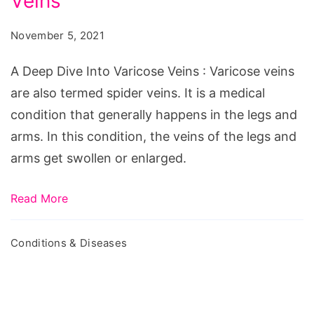
Veins
Dive
Into
November 5, 2021
Varicose
Veins
A Deep Dive Into Varicose Veins : Varicose veins
are also termed spider veins. It is a medical
condition that generally happens in the legs and
arms. In this condition, the veins of the legs and
arms get swollen or enlarged.
Read More
Conditions & Diseases