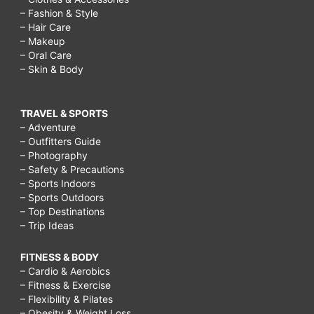
– Fashion & Style
– Hair Care
– Makeup
– Oral Care
– Skin & Body
TRAVEL & SPORTS
– Adventure
– Outfitters Guide
– Photography
– Safety & Precautions
– Sports Indoors
– Sports Outdoors
– Top Destinations
– Trip Ideas
FITNESS & BODY
– Cardio & Aerobics
– Fitness & Exercise
– Flexibility & Pilates
– Obesity & Weight Loss