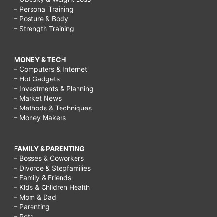
– Personal Training
– Posture & Body
– Strength Training
MONEY & TECH
– Computers & Internet
– Hot Gadgets
– Investments & Planning
– Market News
– Methods & Techniques
– Money Makers
FAMILY & PARENTING
– Bosses & Coworkers
– Divorce & Stepfamilies
– Family & Friends
– Kids & Children Health
– Mom & Dad
– Parenting
– Pets