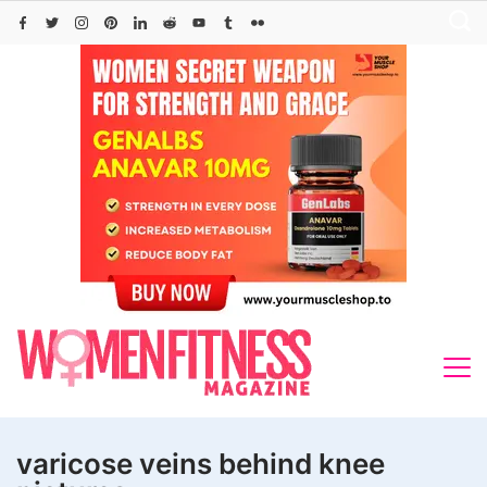
Skip
to
content
varicose veins behind knee