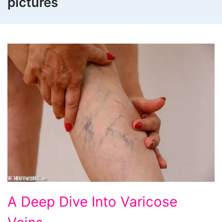
pictures
A
A Deep Dive Into Varicose
Deep