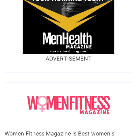
ADVERTISEMENT
Women Fitness Magazine is Best women's