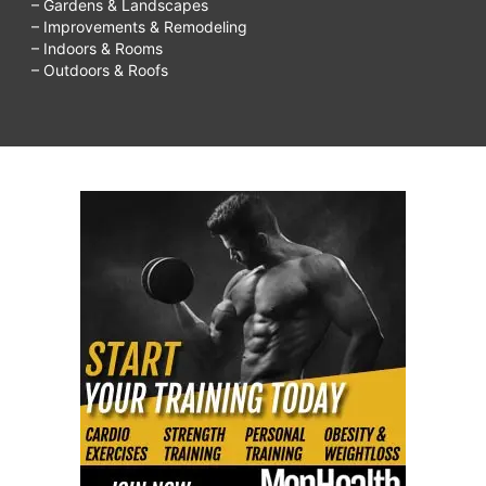
– Gardens & Landscapes
– Improvements & Remodeling
– Indoors & Rooms
– Outdoors & Roofs