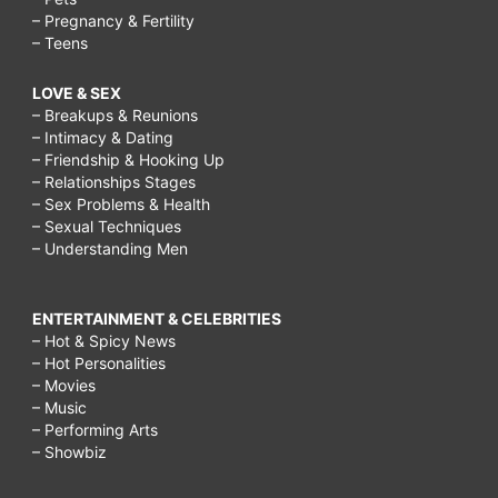
– Pregnancy & Fertility
– Teens
LOVE & SEX
– Breakups & Reunions
– Intimacy & Dating
– Friendship & Hooking Up
– Relationships Stages
– Sex Problems & Health
– Sexual Techniques
– Understanding Men
ENTERTAINMENT & CELEBRITIES
– Hot & Spicy News
– Hot Personalities
– Movies
– Music
– Performing Arts
– Showbiz