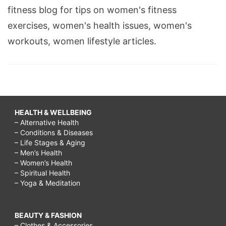
fitness blog for tips on women's fitness
exercises, women's health issues, women's
workouts, women lifestyle articles.
HEALTH & WELLBEING
– Alternative Health
– Conditions & Diseases
– Life Stages & Aging
– Men’s Health
– Women’s Health
– Spiritual Health
– Yoga & Meditation
BEAUTY & FASHION
– Clothes & Accessories