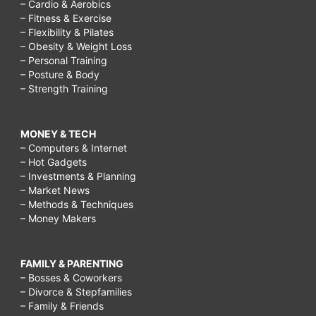
– Cardio & Aerobics
– Fitness & Exercise
– Flexibility & Pilates
– Obesity & Weight Loss
– Personal Training
– Posture & Body
– Strength Training
MONEY & TECH
– Computers & Internet
– Hot Gadgets
– Investments & Planning
– Market News
– Methods & Techniques
– Money Makers
FAMILY & PARENTING
– Bosses & Coworkers
– Divorce & Stepfamilies
– Family & Friends