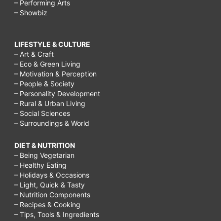
– Performing Arts
– Showbiz
LIFESTYLE & CULTURE
– Art & Craft
– Eco & Green Living
– Motivation & Perception
– People & Society
– Personality Development
– Rural & Urban Living
– Social Sciences
– Surroundings & World
DIET & NUTRITION
– Being Vegetarian
– Healthy Eating
– Holidays & Occasions
– Light, Quick & Tasty
– Nutrition Components
– Recipes & Cooking
– Tips, Tools & Ingredients