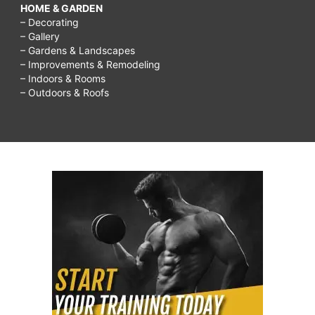
HOME & GARDEN
– Decorating
– Gallery
– Gardens & Landscapes
– Improvements & Remodeling
– Indoors & Rooms
– Outdoors & Roofs