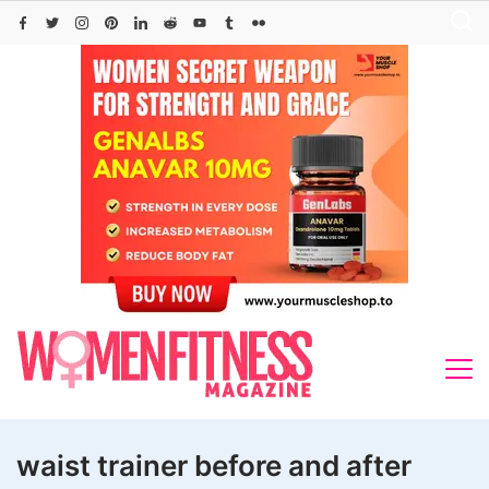
Skip
to
content
waist trainer before and after