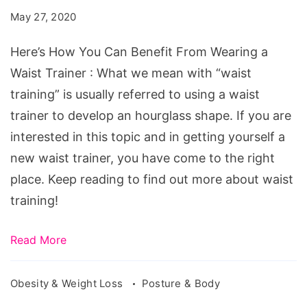
May 27, 2020
Here’s How You Can Benefit From Wearing a
Waist Trainer : What we mean with “waist
training” is usually referred to using a waist
trainer to develop an hourglass shape. If you are
interested in this topic and in getting yourself a
new waist trainer, you have come to the right
place. Keep reading to find out more about waist
training!
Read More
Obesity & Weight Loss
Posture & Body