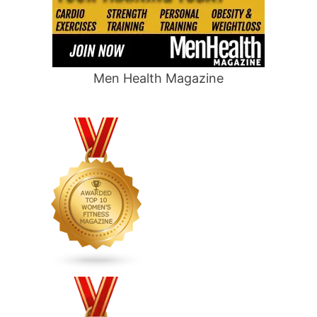
Men Health Magazine