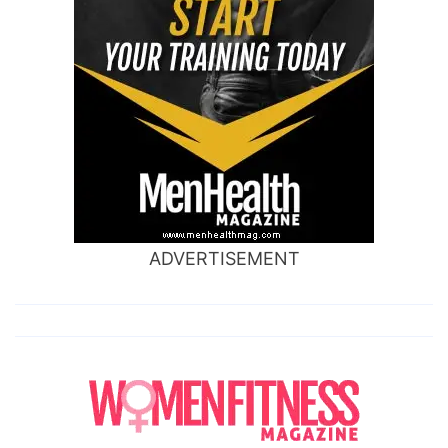
ADVERTISEMENT