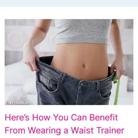
Here’s How You Can Benefit
From Wearing a Waist Trainer