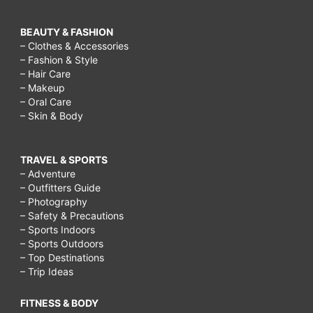
BEAUTY & FASHION
– Clothes & Accessories
– Fashion & Style
– Hair Care
– Makeup
– Oral Care
– Skin & Body
TRAVEL & SPORTS
– Adventure
– Outfitters Guide
– Photography
– Safety & Precautions
– Sports Indoors
– Sports Outdoors
– Top Destinations
– Trip Ideas
FITNESS & BODY