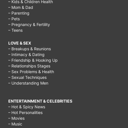
– Kids & Children Health
– Mom & Dad
– Parenting
– Pets
– Pregnancy & Fertility
– Teens
LOVE & SEX
– Breakups & Reunions
– Intimacy & Dating
– Friendship & Hooking Up
– Relationships Stages
– Sex Problems & Health
– Sexual Techniques
– Understanding Men
ENTERTAINMENT & CELEBRITIES
– Hot & Spicy News
– Hot Personalities
– Movies
– Music