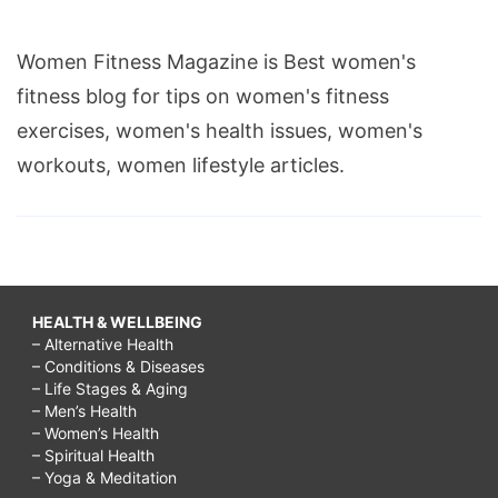
Women Fitness Magazine is Best women's
fitness blog for tips on women's fitness
exercises, women's health issues, women's
workouts, women lifestyle articles.
HEALTH & WELLBEING
– Alternative Health
– Conditions & Diseases
– Life Stages & Aging
– Men’s Health
– Women’s Health
– Spiritual Health
– Yoga & Meditation