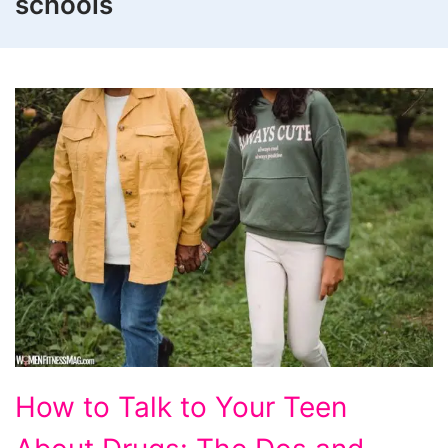
schools
How
How to Talk to Your Teen
to