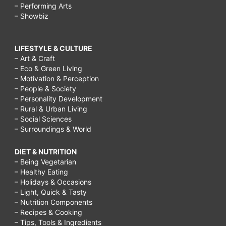
– Performing Arts
– Showbiz
LIFESTYLE & CULTURE
– Art & Craft
– Eco & Green Living
– Motivation & Perception
– People & Society
– Personality Development
– Rural & Urban Living
– Social Sciences
– Surroundings & World
DIET & NUTRITION
– Being Vegetarian
– Healthy Eating
– Holidays & Occasions
– Light, Quick & Tasty
– Nutrition Components
– Recipes & Cooking
– Tips, Tools & Ingredients