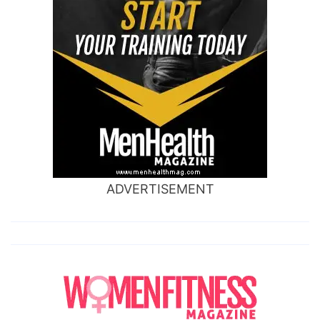
ADVERTISEMENT