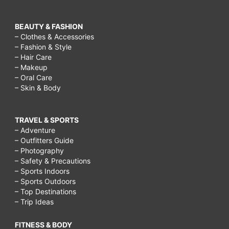
BEAUTY & FASHION
– Clothes & Accessories
– Fashion & Style
– Hair Care
– Makeup
– Oral Care
– Skin & Body
TRAVEL & SPORTS
– Adventure
– Outfitters Guide
– Photography
– Safety & Precautions
– Sports Indoors
– Sports Outdoors
– Top Destinations
– Trip Ideas
FITNESS & BODY