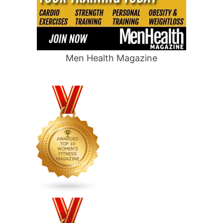
Men Health Magazine