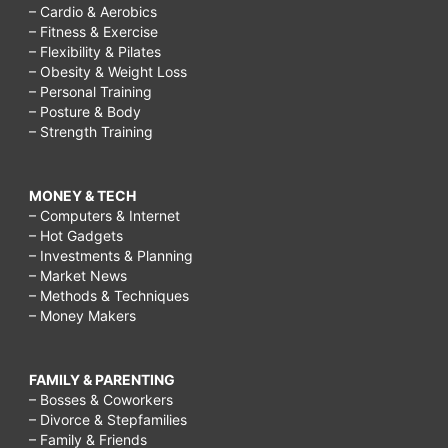
– Cardio & Aerobics
– Fitness & Exercise
– Flexibility & Pilates
– Obesity & Weight Loss
– Personal Training
– Posture & Body
– Strength Training
MONEY & TECH
– Computers & Internet
– Hot Gadgets
– Investments & Planning
– Market News
– Methods & Techniques
– Money Makers
FAMILY & PARENTING
– Bosses & Coworkers
– Divorce & Stepfamilies
– Family & Friends