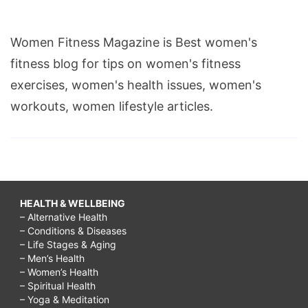
Women Fitness Magazine is Best women's
fitness blog for tips on women's fitness
exercises, women's health issues, women's
workouts, women lifestyle articles.
HEALTH & WELLBEING
– Alternative Health
– Conditions & Diseases
– Life Stages & Aging
– Men’s Health
– Women’s Health
– Spiritual Health
– Yoga & Meditation