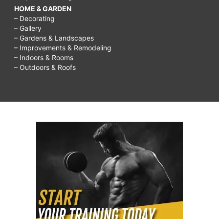
HOME & GARDEN
– Decorating
– Gallery
– Gardens & Landscapes
– Improvements & Remodeling
– Indoors & Rooms
– Outdoors & Roofs