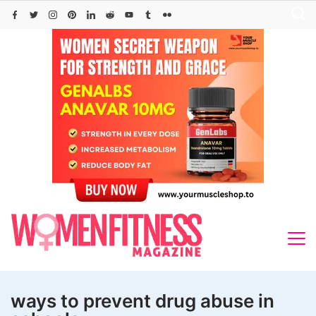
Skip
to
content
ways to prevent drug abuse in