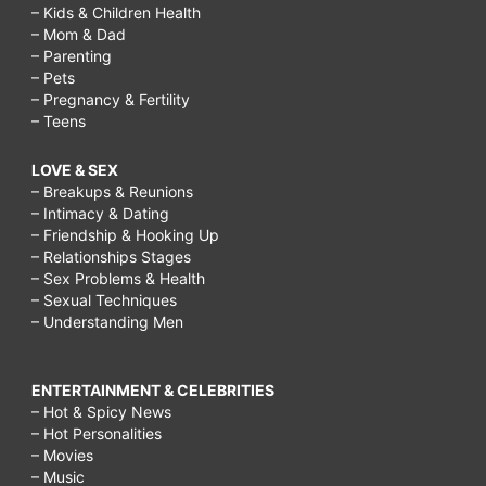
– Kids & Children Health
– Mom & Dad
– Parenting
– Pets
– Pregnancy & Fertility
– Teens
LOVE & SEX
– Breakups & Reunions
– Intimacy & Dating
– Friendship & Hooking Up
– Relationships Stages
– Sex Problems & Health
– Sexual Techniques
– Understanding Men
ENTERTAINMENT & CELEBRITIES
– Hot & Spicy News
– Hot Personalities
– Movies
– Music