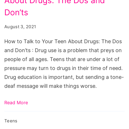
About Drugs: The Dos and
Talk
to
Don’ts
Your
August 3, 2021
Teen
About
How to Talk to Your Teen About Drugs: The Dos
Drugs:
and Don’ts : Drug use is a problem that preys on
The
people of all ages. Teens that are under a lot of
Dos
pressure may turn to drugs in their time of need.
and
Drug education is important, but sending a tone-
Don'ts
deaf message will make things worse.
Read More
Teens