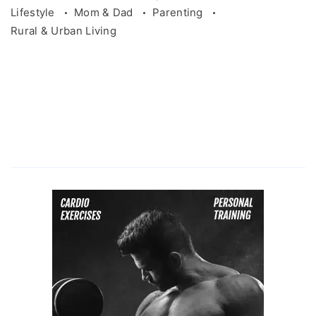
Lifestyle
Mom & Dad
Parenting
moms,
Rural & Urban Living
cleaning
schedule
for
working
moms
template,
stay
at
home
mom
cleaning
schedule,
cleaning