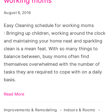
working moms
schedule
for
August 6, 2016
working
moms,
Easy Cleaning schedule for working moms
house
: Bringing up children, working around the clock
cleaning
and maintaining your home neat and sparkling
schedule
clean is a mean feat. With so many things to
for
balance between, busy moms often find
busy
themselves overwhelmed with the number of
moms,
tasks they are required to cope with on a daily
printable
basis.
cleaning
schedule
Read More
for
working
Improvements & Remodeling
Indoors & Rooms