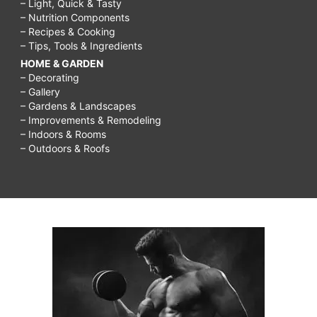
– Light, Quick & Tasty
Weekly
– Nutrition Components
– Recipes & Cooking
Cleaning
– Tips, Tools & Ingredients
Schedule
HOME & GARDEN
for
– Decorating
– Gallery
Working
– Gardens & Landscapes
Moms,
– Improvements & Remodeling
– Indoors & Rooms
cleaning
– Outdoors & Roofs
schedule
of
a
working
mom,
4-
Week