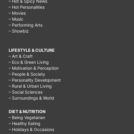
– Hot & Spicy News
– Hot Personalities
5
– Movies
Cleaning
– Music
– Performing Arts
Habits
– Showbiz
of
a
LIFESTYLE & CULTURE
Busy
– Art & Craft
– Eco & Green Living
Working
– Motivation & Perception
Mom,
– People & Society
– Personality Development
Working
– Rural & Urban Living
Mom
– Social Sciences
– Surroundings & World
Cleaning
&
DIET & NUTRITION
– Being Vegetarian
Chore
– Healthy Eating
Schedule,
– Holidays & Occasions