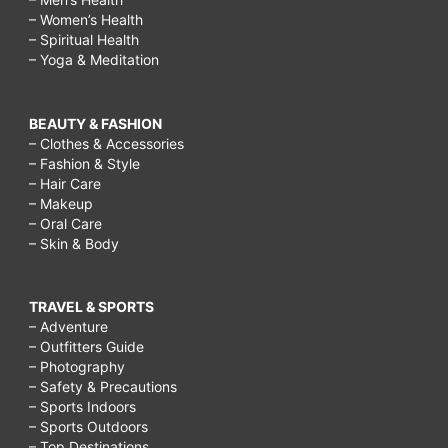
blog,
– Women’s Health
busy
– Spiritual Health
– Yoga & Meditation
working
mom
BEAUTY & FASHION
quotes,
– Clothes & Accessories
– Fashion & Style
busy
– Hair Care
working
– Makeup
– Oral Care
mom
– Skin & Body
exercise,
busy
TRAVEL & SPORTS
working
– Adventure
– Outfitters Guide
mom
– Photography
tips,
– Safety & Precautions
– Sports Indoors
busy
– Sports Outdoors
working
– Top Destinations