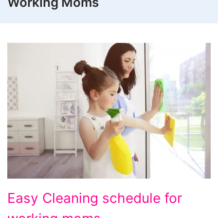
Working Moms
Easy
Easy Cleaning schedule for
Cleaning