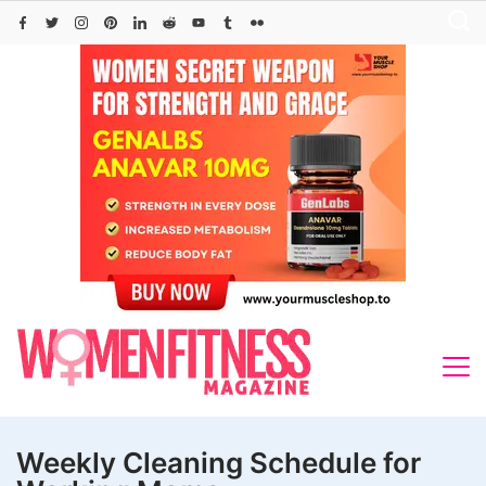
Skip
to
content
Weekly Cleaning Schedule for