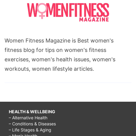
clean
house
while
working
Women Fitness Magazine is Best women's
full
fitness blog for tips on women's fitness
time,
exercises, women's health issues, women's
busy
workouts, women lifestyle articles.
working
mom
cleaning
schedule,
busy
HEALTH & WELLBEING
– Alternative Health
working
– Conditions & Diseases
mom
– Life Stages & Aging
– Men’s Health