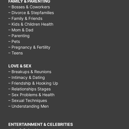
FAMILY & PARENTING
trying
– Bosses & Coworkers
to
– Divorce & Stepfamilies
– Family & Friends
lose
– Kids & Children Health
– Mom & Dad
weight,
– Parenting
Cleaning
– Pets
– Pregnancy & Fertility
routine
– Teens
ideas
LOVE & SEX
for
– Breakups & Reunions
busy
– Intimacy & Dating
– Friendship & Hooking Up
moms,
– Relationships Stages
Time
– Sex Problems & Health
– Sexual Techniques
Management
– Understanding Men
for
Busy
ENTERTAINMENT & CELEBRITIES
Moms,