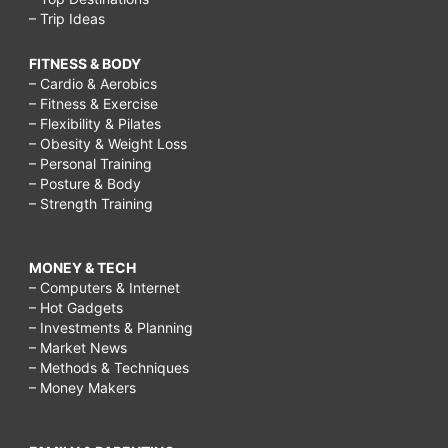
– Trip Ideas
mom
workout,
FITNESS & BODY
– Cardio & Aerobics
Cleaning
– Fitness & Exercise
schedule
– Flexibility & Pilates
– Obesity & Weight Loss
for
– Personal Training
working
– Posture & Body
– Strength Training
moms,
busy
MONEY & TECH
working
– Computers & Internet
mom
– Hot Gadgets
– Investments & Planning
diet,
– Market News
busy
– Methods & Techniques
– Money Makers
working
mom