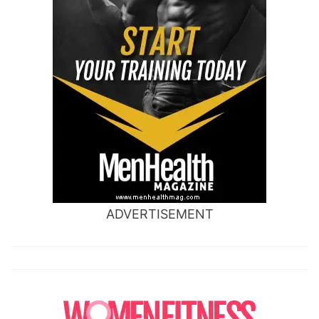
ADVERTISEMENT