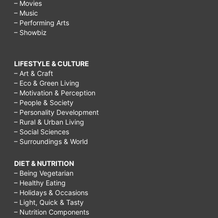
– Movies
– Music
– Performing Arts
– Showbiz
LIFESTYLE & CULTURE
– Art & Craft
– Eco & Green Living
– Motivation & Perception
– People & Society
– Personality Development
– Rural & Urban Living
– Social Sciences
– Surroundings & World
DIET & NUTRITION
– Being Vegetarian
– Healthy Eating
– Holidays & Occasions
– Light, Quick & Tasty
– Nutrition Components