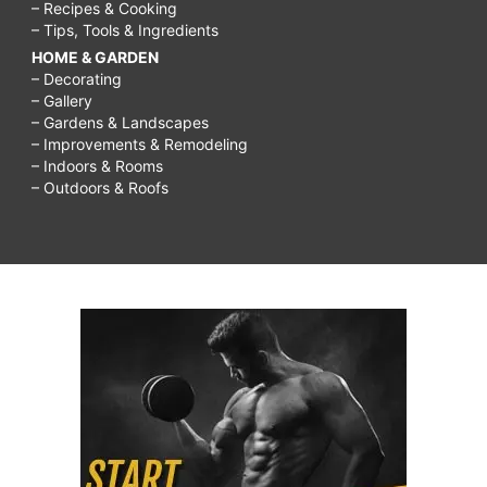
– Recipes & Cooking
– Tips, Tools & Ingredients
HOME & GARDEN
– Decorating
– Gallery
– Gardens & Landscapes
– Improvements & Remodeling
– Indoors & Rooms
– Outdoors & Roofs