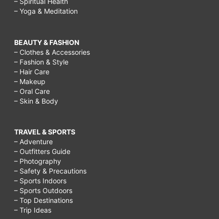
– Spiritual Health
– Yoga & Meditation
BEAUTY & FASHION
– Clothes & Accessories
– Fashion & Style
– Hair Care
– Makeup
– Oral Care
– Skin & Body
TRAVEL & SPORTS
– Adventure
– Outfitters Guide
– Photography
– Safety & Precautions
– Sports Indoors
– Sports Outdoors
– Top Destinations
– Trip Ideas