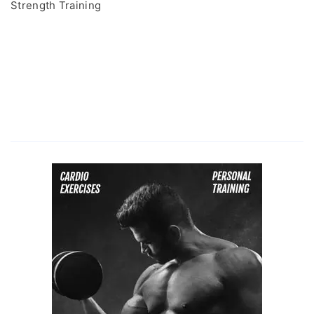
Strength Training