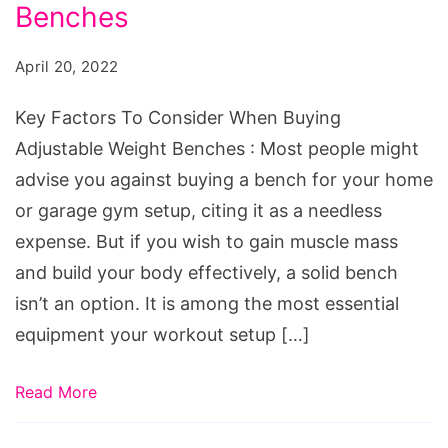
Consider
Benches
When
April 20, 2022
Buying
Adjustable
Key Factors To Consider When Buying
Weight
Adjustable Weight Benches : Most people might
Benches
advise you against buying a bench for your home
or garage gym setup, citing it as a needless
expense. But if you wish to gain muscle mass
and build your body effectively, a solid bench
isn’t an option. It is among the most essential
equipment your workout setup […]
Read More