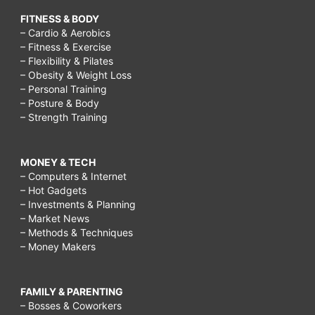
FITNESS & BODY
– Cardio & Aerobics
– Fitness & Exercise
– Flexibility & Pilates
– Obesity & Weight Loss
– Personal Training
– Posture & Body
– Strength Training
MONEY & TECH
– Computers & Internet
– Hot Gadgets
– Investments & Planning
– Market News
– Methods & Techniques
– Money Makers
FAMILY & PARENTING
– Bosses & Coworkers