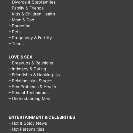
– Divorce & Stepfamilies
– Family & Friends
– Kids & Children Health
– Mom & Dad
– Parenting
– Pets
– Pregnancy & Fertility
– Teens
LOVE & SEX
– Breakups & Reunions
– Intimacy & Dating
– Friendship & Hooking Up
– Relationships Stages
– Sex Problems & Health
– Sexual Techniques
– Understanding Men
ENTERTAINMENT & CELEBRITIES
– Hot & Spicy News
– Hot Personalities