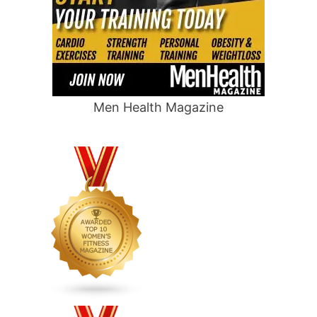
Men Health Magazine