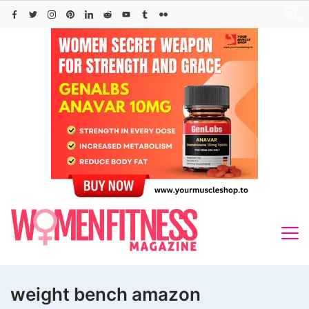
Skip
to
content
weight bench amazon