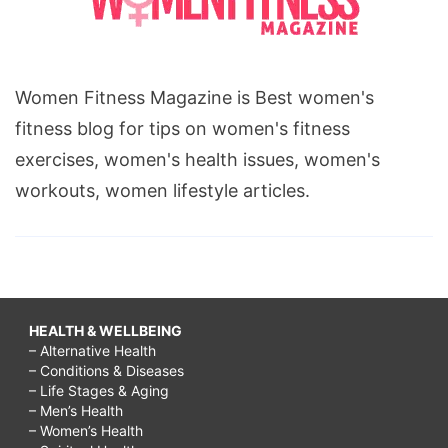
Women Fitness Magazine is Best women's
fitness blog for tips on women's fitness
exercises, women's health issues, women's
workouts, women lifestyle articles.
HEALTH & WELLBEING
– Alternative Health
– Conditions & Diseases
– Life Stages & Aging
– Men’s Health
– Women’s Health