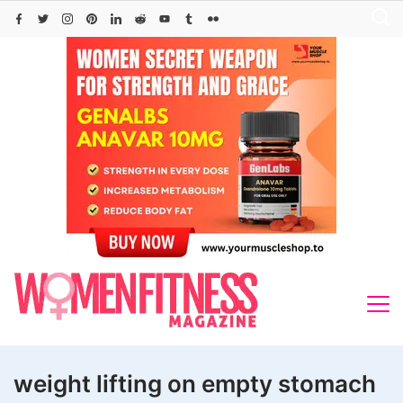
Skip
to
content
weight lifting on empty stomach