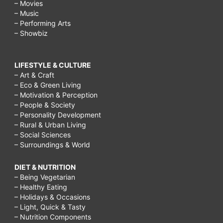
– Movies
– Music
– Performing Arts
– Showbiz
LIFESTYLE & CULTURE
– Art & Craft
– Eco & Green Living
– Motivation & Perception
– People & Society
– Personality Development
– Rural & Urban Living
– Social Sciences
– Surroundings & World
DIET & NUTRITION
– Being Vegetarian
– Healthy Eating
– Holidays & Occasions
– Light, Quick & Tasty
– Nutrition Components