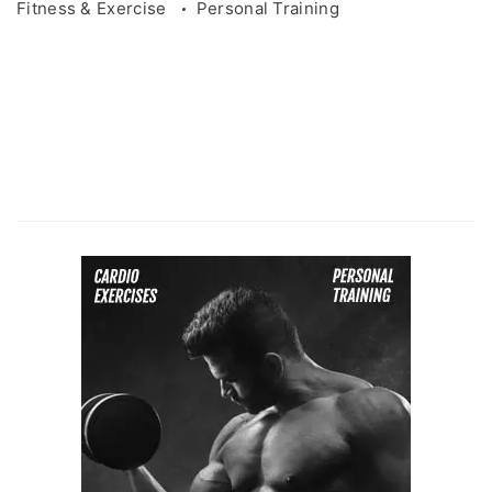
Fitness & Exercise
Personal Training