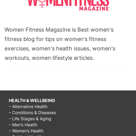
Women Fitness Magazine is Best women's
fitness blog for tips on women's fitness
exercises, women's health issues, women's
workouts, women lifestyle articles.
HEALTH & WELLBEING
– Alternative Health
– Conditions & Diseases
– Life Stages & Aging
– Men’s Health
– Women’s Health