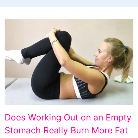
Does
Does Working Out on an Empty
Working
Stomach Really Burn More Fat
Out