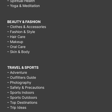
– Spiritual Health
– Yoga & Meditation
BEAUTY & FASHION
– Clothes & Accessories
– Fashion & Style
– Hair Care
– Makeup
– Oral Care
– Skin & Body
TRAVEL & SPORTS
– Adventure
– Outfitters Guide
– Photography
– Safety & Precautions
– Sports Indoors
– Sports Outdoors
– Top Destinations
– Trip Ideas