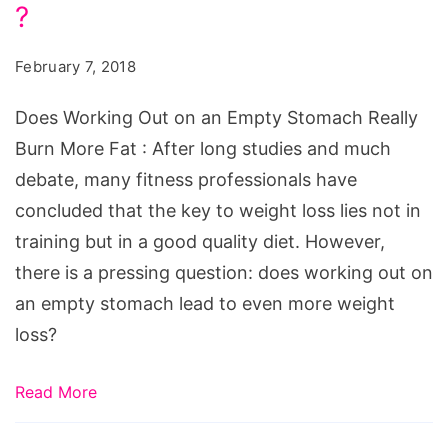
on
?
an
February 7, 2018
Empty
Stomach
Does Working Out on an Empty Stomach Really
Really
Burn More Fat : After long studies and much
Burn
debate, many fitness professionals have
More
concluded that the key to weight loss lies not in
Fat
training but in a good quality diet. However,
?
there is a pressing question: does working out on
an empty stomach lead to even more weight
loss?
Read More