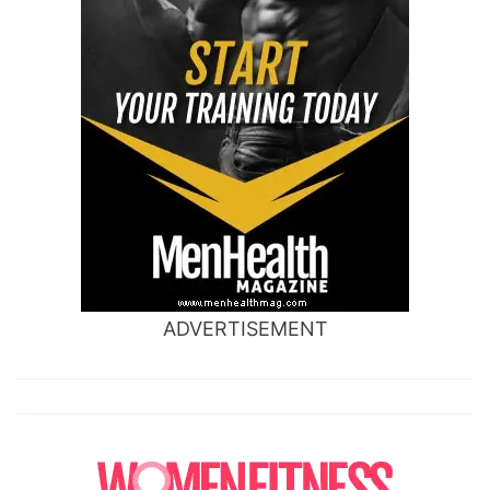
ADVERTISEMENT