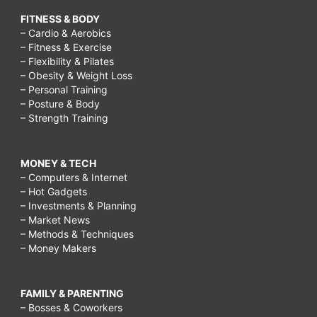
FITNESS & BODY
– Cardio & Aerobics
– Fitness & Exercise
– Flexibility & Pilates
– Obesity & Weight Loss
– Personal Training
– Posture & Body
– Strength Training
MONEY & TECH
– Computers & Internet
– Hot Gadgets
– Investments & Planning
– Market News
– Methods & Techniques
– Money Makers
FAMILY & PARENTING
– Bosses & Coworkers