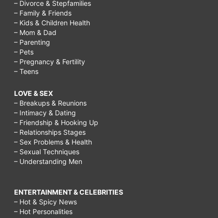
– Divorce & Stepfamilies
– Family & Friends
– Kids & Children Health
– Mom & Dad
– Parenting
– Pets
– Pregnancy & Fertility
– Teens
LOVE & SEX
– Breakups & Reunions
– Intimacy & Dating
– Friendship & Hooking Up
– Relationships Stages
– Sex Problems & Health
– Sexual Techniques
– Understanding Men
ENTERTAINMENT & CELEBRITIES
– Hot & Spicy News
– Hot Personalities