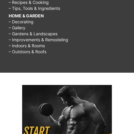
– Recipes & Cooking
– Tips, Tools & Ingredients
HOME & GARDEN
– Decorating
– Gallery
– Gardens & Landscapes
– Improvements & Remodeling
– Indoors & Rooms
– Outdoors & Roofs