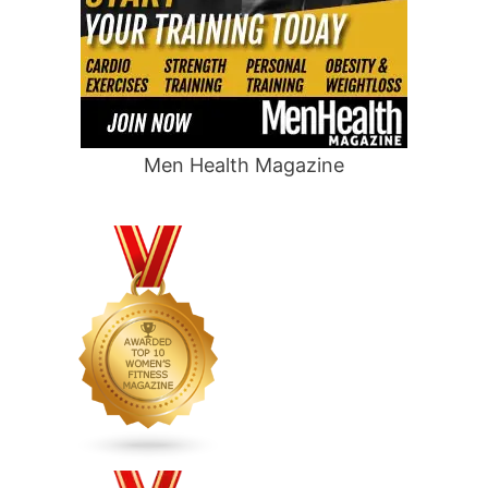
Men Health Magazine