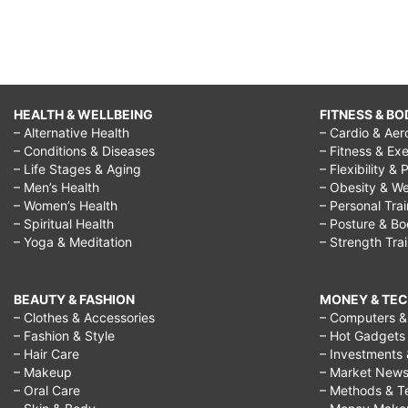
HEALTH & WELLBEING
FITNESS & BO
– Alternative Health
– Cardio & Aer
– Conditions & Diseases
– Fitness & Exe
– Life Stages & Aging
– Flexibility & 
– Men’s Health
– Obesity & We
– Women’s Health
– Personal Tra
– Spiritual Health
– Posture & B
– Yoga & Meditation
– Strength Tra
BEAUTY & FASHION
MONEY & TE
– Clothes & Accessories
– Computers & 
– Fashion & Style
– Hot Gadgets
– Hair Care
– Investments 
– Makeup
– Market New
– Oral Care
– Methods & T