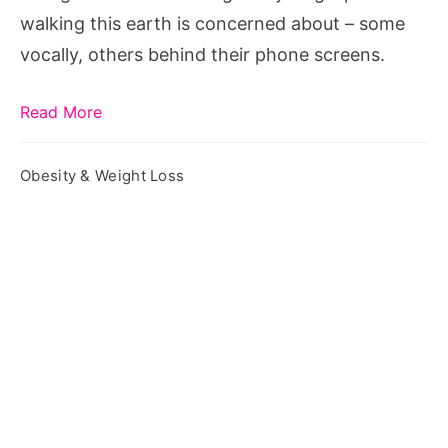
a
walking this earth is concerned about – some
Weight
vocally, others behind their phone screens.
Loss
Plateau
Read More
Obesity & Weight Loss