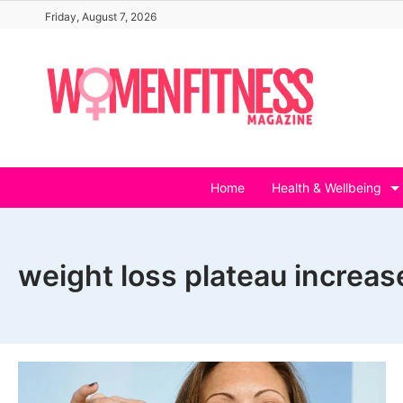
Skip
Friday, August 7, 2026
to
content
Home
Health & Wellbeing
weight loss plateau increas