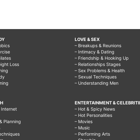
DY
LOVE & SEX
obics
– Breakups & Reunions
rcise
– Intimacy & Dating
Pilates
– Friendship & Hooking Up
ight Loss
– Relationships Stages
ining
– Sex Problems & Health
ody
– Sexual Techniques
ining
– Understanding Men
CH
ENTERTAINMENT & CELEBRITI
Internet
– Hot & Spicy News
– Hot Personalities
& Planning
– Movies
s
– Music
echniques
– Performing Arts