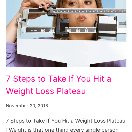
7
7 Steps to Take If You Hit a
Steps
Weight Loss Plateau
to
Take
November 20, 2018
If
You
7 Steps to Take If You Hit a Weight Loss Plateau
Hit
: Weight is that one thing every single person