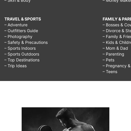
– Skin & Body
– Money Make
TRAVEL & SPORTS
FAMILY & PA
– Adventure
– Bosses & Co
– Outfitters Guide
– Divorce & St
– Photography
– Family & Fri
– Safety & Precautions
– Kids & Child
– Sports Indoors
– Mom & Dad
– Sports Outdoors
– Parenting
– Top Destinations
– Pets
– Trip Ideas
– Pregnancy & F
– Teens