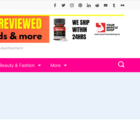
Advertisement
Beauty & Fashion
More