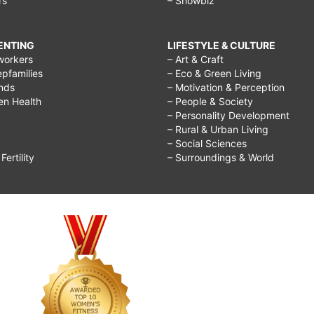
rs
– Showbiz
RENTING
LIFESTYLE & CULTURE
workers
– Art & Craft
epfamilies
– Eco & Green Living
ends
– Motivation & Perception
ren Health
– People & Society
– Personality Development
– Rural & Urban Living
– Social Sciences
ertility
– Surroundings & World