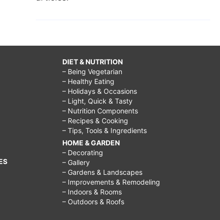
DIET & NUTRITION
– Being Vegetarian
– Healthy Eating
– Holidays & Occasions
– Light, Quick & Tasty
– Nutrition Components
– Recipes & Cooking
– Tips, Tools & Ingredients
HOME & GARDEN
– Decorating
ES
– Gallery
– Gardens & Landscapes
– Improvements & Remodeling
– Indoors & Rooms
– Outdoors & Roofs