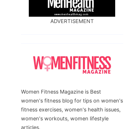
ADVERTISEMENT
Women Fitness Magazine is Best
women's fitness blog for tips on women's
fitness exercises, women's health issues,
women's workouts, women lifestyle
articles.