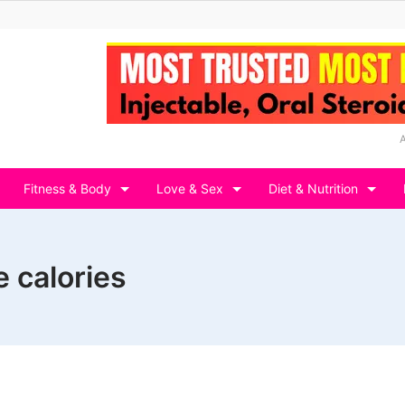
Fitness & Body
Love & Sex
Diet & Nutrition
e calories