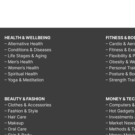
HEALTH & WELLBEING
FITNESS & BO
– Alternative Health
– Cardio & Aer
– Conditions & Diseases
– Fitness & Exe
– Life Stages & Aging
– Flexibility & 
– Men’s Health
– Obesity & We
– Women’s Health
– Personal Tra
– Spiritual Health
– Posture & B
– Yoga & Meditation
– Strength Tra
BEAUTY & FASHION
MONEY & TE
– Clothes & Accessories
– Computers & 
– Fashion & Style
– Hot Gadgets
– Hair Care
– Investments 
– Makeup
– Market New
– Oral Care
– Methods & T
– Skin & Body
– Money Make