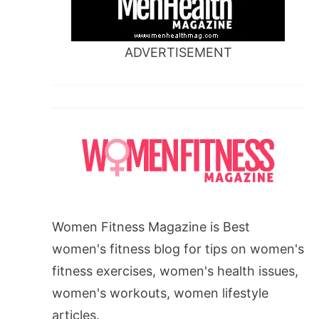
ADVERTISEMENT
Women Fitness Magazine is Best
women's fitness blog for tips on women's
fitness exercises, women's health issues,
women's workouts, women lifestyle
articles.