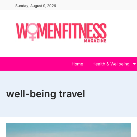
Skip
Sunday, August 9, 2026
to
content
Home
Health & Wellbeing
well-being travel