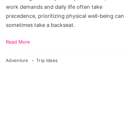
Being
work demands and daily life often take
precedence, prioritizing physical well-being can
sometimes take a backseat.
Read More
Adventure
Trip Ideas