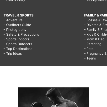
TRAVEL & SPORTS
FAMILY & PA
– Adventure
– Bosses & Co
– Outfitters Guide
– Divorce & St
– Photography
– Family & Fri
– Safety & Precautions
– Kids & Child
– Sports Indoors
– Mom & Dad
– Sports Outdoors
– Parenting
– Top Destinations
– Pets
– Trip Ideas
– Pregnancy & F
– Teens