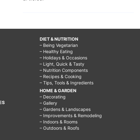
DIET & NUTRITION
– Being Vegetarian
– Healthy Eating
– Holidays & Occasions
– Light, Quick & Tasty
– Nutrition Components
– Recipes & Cooking
– Tips, Tools & Ingredients
HOME & GARDEN
– Decorating
ES
– Gallery
– Gardens & Landscapes
– Improvements & Remodeling
– Indoors & Rooms
– Outdoors & Roofs