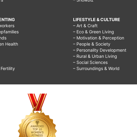
RENTING
LIFESTYLE & CULTURE
workers
– Art & Craft
epfamilies
– Eco & Green Living
ends
– Motivation & Perception
ren Health
– People & Society
– Personality Development
– Rural & Urban Living
– Social Sciences
ertility
– Surroundings & World