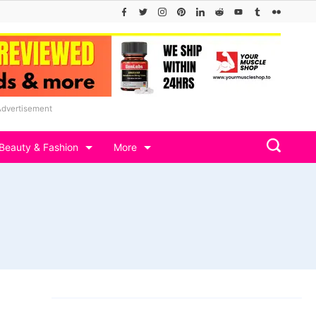
Advertisement
Beauty & Fashion
More