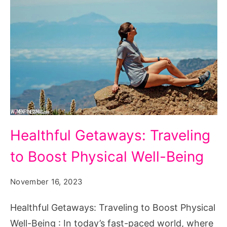
Healthful
Healthful Getaways: Traveling
Getaways:
to Boost Physical Well-Being
Traveling
to
November 16, 2023
Boost
Physical
Healthful Getaways: Traveling to Boost Physical
Well-
Well-Being : In today’s fast-paced world, where