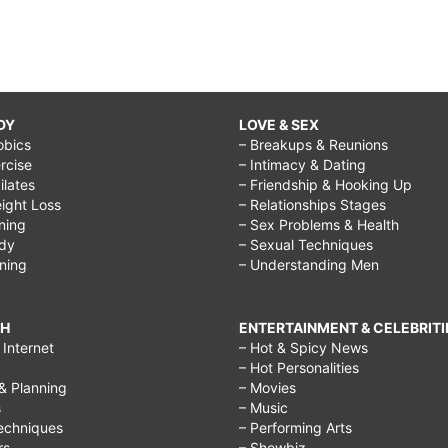
DY
LOVE & SEX
obics
– Breakups & Reunions
rcise
– Intimacy & Dating
Pilates
– Friendship & Hooking Up
ight Loss
– Relationships Stages
ining
– Sex Problems & Health
ody
– Sexual Techniques
ining
– Understanding Men
CH
ENTERTAINMENT & CELEBRITI
Internet
– Hot & Spicy News
– Hot Personalities
& Planning
– Movies
s
– Music
echniques
– Performing Arts
rs
– Showbiz