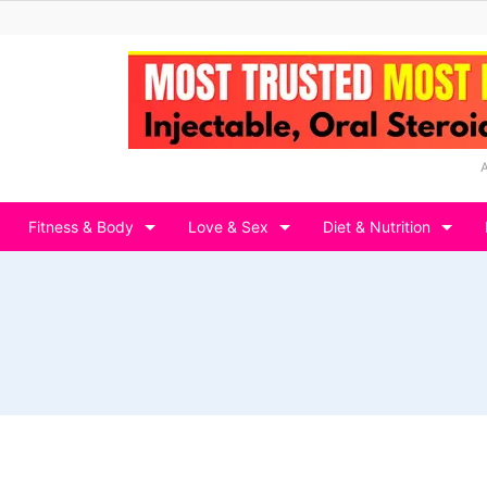
Fitness & Body
Love & Sex
Diet & Nutrition