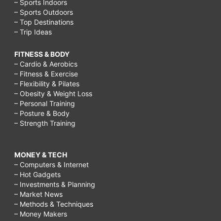
– Sports Indoors
– Sports Outdoors
– Top Destinations
– Trip Ideas
FITNESS & BODY
– Cardio & Aerobics
– Fitness & Exercise
– Flexibility & Pilates
– Obesity & Weight Loss
– Personal Training
– Posture & Body
– Strength Training
MONEY & TECH
– Computers & Internet
– Hot Gadgets
– Investments & Planning
– Market News
– Methods & Techniques
– Money Makers