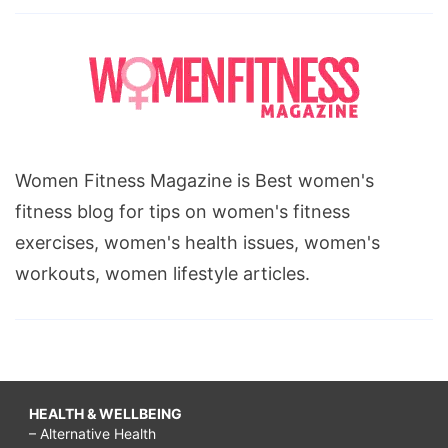
Women Fitness Magazine is Best women's
fitness blog for tips on women's fitness
exercises, women's health issues, women's
workouts, women lifestyle articles.
HEALTH & WELLBEING
– Alternative Health