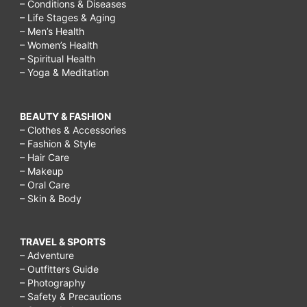
– Conditions & Diseases
– Life Stages & Aging
– Men’s Health
– Women’s Health
– Spiritual Health
– Yoga & Meditation
BEAUTY & FASHION
– Clothes & Accessories
– Fashion & Style
– Hair Care
– Makeup
– Oral Care
– Skin & Body
TRAVEL & SPORTS
– Adventure
– Outfitters Guide
– Photography
– Safety & Precautions