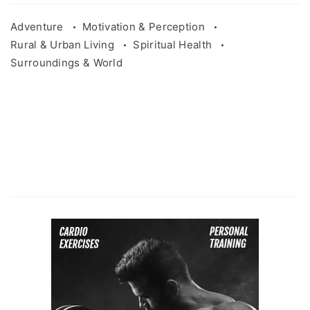
Adventure
Motivation & Perception
Rural & Urban Living
Spiritual Health
Surroundings & World