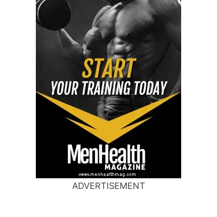
ADVERTISEMENT