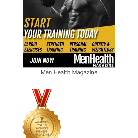
Men Health Magazine