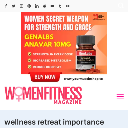
Skip
to
content
wellness retreat importance