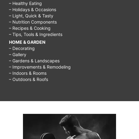
– Healthy Eating
– Holidays & Occasions
– Light, Quick & Tasty
– Nutrition Components
– Recipes & Cooking
– Tips, Tools & Ingredients
HOME & GARDEN
– Decorating
– Gallery
– Gardens & Landscapes
– Improvements & Remodeling
– Indoors & Rooms
– Outdoors & Roofs