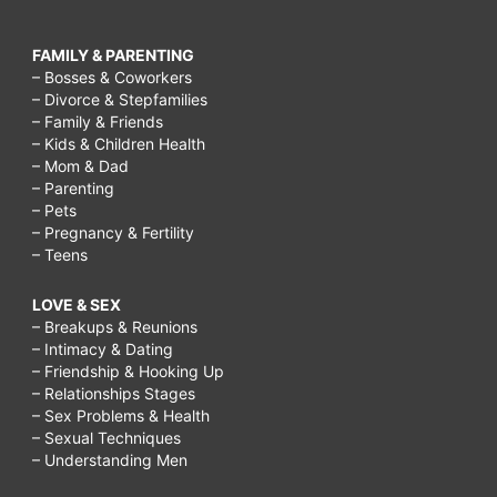
FAMILY & PARENTING
– Bosses & Coworkers
– Divorce & Stepfamilies
– Family & Friends
– Kids & Children Health
– Mom & Dad
– Parenting
– Pets
– Pregnancy & Fertility
– Teens
LOVE & SEX
– Breakups & Reunions
– Intimacy & Dating
– Friendship & Hooking Up
– Relationships Stages
– Sex Problems & Health
– Sexual Techniques
– Understanding Men