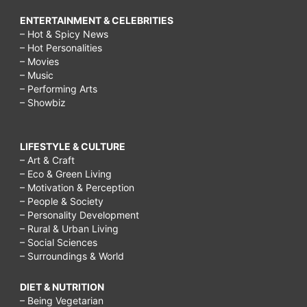
ENTERTAINMENT & CELEBRITIES
– Hot & Spicy News
– Hot Personalities
– Movies
– Music
– Performing Arts
– Showbiz
LIFESTYLE & CULTURE
– Art & Craft
– Eco & Green Living
– Motivation & Perception
– People & Society
– Personality Development
– Rural & Urban Living
– Social Sciences
– Surroundings & World
DIET & NUTRITION
– Being Vegetarian