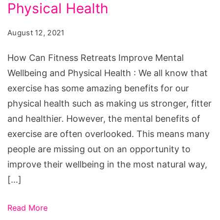
Retreats
Physical Health
Improve
August 12, 2021
Mental
Wellbeing
How Can Fitness Retreats Improve Mental
and
Wellbeing and Physical Health : We all know that
Physical
exercise has some amazing benefits for our
Health
physical health such as making us stronger, fitter
and healthier. However, the mental benefits of
exercise are often overlooked. This means many
people are missing out on an opportunity to
improve their wellbeing in the most natural way,
[…]
Read More