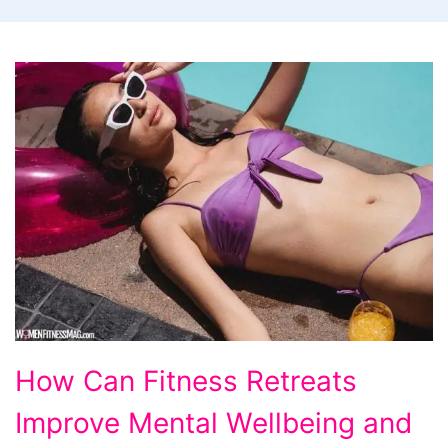
How
How Can Fitness Retreats
Can
Improve Mental Wellbeing and
Fitness