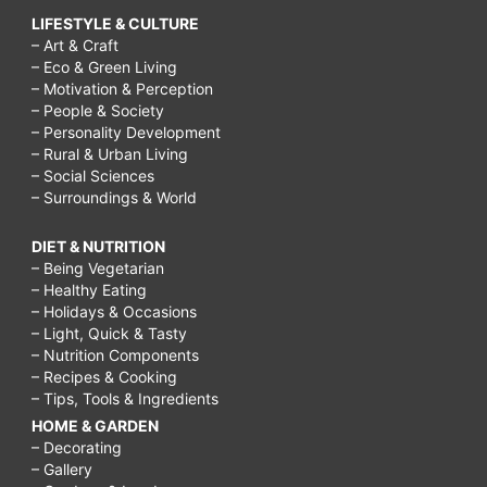
LIFESTYLE & CULTURE
– Art & Craft
– Eco & Green Living
– Motivation & Perception
– People & Society
– Personality Development
– Rural & Urban Living
– Social Sciences
– Surroundings & World
DIET & NUTRITION
– Being Vegetarian
– Healthy Eating
– Holidays & Occasions
– Light, Quick & Tasty
– Nutrition Components
– Recipes & Cooking
– Tips, Tools & Ingredients
HOME & GARDEN
– Decorating
– Gallery