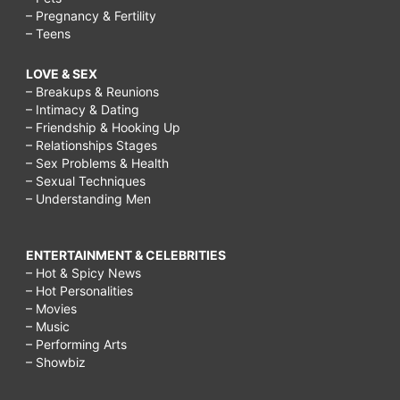
– Pregnancy & Fertility
– Teens
LOVE & SEX
– Breakups & Reunions
– Intimacy & Dating
– Friendship & Hooking Up
– Relationships Stages
– Sex Problems & Health
– Sexual Techniques
– Understanding Men
ENTERTAINMENT & CELEBRITIES
– Hot & Spicy News
– Hot Personalities
– Movies
– Music
– Performing Arts
– Showbiz