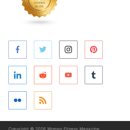
Copyright © 2026 Women Fitness Magazine