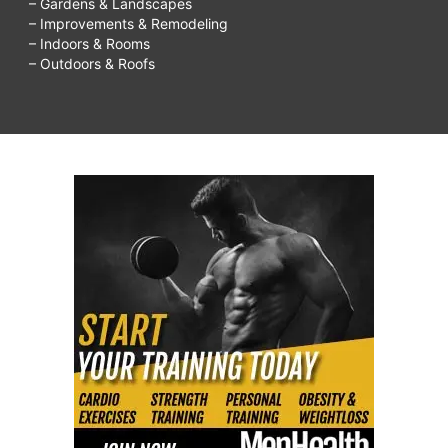
– Gardens & Landscapes
– Improvements & Remodeling
– Indoors & Rooms
– Outdoors & Roofs