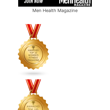
Men Health Magazine