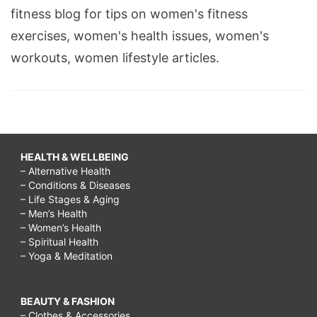
fitness blog for tips on women's fitness
exercises, women's health issues, women's
workouts, women lifestyle articles.
HEALTH & WELLBEING
– Alternative Health
– Conditions & Diseases
– Life Stages & Aging
– Men’s Health
– Women’s Health
– Spiritual Health
– Yoga & Meditation
BEAUTY & FASHION
– Clothes & Accessories