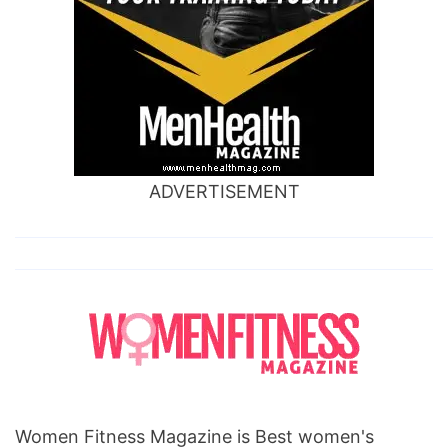
ADVERTISEMENT
Women Fitness Magazine is Best women's