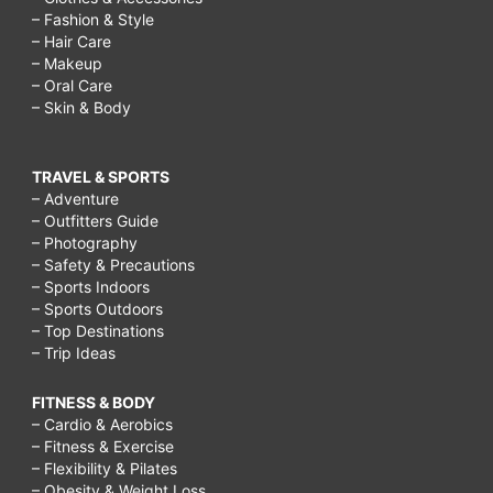
– Fashion & Style
– Hair Care
– Makeup
– Oral Care
– Skin & Body
TRAVEL & SPORTS
– Adventure
– Outfitters Guide
– Photography
– Safety & Precautions
– Sports Indoors
– Sports Outdoors
– Top Destinations
– Trip Ideas
FITNESS & BODY
– Cardio & Aerobics
– Fitness & Exercise
– Flexibility & Pilates
– Obesity & Weight Loss