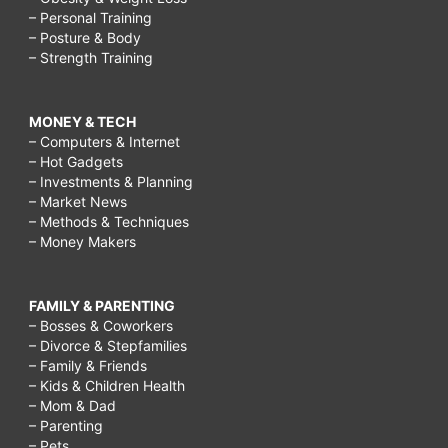
– Personal Training
– Posture & Body
– Strength Training
MONEY & TECH
– Computers & Internet
– Hot Gadgets
– Investments & Planning
– Market News
– Methods & Techniques
– Money Makers
FAMILY & PARENTING
– Bosses & Coworkers
– Divorce & Stepfamilies
– Family & Friends
– Kids & Children Health
– Mom & Dad
– Parenting
– Pets