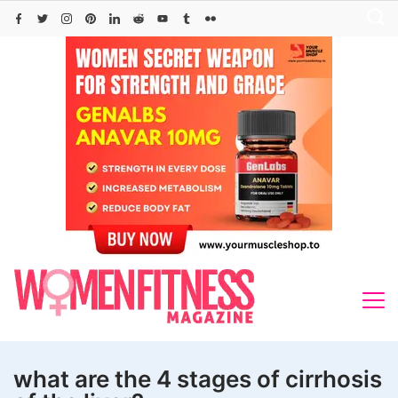
Skip
to
content
what are the 4 stages of cirrhosis