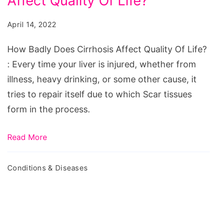
Affect Quality Of Life?
Does
Cirrhosis
April 14, 2022
Affect
Quality
How Badly Does Cirrhosis Affect Quality Of Life?
Of
: Every time your liver is injured, whether from
Life?
illness, heavy drinking, or some other cause, it
tries to repair itself due to which Scar tissues
form in the process.
Read More
Conditions & Diseases