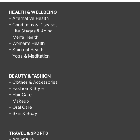
HEALTH & WELLBEING
– Alternative Health
– Conditions & Diseases
– Life Stages & Aging
– Men’s Health
– Women’s Health
– Spiritual Health
– Yoga & Meditation
BEAUTY & FASHION
– Clothes & Accessories
– Fashion & Style
– Hair Care
– Makeup
– Oral Care
– Skin & Body
TRAVEL & SPORTS
– Adventure