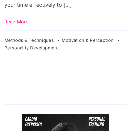
your time effectively to […]
Read More
Methods & Techniques
Motivation & Perception
Personality Development