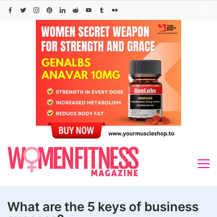
Skip
to
content
What are the 5 keys of business