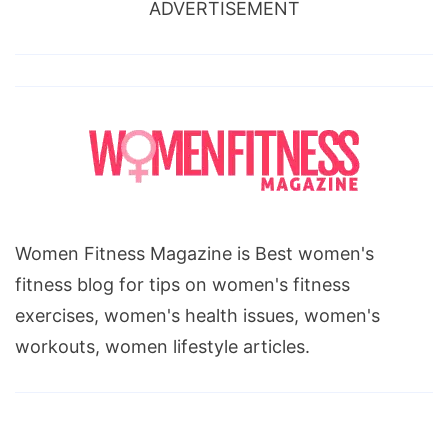
ADVERTISEMENT
Women Fitness Magazine is Best women's
fitness blog for tips on women's fitness
exercises, women's health issues, women's
workouts, women lifestyle articles.