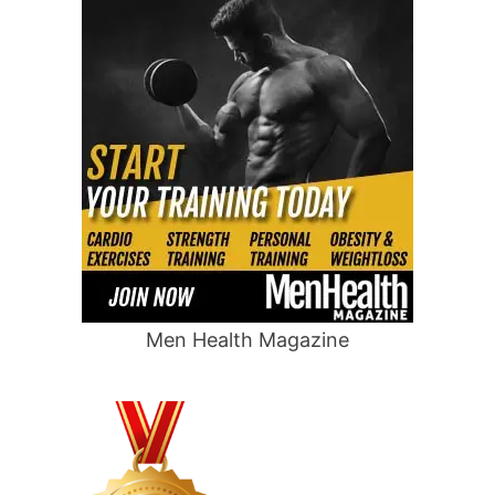
Men Health Magazine