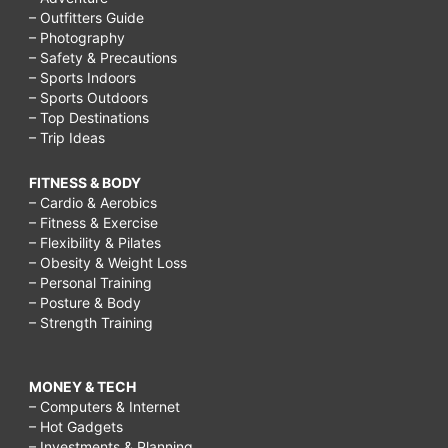
– Outfitters Guide
– Photography
– Safety & Precautions
– Sports Indoors
– Sports Outdoors
– Top Destinations
– Trip Ideas
FITNESS & BODY
– Cardio & Aerobics
– Fitness & Exercise
– Flexibility & Pilates
– Obesity & Weight Loss
– Personal Training
– Posture & Body
– Strength Training
MONEY & TECH
– Computers & Internet
– Hot Gadgets
– Investments & Planning