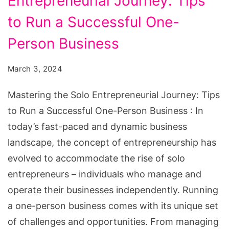
Entrepreneurial Journey: Tips
Run
a
to Run a Successful One-
Successful
Person Business
One-
Person
March 3, 2024
Business
Mastering the Solo Entrepreneurial Journey: Tips
to Run a Successful One-Person Business : In
today’s fast-paced and dynamic business
landscape, the concept of entrepreneurship has
evolved to accommodate the rise of solo
entrepreneurs – individuals who manage and
operate their businesses independently. Running
a one-person business comes with its unique set
of challenges and opportunities. From managing