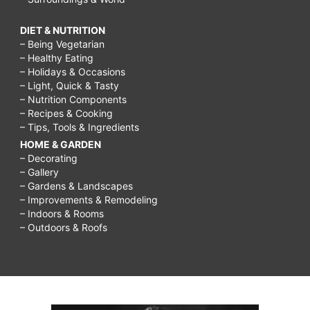
DIET & NUTRITION
– Being Vegetarian
– Healthy Eating
– Holidays & Occasions
– Light, Quick & Tasty
– Nutrition Components
– Recipes & Cooking
– Tips, Tools & Ingredients
HOME & GARDEN
– Decorating
– Gallery
– Gardens & Landscapes
– Improvements & Remodeling
– Indoors & Rooms
– Outdoors & Roofs