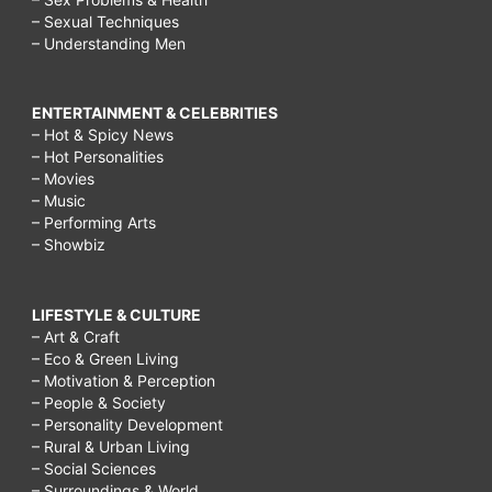
– Sexual Techniques
– Understanding Men
ENTERTAINMENT & CELEBRITIES
– Hot & Spicy News
– Hot Personalities
– Movies
– Music
– Performing Arts
– Showbiz
LIFESTYLE & CULTURE
– Art & Craft
– Eco & Green Living
– Motivation & Perception
– People & Society
– Personality Development
– Rural & Urban Living
– Social Sciences
– Surroundings & World