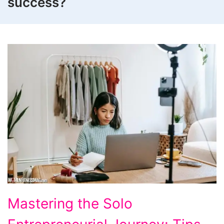
success?
Tips
Mastering the Solo
to