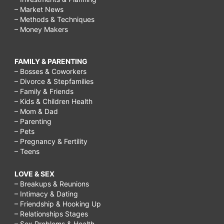
– Market News
– Methods & Techniques
– Money Makers
FAMILY & PARENTING
– Bosses & Coworkers
– Divorce & Stepfamilies
– Family & Friends
– Kids & Children Health
– Mom & Dad
– Parenting
– Pets
– Pregnancy & Fertility
– Teens
LOVE & SEX
– Breakups & Reunions
– Intimacy & Dating
– Friendship & Hooking Up
– Relationships Stages
– Sex Problems & Health